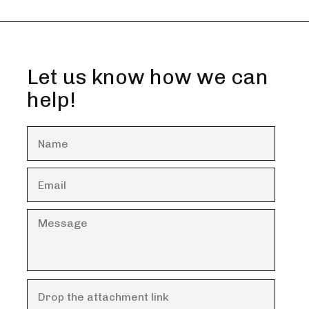
Let us know how we can
help!