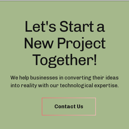
Let's Start a
New Project
Together!
We help businesses in converting their ideas
into reality with our technological expertise.
Contact Us