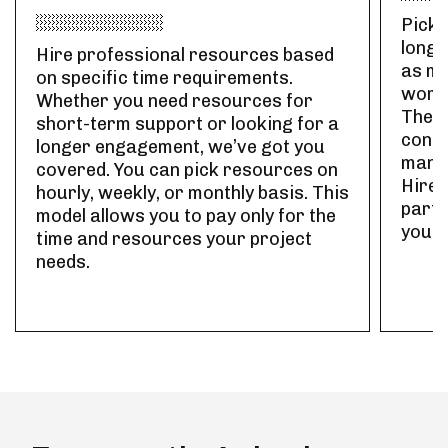
Pick 
long-
Hire professional resources based
as ma
on specific time requirements.
work 
Whether you need resources for
The r
short-term support or looking for a
contr
longer engagement, we’ve got you
manag
covered. You can pick resources on
Hire 
hourly, weekly, or monthly basis. This
part-
model allows you to pay only for the
your 
time and resources your project
needs.