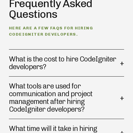
Frequently Asked
Questions
HERE ARE A FEW FAQS FOR HIRING
CODEIGNITER DEVELOPERS.
What is the cost to hire CodeIgniter
developers?
What tools are used for
communication and project
management after hiring
CodeIgniter developers?
What time will it take in hiring