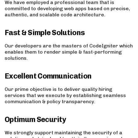
We have employed a professional team that is
committed to developing web apps based on precise,
authentic, and scalable code architecture.
Fast & Simple Solutions
Our developers are the masters of CodeIgniter which
enables them to render simple & fast-performing
solutions.
Excellent Communication
Our prime objective is to deliver quality hiring
services that we execute by establishing seamless
communication & policy transparency.
Optimum Security
We strongly support maintaining the security of a