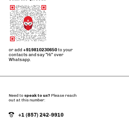
or add
+919810230650
to your
contacts and say "Hi" over
Whatsapp.
Need to
speak to us?
Please reach
out at this number:
+1 (857) 242-9910