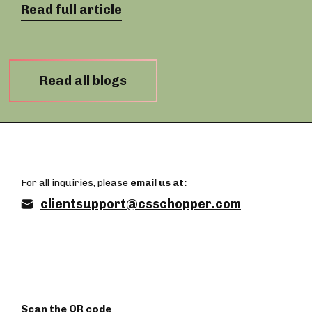
Read full article
Read all blogs
For all inquiries, please
email us at:
clientsupport@csschopper.com
Scan the QR code