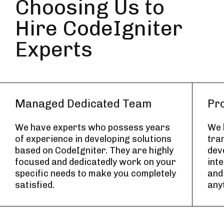
Choosing Us to
Hire CodeIgniter
Experts
Managed Dedicated Team
Pr
We have experts who possess years
We b
of experience in developing solutions
tra
based on CodeIgniter. They are highly
deve
focused and dedicatedly work on your
int
specific needs to make you completely
and
satisfied.
any