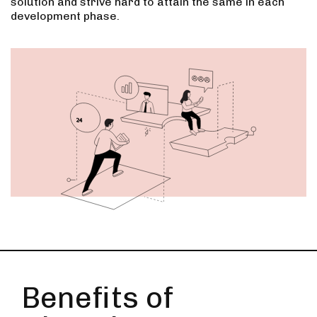
solution and strive hard to attain the same in each
development phase.
Benefits of