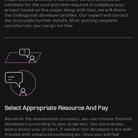
estimate for the cost and time required to complete your
project based on the scope. Along with that, we will share
the CodeIgniter developer profiles. Our expert will contact
you to provide further details. After getting complete
satisfaction, you can go further.
Select Appropriate Resource And Pay
Based on the examination prospect, you can choose the best
developers according to your propriety. You can ask any
query about your project, if needed. Our developers are well-
trained with advanced technologies. Once you will feel