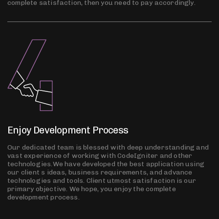
complete satisfaction, then you need to pay accordingly.
Enjoy Development Process
Our dedicated team is blessed with deep understanding and
vast experience of working with CodeIgniter and other
technologies.We have developed the best application using
our client s ideas, business requirements, and advance
technologies and tools. Client utmost satisfaction is our
primary objective. We hope, you enjoy the complete
development process.