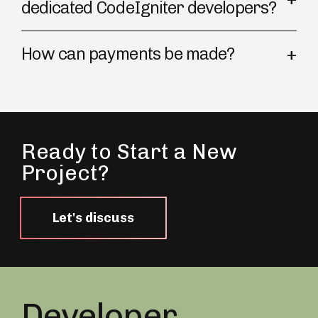
dedicated CodeIgniter developers?
How can payments be made?
Ready to Start a New
Project?
Let's discuss
Developer