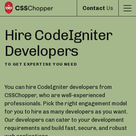
Contact
Us
Hire CodeIgniter
Developers
TO GET EXPERTISE YOU NEED
You can hire CodeIgniter developers from
CSSChopper, who are well-experienced
professionals. Pick the right engagement model
for you to hire as many developers as you want.
Our developers can cater to your development
requirements and build fast, secure, and robust