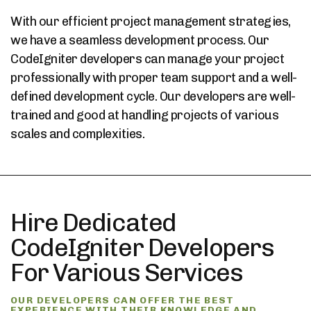
With our efficient project management strategies,
we have a seamless development process. Our
CodeIgniter developers can manage your project
professionally with proper team support and a well-
defined development cycle. Our developers are well-
trained and good at handling projects of various
scales and complexities.
Hire Dedicated
CodeIgniter Developers
For Various Services
OUR DEVELOPERS CAN OFFER THE BEST
EXPERIENCE WITH THEIR KNOWLEDGE AND