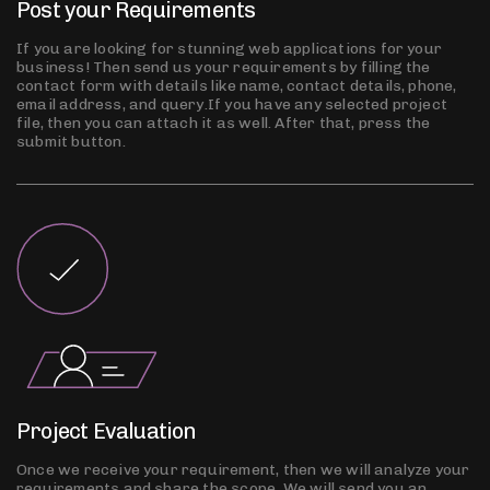
Post your Requirements
If you are looking for stunning web applications for your
business! Then send us your requirements by filling the
contact form with details like name, contact details, phone,
email address, and query.If you have any selected project
file, then you can attach it as well. After that, press the
submit button.
Project Evaluation
Once we receive your requirement, then we will analyze your
requirements and share the scope. We will send you an