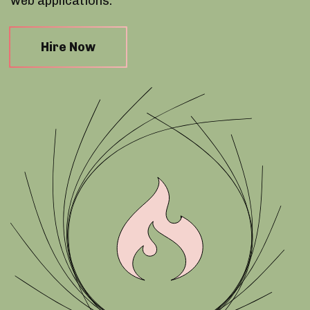
web applications.
Hire Now