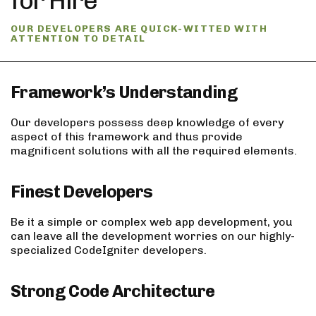
for Hire
OUR DEVELOPERS ARE QUICK-WITTED WITH
ATTENTION TO DETAIL
Framework’s Understanding
Our developers possess deep knowledge of every
aspect of this framework and thus provide
magnificent solutions with all the required elements.
Finest Developers
Be it a simple or complex web app development, you
can leave all the development worries on our highly-
specialized CodeIgniter developers.
Strong Code Architecture