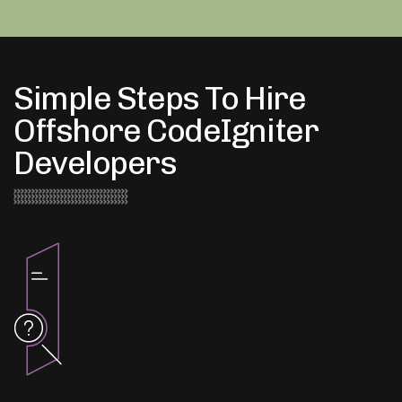
Simple Steps To Hire
Offshore CodeIgniter
Developers