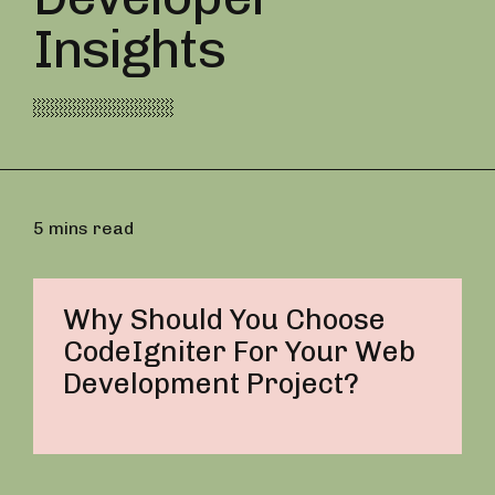
Insights
5 mins read
Why Should You Choose
CodeIgniter For Your Web
Development Project?