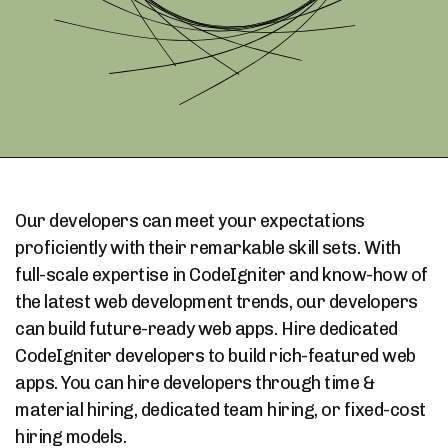
Our developers can meet your expectations
proficiently with their remarkable skill sets. With
full-scale expertise in CodeIgniter and know-how of
the latest web development trends, our developers
can build future-ready web apps. Hire dedicated
CodeIgniter developers to build rich-featured web
apps. You can hire developers through time &
material hiring, dedicated team hiring, or fixed-cost
hiring models.