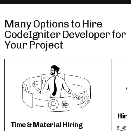
Many Options to Hire
CodeIgniter Developer for
Your Project
Hir
Time & Material Hiring