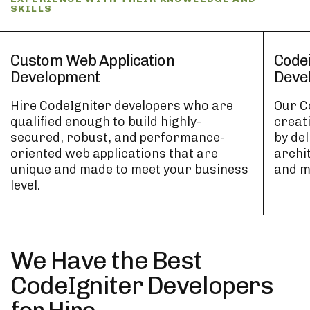
SKILLS
Custom Web Application
Code
Development
Deve
Hire CodeIgniter developers who are
Our C
qualified enough to build highly-
creat
secured, robust, and performance-
by de
oriented web applications that are
archi
unique and made to meet your business
and m
level.
We Have the Best
CodeIgniter Developers