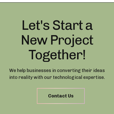
Let's Start a
New Project
Together!
We help businesses in converting their ideas
into reality with our technological expertise.
Contact Us