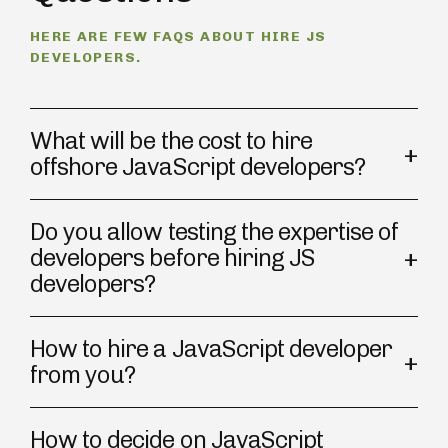
HERE ARE FEW FAQS ABOUT HIRE JS
DEVELOPERS.
What will be the cost to hire
offshore JavaScript developers?
Do you allow testing the expertise of
developers before hiring JS
developers?
How to hire a JavaScript developer
from you?
How to decide on JavaScript