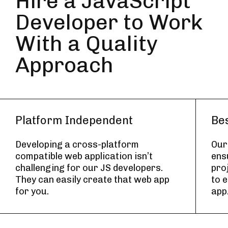
Hire a JavaScript
Developer to Work
With a Quality
Approach
Platform Independent
Bes
Developing a cross-platform
Our
compatible web application isn’t
ens
challenging for our JS developers.
pro
They can easily create that web app
to 
for you.
app