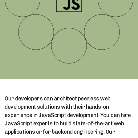
Our developers can architect peerless web
development solutions with their hands-on
experience in JavaScript development. You can hire
JavaScript experts to build state-of-the-art web
applications or for backend engineering. Our