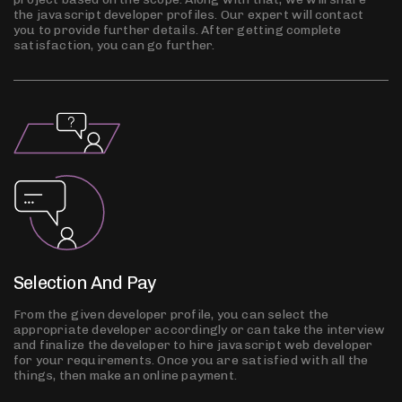
the javascript developer profiles. Our expert will contact
you to provide further details. After getting complete
satisfaction, you can go further.
Selection And Pay
From the given developer profile, you can select the
appropriate developer accordingly or can take the interview
and finalize the developer to hire javascript web developer
for your requirements. Once you are satisfied with all the
things, then make an online payment.