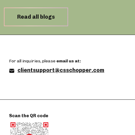
Read all blogs
For all inquiries, please
email us at:
clientsupport@csschopper.com
Scan the QR code