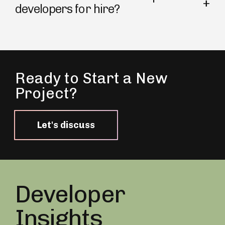
developers for hire?
Ready to Start a New
Project?
Let's discuss
Developer
Insights