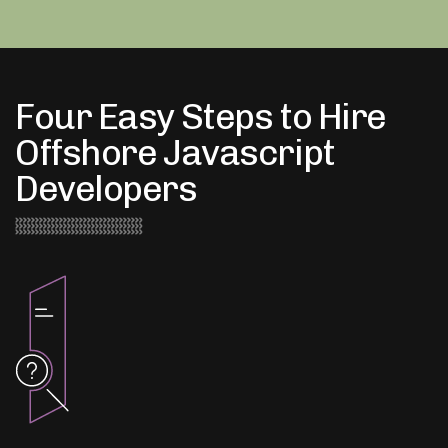
Four Easy Steps to Hire
Offshore Javascript
Developers