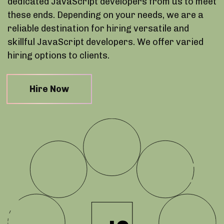
dedicated JavaScript developers from us to meet
these ends. Depending on your needs, we are a
reliable destination for hiring versatile and
skillful JavaScript developers. We offer varied
hiring options to clients.
Hire Now