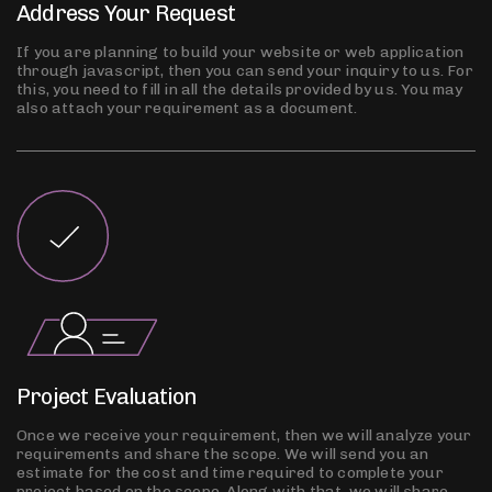
Address Your Request
If you are planning to build your website or web application
through javascript, then you can send your inquiry to us. For
this, you need to fill in all the details provided by us. You may
also attach your requirement as a document.
Project Evaluation
Once we receive your requirement, then we will analyze your
requirements and share the scope. We will send you an
estimate for the cost and time required to complete your
project based on the scope. Along with that, we will share