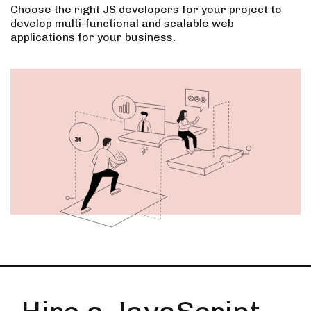
Choose the right JS developers for your project to
develop multi-functional and scalable web
applications for your business.