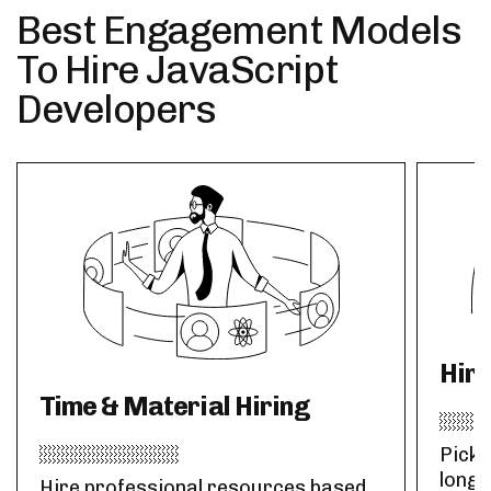
Best Engagement Models
To Hire JavaScript
Developers
Hir
Time & Material Hiring
Pick 
long-
Hire professional resources based