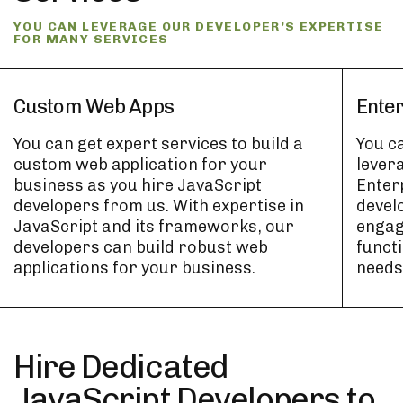
YOU CAN LEVERAGE OUR DEVELOPER’S EXPERTISE
FOR MANY SERVICES
Custom Web Apps
Ente
You can get expert services to build a
You c
custom web application for your
levera
business as you hire JavaScript
Enter
developers from us. With expertise in
develo
JavaScript and its frameworks, our
engag
developers can build robust web
functi
applications for your business.
needs
Hire Dedicated
JavaScript Developers to