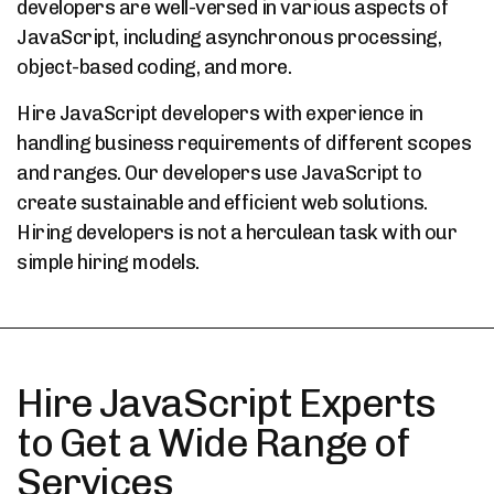
developers are well-versed in various aspects of
JavaScript, including asynchronous processing,
object-based coding, and more.
Hire JavaScript developers with experience in
handling business requirements of different scopes
and ranges. Our developers use JavaScript to
create sustainable and efficient web solutions.
Hiring developers is not a herculean task with our
simple hiring models.
Hire JavaScript Experts
to Get a Wide Range of
Services