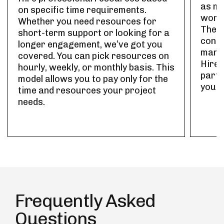
as ma
on specific time requirements.
work 
Whether you need resources for
The r
short-term support or looking for a
contr
longer engagement, we’ve got you
manag
covered. You can pick resources on
Hire 
hourly, weekly, or monthly basis. This
part-
model allows you to pay only for the
your 
time and resources your project
needs.
Frequently Asked
Questions