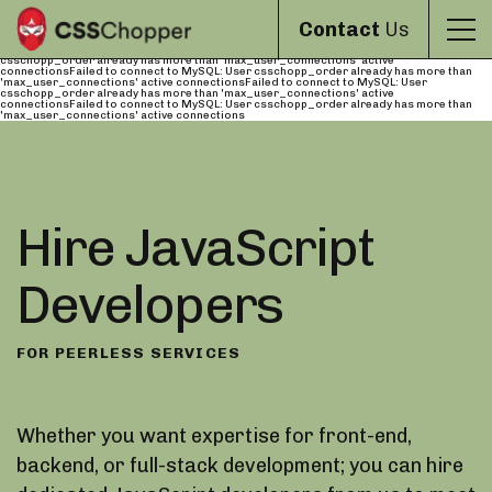
Failed to connect to MySQL: User csschopp_order already has more than
'max_user_connections' active connectionsFailed to connect to MySQL: User
Contact
Us
csschopp_order already has more than 'max_user_connections' active
connectionsFailed to connect to MySQL: User csschopp_order already has more than
'max_user_connections' active connectionsFailed to connect to MySQL: User
csschopp_order already has more than 'max_user_connections' active
connectionsFailed to connect to MySQL: User csschopp_order already has more than
'max_user_connections' active connectionsFailed to connect to MySQL: User
csschopp_order already has more than 'max_user_connections' active
connectionsFailed to connect to MySQL: User csschopp_order already has more than
'max_user_connections' active connections
Hire JavaScript
Developers
FOR PEERLESS SERVICES
Whether you want expertise for front-end,
backend, or full-stack development; you can hire