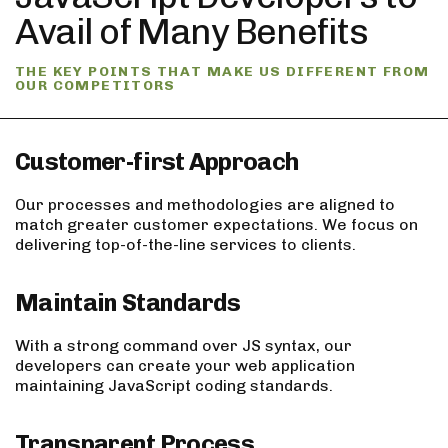
Avail of Many Benefits
THE KEY POINTS THAT MAKE US DIFFERENT FROM
OUR COMPETITORS
Customer-first Approach
Our processes and methodologies are aligned to
match greater customer expectations. We focus on
delivering top-of-the-line services to clients.
Maintain Standards
With a strong command over JS syntax, our
developers can create your web application
maintaining JavaScript coding standards.
Transparent Process