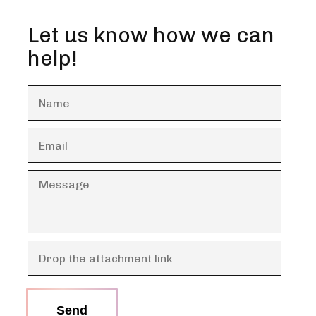
Let us know how we can
help!
Send