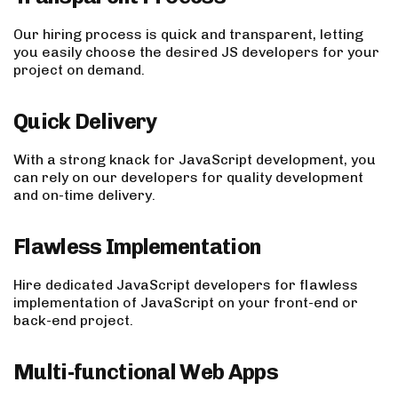
Our hiring process is quick and transparent, letting
you easily choose the desired JS developers for your
project on demand.
Quick Delivery
With a strong knack for JavaScript development, you
can rely on our developers for quality development
and on-time delivery.
Flawless Implementation
Hire dedicated JavaScript developers for flawless
implementation of JavaScript on your front-end or
back-end project.
Multi-functional Web Apps