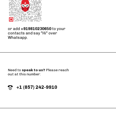
or add
+919810230650
to your
contacts and say "Hi" over
Whatsapp.
Need to
speak to us?
Please reach
out at this number:
+1 (857) 242-9910