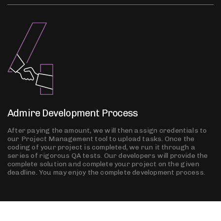
Admire Development Process
After paying the amount, we will then assign credentials to
our Project Management tool to upload tasks. Once the
coding of your project is completed, we run it through a
series of rigorous QA tests. Our developers will provide the
complete solution and complete your project on the given
deadline. You may enjoy the complete development process.