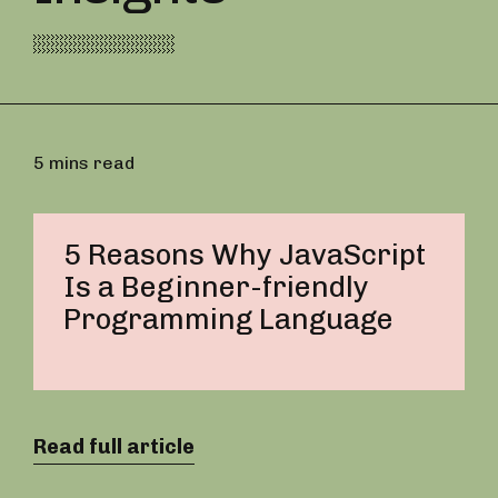
5 mins read
5 Reasons Why JavaScript
Is a Beginner-friendly
Programming Language
Read full article