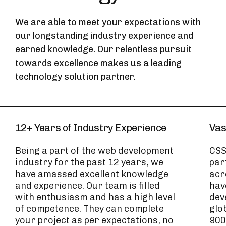
We are able to meet your expectations with
our longstanding industry experience and
earned knowledge. Our relentless pursuit
towards excellence makes us a leading
technology solution partner.
12+ Years of Industry Experience
Vas
Being a part of the web development
CSS
industry for the past 12 years, we
par
have amassed excellent knowledge
acr
and experience. Our team is filled
hav
with enthusiasm and has a high level
dev
of competence. They can complete
glo
your project as per expectations, no
900