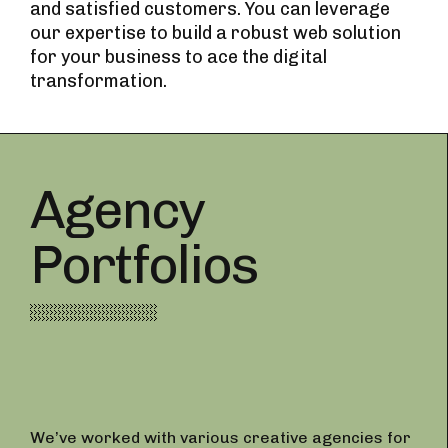
and satisfied customers. You can leverage
our expertise to build a robust web solution
for your business to ace the digital
transformation.
Agency
Portfolios
We’ve worked with various creative agencies for