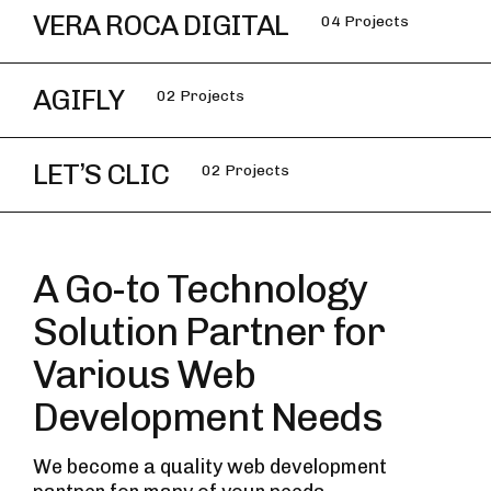
VERA ROCA DIGITAL
04 Projects
AGIFLY
02 Projects
LET’S CLIC
02 Projects
A Go-to Technology
Solution Partner for
Various Web
Development Needs
We become a quality web development