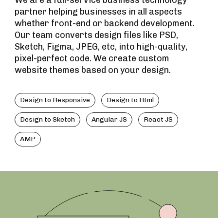
We are a full-service business technology
partner helping businesses in all aspects
whether front-end or backend development.
Our team converts design files like PSD,
Sketch, Figma, JPEG, etc, into high-quality,
pixel-perfect code. We create custom
website themes based on your design.
Design to Responsive
Design to Html
Design to Sketch
Angular JS
React JS
AMP