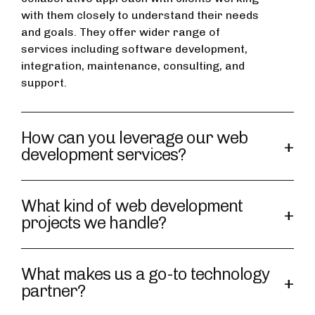
with them closely to understand their needs
and goals. They offer wider range of
services including software development,
integration, maintenance, consulting, and
support.
How can you leverage our web
development services?
What kind of web development
projects we handle?
What makes us a go-to technology
partner?