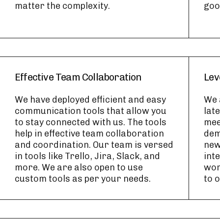
matter the complexity.
goo
Effective Team Collaboration
Lev
We have deployed efficient and easy
We 
communication tools that allow you
lat
to stay connected with us. The tools
mee
help in effective team collaboration
dem
and coordination. Our team is versed
new
in tools like Trello, Jira, Slack, and
int
more. We are also open to use
wor
custom tools as per your needs.
to 