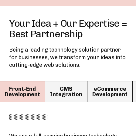
Your Idea + Our Expertise =
Best Partnership
Being a leading technology solution partner
for businesses, we transform your ideas into
cutting-edge web solutions.
Front-End
CMS
eCommerce
Development
Integration
Development