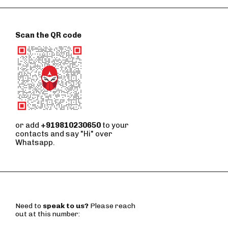
Scan the QR code
or add
+919810230650
to your
contacts and say "Hi" over
Whatsapp.
Need to
speak to us?
Please reach
out at this number: