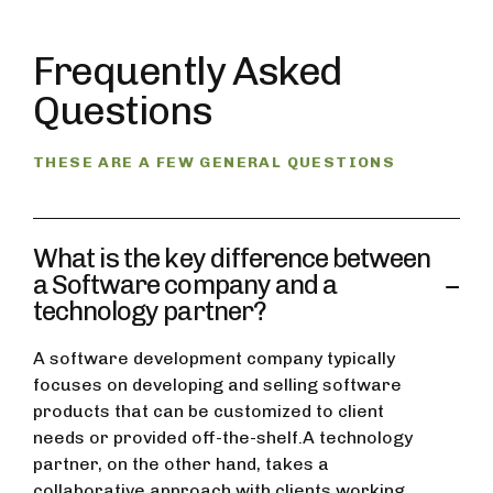
Frequently Asked
Questions
THESE ARE A FEW GENERAL QUESTIONS
What is the key difference between
a Software company and a
technology partner?
A software development company typically
focuses on developing and selling software
products that can be customized to client
needs or provided off-the-shelf.A technology
partner, on the other hand, takes a
collaborative approach with clients working