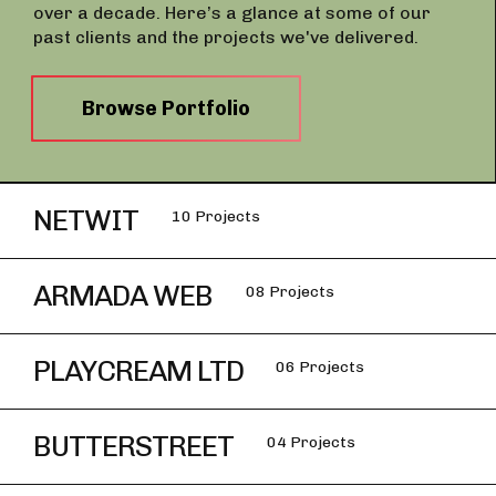
over a decade. Here’s a glance at some of our
past clients and the projects we've delivered.
Browse Portfolio
NETWIT
10 Projects
ARMADA WEB
08 Projects
PLAYCREAM LTD
06 Projects
BUTTERSTREET
04 Projects