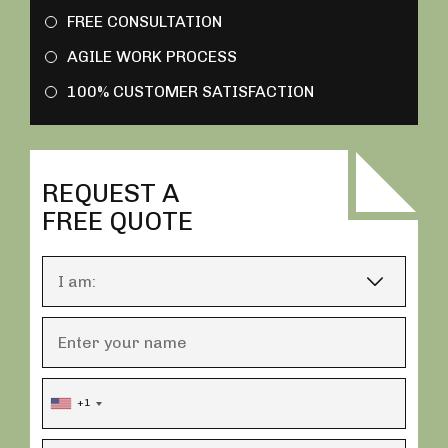
FREE CONSULTATION
AGILE WORK PROCESS
100% CUSTOMER SATISFACTION
REQUEST A
FREE QUOTE
+1