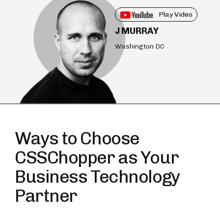
Play Video
J MURRAY
Washington DC
Ways to Choose
CSSChopper as Your
Business Technology
Partner