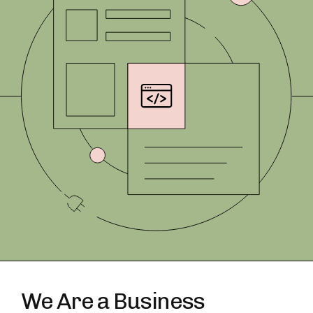
We Are a Business