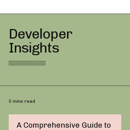
Developer
Insights
5 mins read
A Comprehensive Guide to