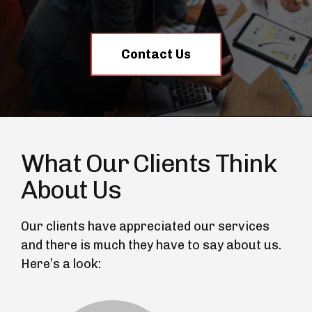
Contact Us
What Our Clients Think
About Us
Our clients have appreciated our services
and there is much they have to say about us.
Here’s a look: