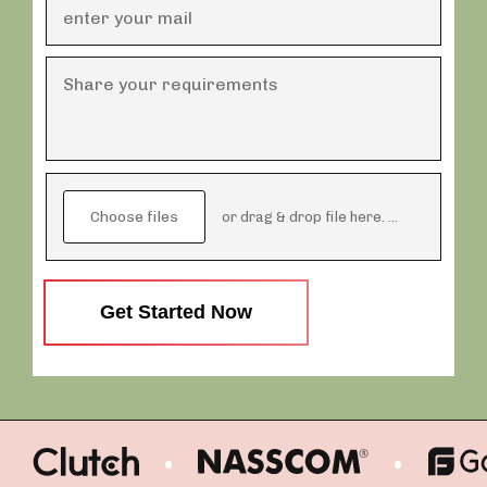
Choose files
or drag & drop file here.
( max. 20mb)
Get Started Now