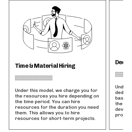
Dedic
Time & Material Hiring
Under t
Under this model, we charge you for
dedicat
the resources you hire depending on
basis. 
the time period. You can hire
the dur
resources for the duration you need
develop
them. This allows you to hire
project
resources for short-term projects.