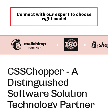
Connect with our expert to choose
right model
CSSChopper - A
Distinguished
Software Solution
Technology Partner