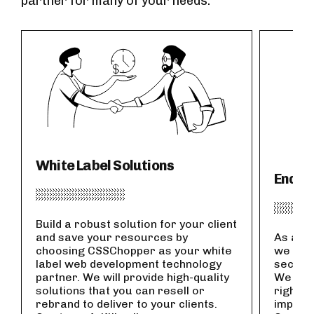
partner for many of your needs.
White Label Solutions
End-t
Build a robust solution for your client
and save your resources by
As an I
choosing CSSChopper as your white
we offe
label web development technology
secure
partner. We will provide high-quality
We wor
solutions that you can resell or
right f
rebrand to deliver to your clients.
impleme