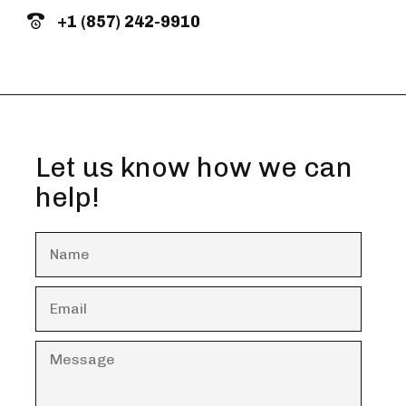
+1 (857) 242-9910
Let us know how we can
help!