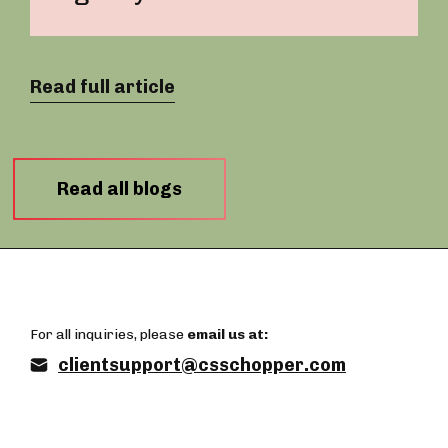
Read full article
Read all blogs
For all inquiries, please
email us at:
clientsupport@csschopper.com