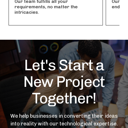
Our team fulfills all your
Our tea
requirements, no matter the
endles
intricacies.
Let's Start a
New Project
Together!
We help businesses in converting their ideas
into reality with our technological expertise.