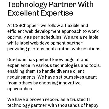
Technology Partner With
Excellent Expertise
At CSSChopper, we follow a flexible and
efficient web development approach to work
optimally as per schedules. We are a reliable
white label web development partner
providing professional custom web solutions.
Our team has perfect knowledge of and
experience in various technologies and tools,
enabling them to handle diverse client
requirements. We have set ourselves apart
from others by choosing innovative
approaches.
We have a proven record as a trusted IT
technology partner with thousands of happy