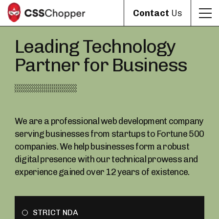
Contact
Us
Leading Technology
Partner for Business
We are a professional web development company
serving businesses from startups to Fortune 500
companies. We help businesses form a robust
digital presence with our technical prowess and
experience gained over 12 years of existence.
STRICT NDA