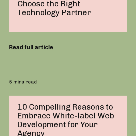
Choose the Right
Technology Partner
Read full article
5 mins read
10 Compelling Reasons to
Embrace White-label Web
Development for Your
Agency