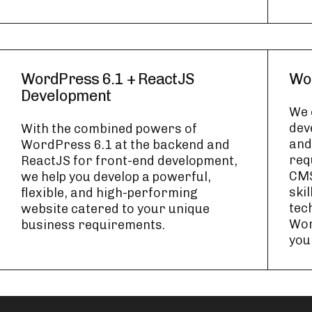
WordPress 6.1 + ReactJS
Wo
Development
We 
dev
With the combined powers of
and
WordPress 6.1 at the backend and
req
ReactJS for front-end development,
CMS
we help you develop a powerful,
skil
flexible, and high-performing
tec
website catered to your unique
Wor
business requirements.
you