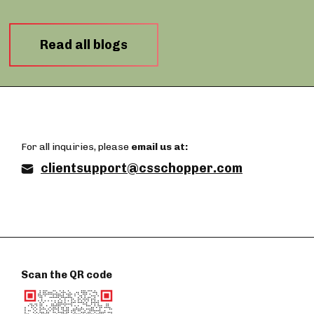
Read all blogs
For all inquiries, please
email us at:
clientsupport@csschopper.com
Scan the QR code