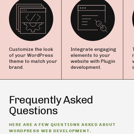
Customize the look
Integrate engaging
of your WordPress
elements to your
theme to match your
website with Plugin
brand.
development.
Frequently Asked
Questions
HERE ARE A FEW QUESTIONS ASKED ABOUT
WORDPRESS WEB DEVELOPMENT.