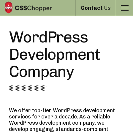
Contact
Us
WordPress
Development
Company
We offer top-tier WordPress development
services for over a decade. As a reliable
WordPress development company, we
develop engaging, standards-compliant