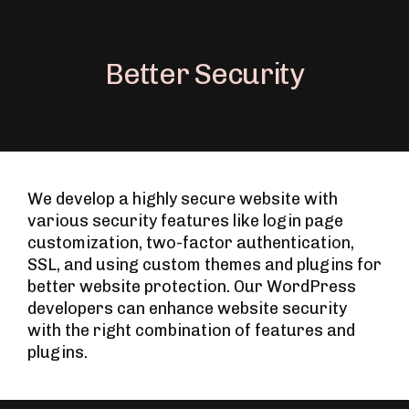
Better Security
We develop a highly secure website with
various security features like login page
customization, two-factor authentication,
SSL, and using custom themes and plugins for
better website protection. Our WordPress
developers can enhance website security
with the right combination of features and
plugins.