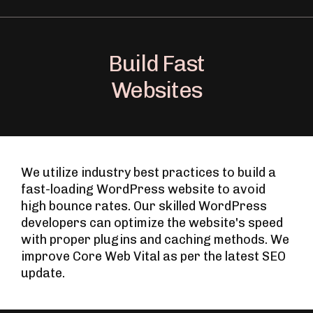
Build Fast
Websites
We utilize industry best practices to build a
fast-loading WordPress website to avoid
high bounce rates. Our skilled WordPress
developers can optimize the website's speed
with proper plugins and caching methods. We
improve Core Web Vital as per the latest SEO
update.