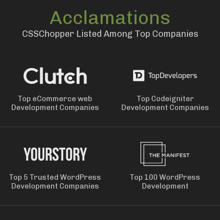
Acclamations
CSSChopper Listed Among Top Companies
Top eCommerce web
Top Codeigniter
Development Companies
Development Companies
Top 5 Trusted WordPress
Top 100 WordPress
Development Companies
Development