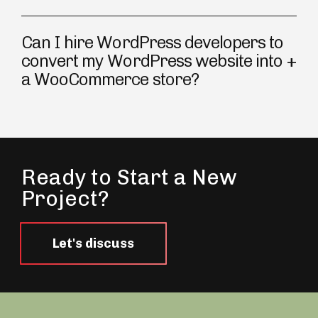
Can I hire WordPress developers to
convert my WordPress website into
a WooCommerce store?
Ready to Start a New
Project?
Let's discuss