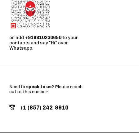
or add
+919810230650
to your
contacts and say "Hi" over
Whatsapp.
Need to
speak to us?
Please reach
out at this number:
+1 (857) 242-9910