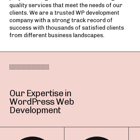
quality services that meet the needs of our
clients. We are a trusted WP development
company with a strong track record of
success with thousands of satisfied clients
from different business landscapes.
Our Expertise in
WordPress Web
Development