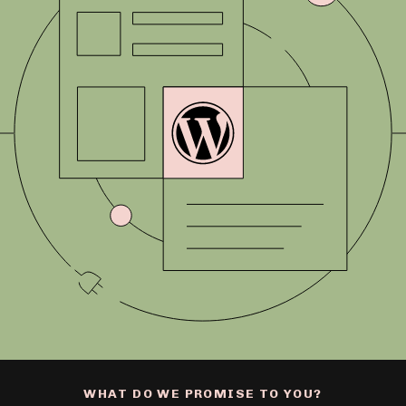
WHAT DO WE PROMISE TO YOU?