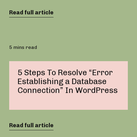
Read full article
5 mins read
5 Steps To Resolve “Error
Establishing a Database
Connection” In WordPress
Read full article