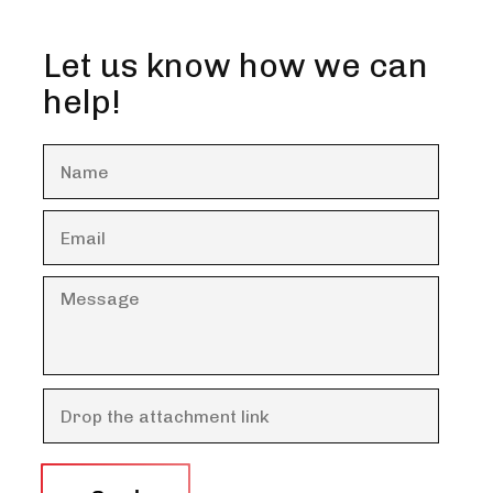
Let us know how we can
help!