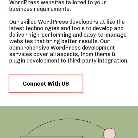
WordPress websites tailored to your
business requirements.
Our skilled WordPress developers utilize the
latest technologies and tools to develop and
deliver high-performing and easy-to-manage
websites that bring better results. Our
comprehensive WordPress development
services cover all aspects, from theme &
plugin development to third-party integration.
Connect With US