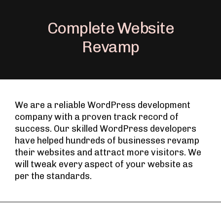
Complete Website
Revamp
We are a reliable WordPress development
company with a proven track record of
success. Our skilled WordPress developers
have helped hundreds of businesses revamp
their websites and attract more visitors. We
will tweak every aspect of your website as
per the standards.