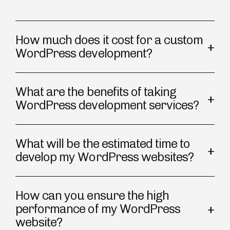
How much does it cost for a custom
WordPress development?
What are the benefits of taking
WordPress development services?
What will be the estimated time to
develop my WordPress websites?
How can you ensure the high
performance of my WordPress
website?