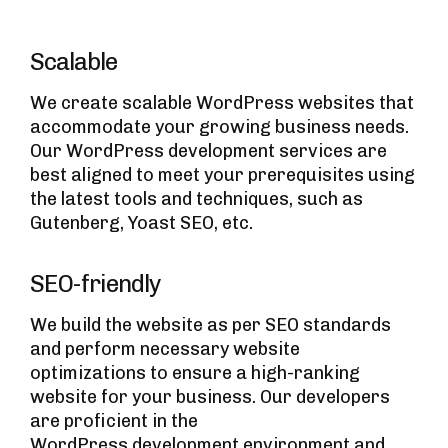
Scalable
We create scalable WordPress websites that
accommodate your growing business needs.
Our WordPress development services are
best aligned to meet your prerequisites using
the latest tools and techniques, such as
Gutenberg, Yoast SEO, etc.
SEO-friendly
We build the website as per SEO standards
and perform necessary website
optimizations to ensure a high-ranking
website for your business. Our developers
are proficient in the
WordPress development environment
and