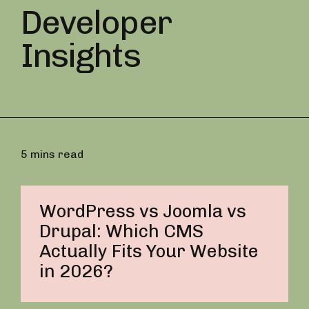
Developer
Insights
5 mins read
WordPress vs Joomla vs
Drupal: Which CMS
Actually Fits Your Website
in 2026?