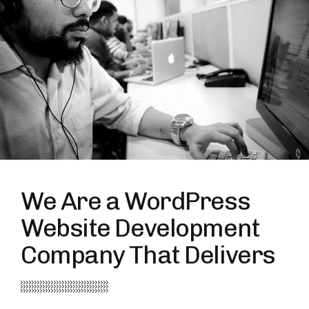
We Are a WordPress
Website Development
Company That Delivers