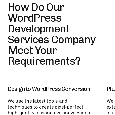
How Do Our
WordPress
Development
Services Company
Meet Your
Requirements?
Design to WordPress Conversion
Plu
We use the latest tools and
We 
techniques to create pixel-perfect,
ext
high-quality, responsive conversions
pla