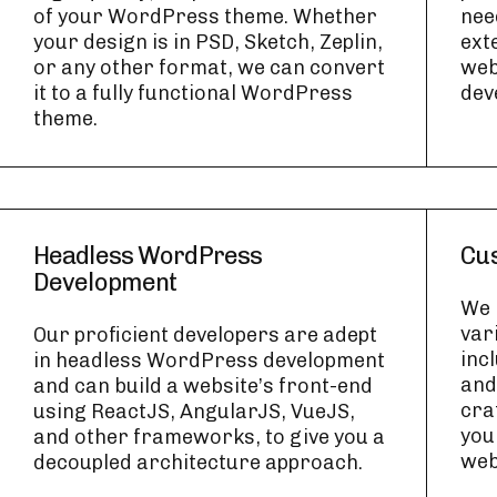
of your WordPress theme. Whether
nee
your design is in PSD, Sketch, Zeplin,
ext
or any other format, we can convert
web
it to a fully functional WordPress
dev
theme.
Headless WordPress
Cus
Development
We 
var
Our proficient developers are adept
inc
in headless WordPress development
and
and can build a website’s front-end
cra
using ReactJS, AngularJS, VueJS,
you
and other frameworks, to give you a
web
decoupled architecture approach.