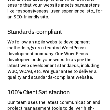
ensure that your website meets parameters
like responsiveness, user experience, etc., for
an SEO-friendly site.
Standards-compliant
We follow an agile website development
methodology as a trusted WordPress
development company. Our WordPress
developers code your website as per the
latest web development standards, including
W3C, WCAG, etc. We guarantee to deliver a
quality and standards-compliant website.
100% Client Satisfaction
Our team uses the latest communication and
project management tools to deliver high-