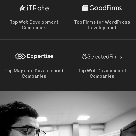
Top Web Development
Top Firms for WordPress
Companies
Development
Top Magento Development
Top Web Development
Companies
Companies