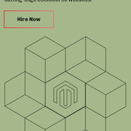
Hire Now