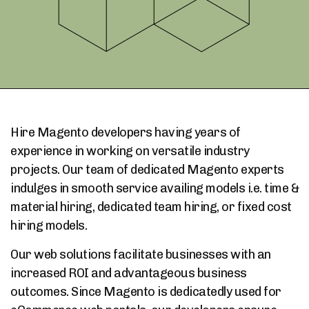
Hire Magento developers having years of
experience in working on versatile industry
projects. Our team of dedicated Magento experts
indulges in smooth service availing models i.e. time &
material hiring, dedicated team hiring, or fixed cost
hiring models.
Our web solutions facilitate businesses with an
increased ROI and advantageous business
outcomes. Since Magento is dedicatedly used for