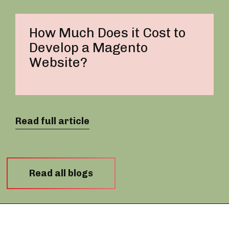
How Much Does it Cost to
Develop a Magento
Website?
Read full article
Read all blogs