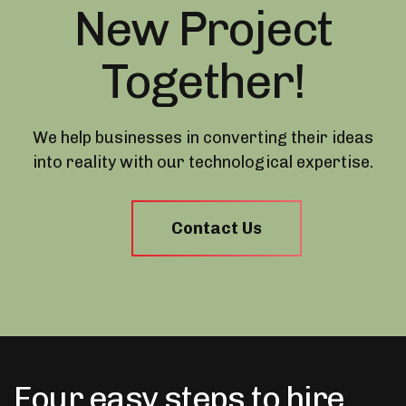
New Project
Together!
We help businesses in converting their ideas
into reality with our technological expertise.
Contact Us
Four easy steps to hire