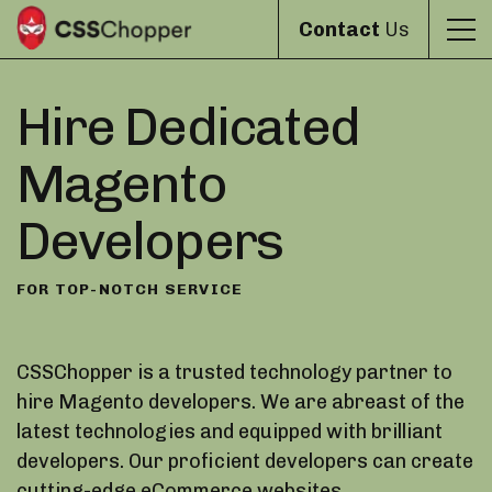
Contact
Us
Hire Dedicated
Magento
Developers
FOR TOP-NOTCH SERVICE
CSSChopper is a trusted technology partner to
hire Magento developers. We are abreast of the
latest technologies and equipped with brilliant
developers. Our proficient developers can create
cutting-edge eCommerce websites.