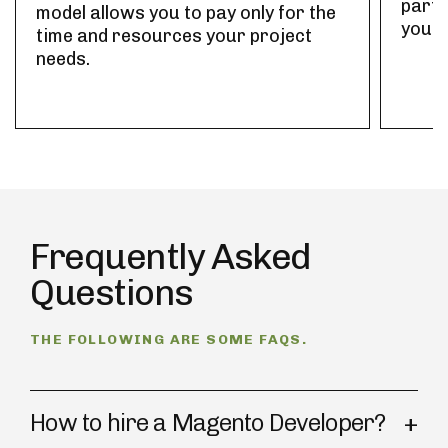
part-
model allows you to pay only for the
your 
time and resources your project
needs.
Frequently Asked
Questions
THE FOLLOWING ARE SOME FAQS.
How to hire a Magento Developer?