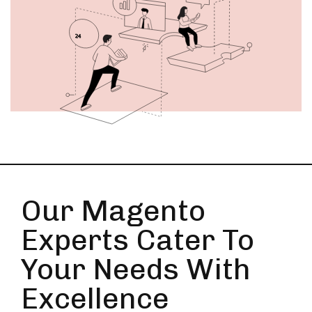
Our Magento
Experts Cater To
Your Needs With
Excellence