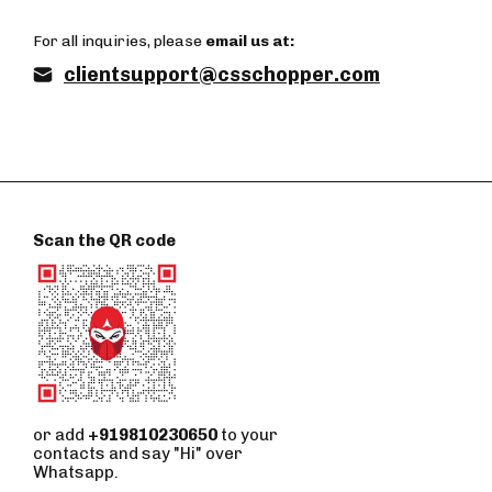
For all inquiries, please
email us at:
clientsupport@csschopper.com
Scan the QR code
or add
+919810230650
to your
contacts and say "Hi" over
Whatsapp.