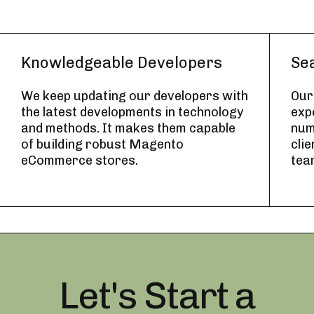
Knowledgeable Developers
Se
We keep updating our developers with
Our
the latest developments in technology
exp
and methods. It makes them capable
num
of building robust Magento
cli
eCommerce stores.
tea
Let's Start a