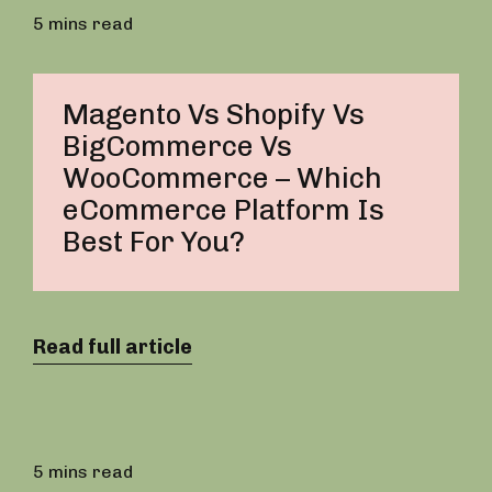
5 mins read
Magento Vs Shopify Vs
BigCommerce Vs
WooCommerce – Which
eCommerce Platform Is
Best For You?
Read full article
5 mins read