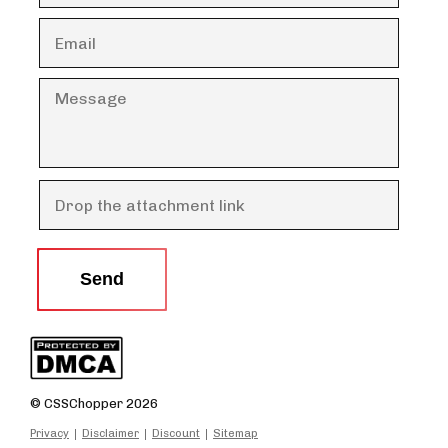
Send
© CSSChopper 2026
Privacy
Disclaimer
Discount
Sitemap