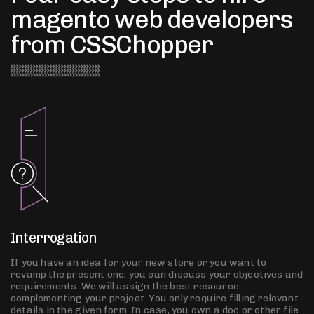
magento web developers
from CSSChopper
Interrogation
If you have an idea for your new store or you want to
revamp the present one, you can discuss your objectives and
requirements. We will assign the best resource
complementing your project. You only require filling relevant
details in the given form. In case, you own a doc or other file