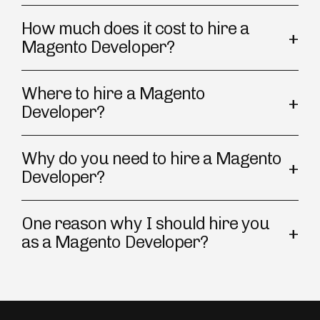
How much does it cost to hire a
Magento Developer?
Where to hire a Magento
Developer?
Why do you need to hire a Magento
Developer?
One reason why I should hire you
as a Magento Developer?