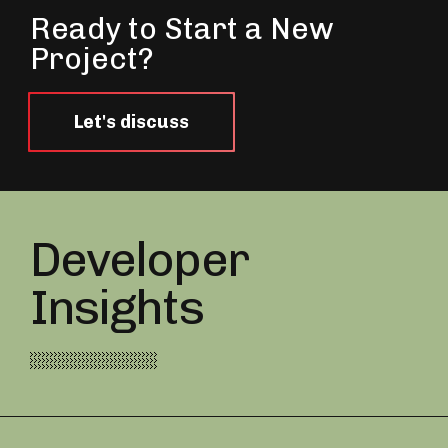
Ready to Start a New
Project?
Let's discuss
Developer
Insights