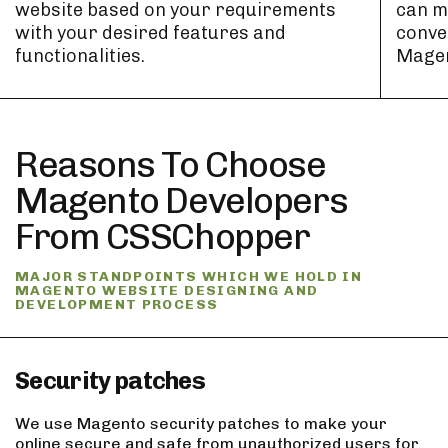
website based on your requirements
can m
with your desired features and
conver
functionalities.
Magen
Reasons To Choose
Magento Developers
From CSSChopper
MAJOR STANDPOINTS WHICH WE HOLD IN
MAGENTO WEBSITE DESIGNING AND
DEVELOPMENT PROCESS
Security patches
We use Magento security patches to make your
online secure and safe from unauthorized users for