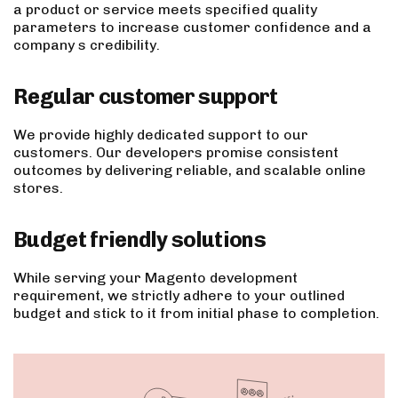
a product or service meets specified quality
parameters to increase customer confidence and a
company s credibility.
Regular customer support
We provide highly dedicated support to our
customers. Our developers promise consistent
outcomes by delivering reliable, and scalable online
stores.
Budget friendly solutions
While serving your Magento development
requirement, we strictly adhere to your outlined
budget and stick to it from initial phase to completion.