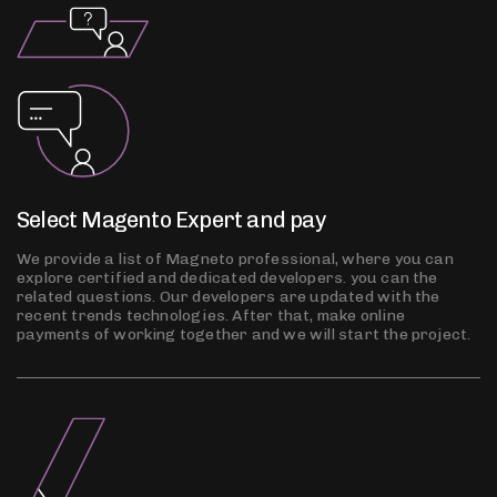
Select Magento Expert and pay
We provide a list of Magneto professional, where you can
explore certified and dedicated developers. you can the
related questions. Our developers are updated with the
recent trends technologies. After that, make online
payments of working together and we will start the project.