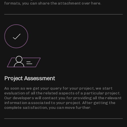
formats, you can share the attachment over here.
Project Assessment
As soon as we get your query for your project, we start
evaluation of all the related aspects of a particular project.
Our developers will contact you for providing all the relevant
information associated to your project. After getting the
complete satisfaction, you can move further.