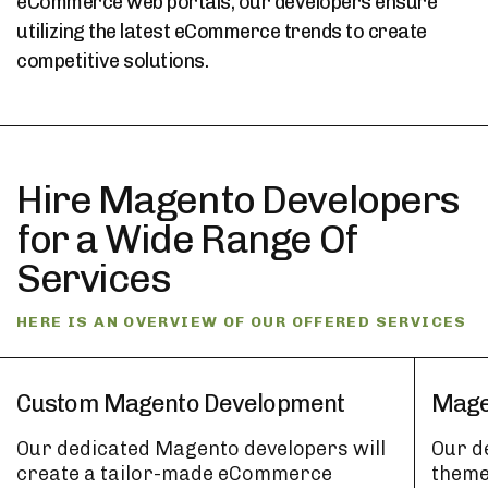
eCommerce web portals, our developers ensure
utilizing the latest eCommerce trends to create
competitive solutions.
Hire Magento Developers
for a Wide Range Of
Services
HERE IS AN OVERVIEW OF OUR OFFERED SERVICES
Custom Magento Development
Mage
Our dedicated Magento developers will
Our d
create a tailor-made eCommerce
theme