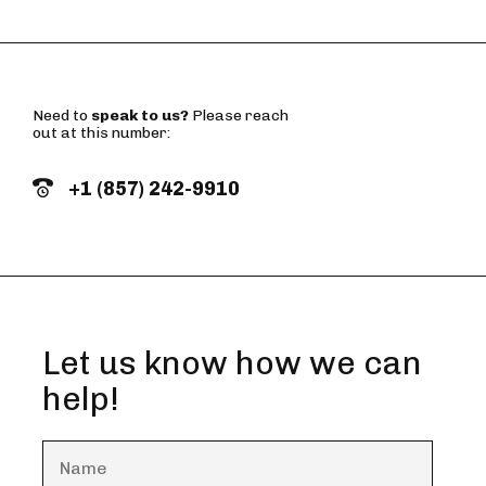
Need to
speak to us?
Please reach
out at this number:
+1 (857) 242-9910
Let us know how we can
help!