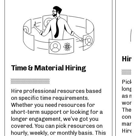
Hir
Time & Material Hiring
Pick 
long-
Hire professional resources based
as ma
on specific time requirements.
work 
Whether you need resources for
The r
short-term support or looking for a
contr
longer engagement, we’ve got you
manag
covered. You can pick resources on
Hire 
hourly, weekly, or monthly basis. This