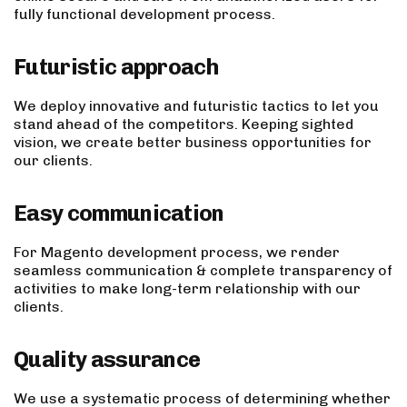
fully functional development process.
Futuristic approach
We deploy innovative and futuristic tactics to let you
stand ahead of the competitors. Keeping sighted
vision, we create better business opportunities for
our clients.
Easy communication
For Magento development process, we render
seamless communication & complete transparency of
activities to make long-term relationship with our
clients.
Quality assurance
We use a systematic process of determining whether