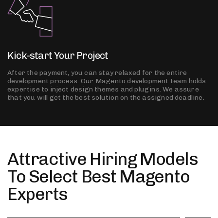
Kick-start Your Project
After the payment, you can stay relaxed for the entire
development process. Our Magento development team holds
expertise to inject design themes and plugins. We assure
that you will get the best solution on the assigned deadline.
Attractive Hiring Models
To Select Best Magento
Experts