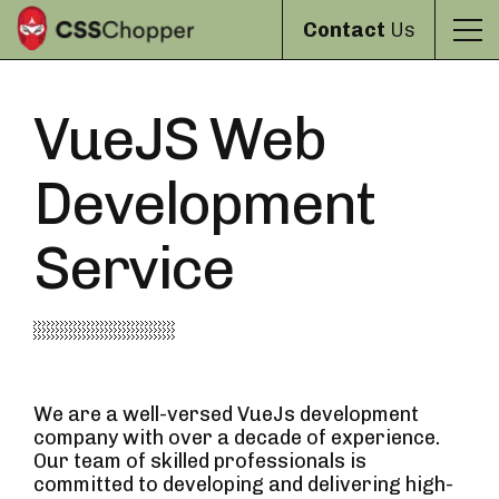
Contact
Us
VueJS Web
Development
Service
We are a well-versed VueJs development
company with over a decade of experience.
Our team of skilled professionals is
committed to developing and delivering high-