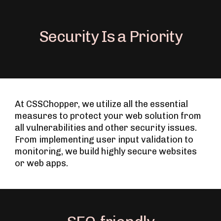
Security Is a Priority
At CSSChopper, we utilize all the essential
measures to protect your web solution from
all vulnerabilities and other security issues.
From implementing user input validation to
monitoring, we build highly secure websites
or web apps.