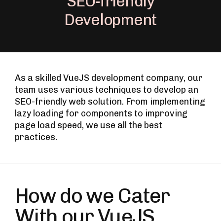
SEO-friendly
Development
As a skilled VueJS development company, our
team uses various techniques to develop an
SEO-friendly web solution. From implementing
lazy loading for components to improving
page load speed, we use all the best
practices.
How do we Cater
With our VueJS