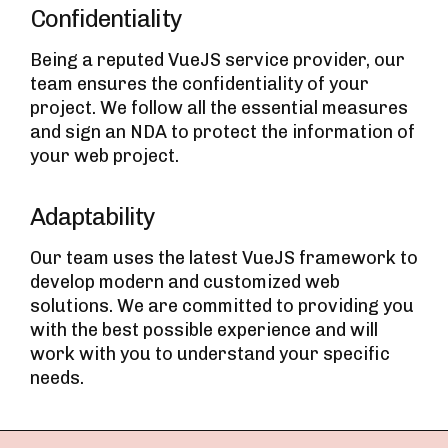
Confidentiality
Being a reputed VueJS service provider, our
team ensures the confidentiality of your
project. We follow all the essential measures
and sign an NDA to protect the information of
your web project.
Adaptability
Our team uses the latest VueJS framework to
develop modern and customized web
solutions. We are committed to providing you
with the best possible experience and will
work with you to understand your specific
needs.