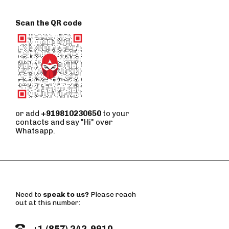
Scan the QR code
or add
+919810230650
to your
contacts and say "Hi" over
Whatsapp.
Need to
speak to us?
Please reach
out at this number:
+1 (857) 242-9910