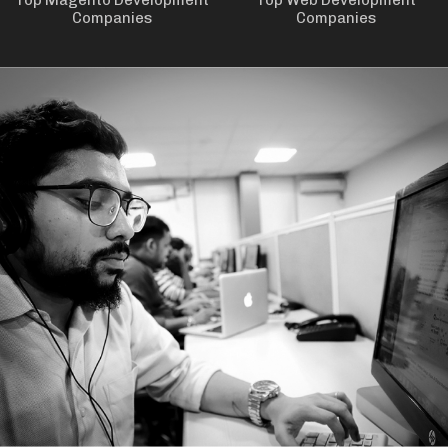
Top Magento Development
Top Web Development
Companies
Companies