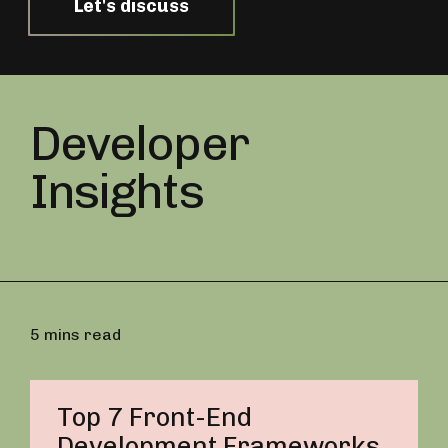
Let's discuss
Developer
Insights
5 mins read
Top 7 Front-End
Development Frameworks