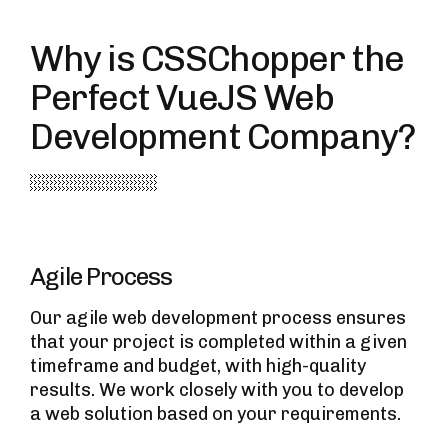
Why is CSSChopper the
Perfect VueJS Web
Development Company?
Agile Process
Our agile web development process ensures
that your project is completed within a given
timeframe and budget, with high-quality
results. We work closely with you to develop
a web solution based on your requirements.