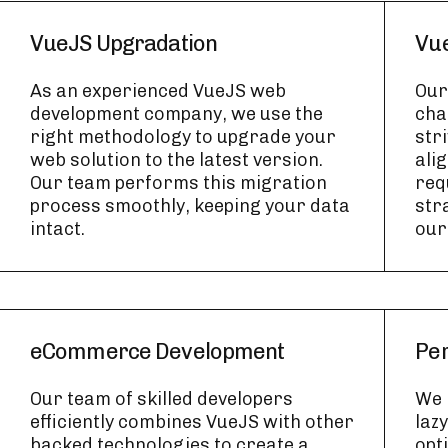
VueJS Upgradation
Vue
As an experienced VueJS web
Our
development company, we use the
cha
right methodology to upgrade your
str
web solution to the latest version.
ali
Our team performs this migration
req
process smoothly, keeping your data
str
intact.
our
eCommerce Development
Per
Our team of skilled developers
We 
efficiently combines VueJS with other
laz
backed technologies to create a
opt