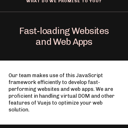
WHAT DO WE PROMISE TO YOU?
Fast-loading Websites
and Web Apps
Our team makes use of this JavaScript
framework efficiently to develop fast-
performing websites and web apps. We are
proficient in handling virtual DOM and other
features of Vuejs to optimize your web
solution.