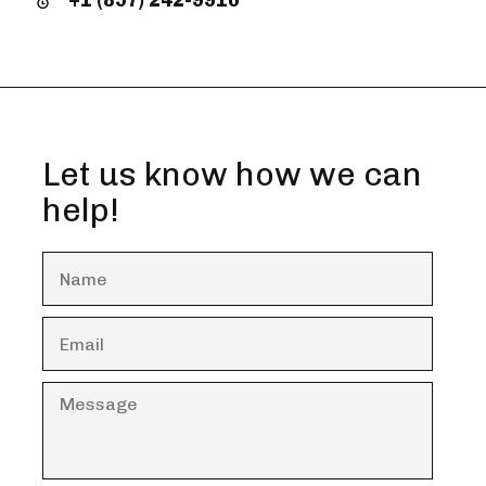
Let us know how we can
help!