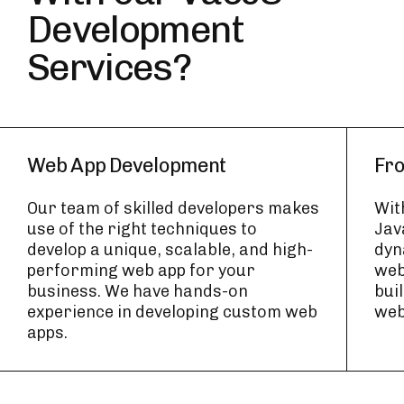
Development
Services?
Web App Development
Fr
Our team of skilled developers makes
Wit
use of the right techniques to
Jav
develop a unique, scalable, and high-
dyn
performing web app for your
web
business. We have hands-on
bui
experience in developing custom web
web
apps.