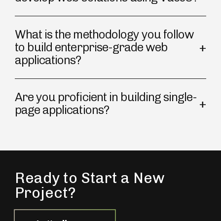
What is the methodology you follow
to build enterprise-grade web
applications?
Are you proficient in building single-
page applications?
Ready to Start a New
Project?