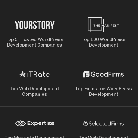
Top 5 Trusted WordPress
Top 100 WordPress
Development Companies
Development
Top Web Development
Top Firms for WordPress
Companies
Development