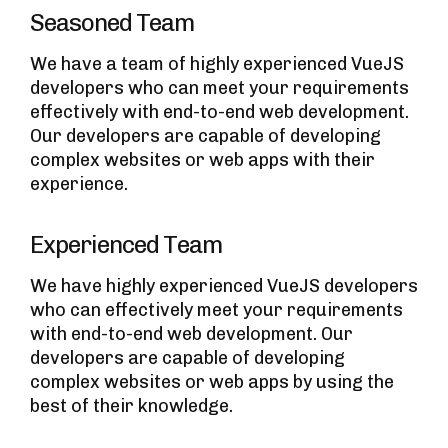
Seasoned Team
We have a team of highly experienced VueJS
developers who can meet your requirements
effectively with end-to-end web development.
Our developers are capable of developing
complex websites or web apps with their
experience.
Experienced Team
We have highly experienced VueJS developers
who can effectively meet your requirements
with end-to-end web development. Our
developers are capable of developing
complex websites or web apps by using the
best of their knowledge.