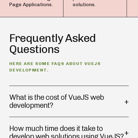
Page Applications.
solutions.
Frequently Asked
Questions
HERE ARE SOME FAQS ABOUT VUEJS
DEVELOPMENT.
What is the cost of VueJS web
development?
How much time does it take to
develop web solutions using VueJS?