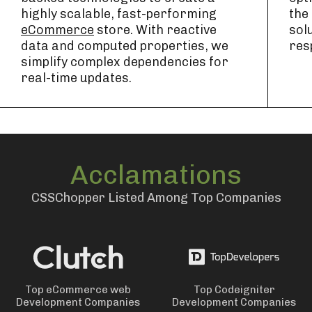
highly scalable, fast-performing
the
eCommerce
store. With reactive
sol
data and computed properties, we
res
simplify complex dependencies for
real-time updates.
Acclamations
CSSChopper Listed Among Top Companies
Top eCommerce web
Top Codeigniter
Development Companies
Development Companies