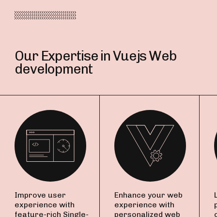
Our Expertise in Vuejs Web
development
Improve user
Enhance your web
experience with
experience with
feature-rich Single-
personalized web