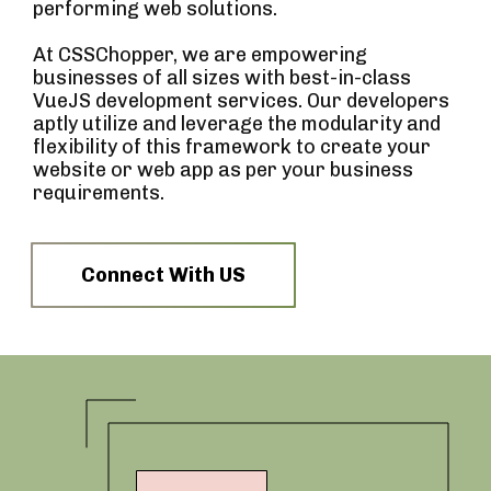
performing web solutions.
At CSSChopper, we are empowering
businesses of all sizes with best-in-class
VueJS development services. Our developers
aptly utilize and leverage the modularity and
flexibility of this framework to create your
website or web app as per your business
requirements.
Connect With US