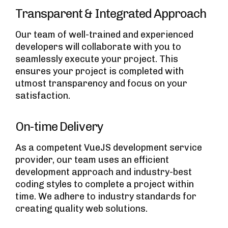
Transparent & Integrated Approach
Our team of well-trained and experienced
developers will collaborate with you to
seamlessly execute your project. This
ensures your project is completed with
utmost transparency and focus on your
satisfaction.
On-time Delivery
As a competent VueJS development service
provider, our team uses an efficient
development approach and industry-best
coding styles to complete a project within
time. We adhere to industry standards for
creating quality web solutions.