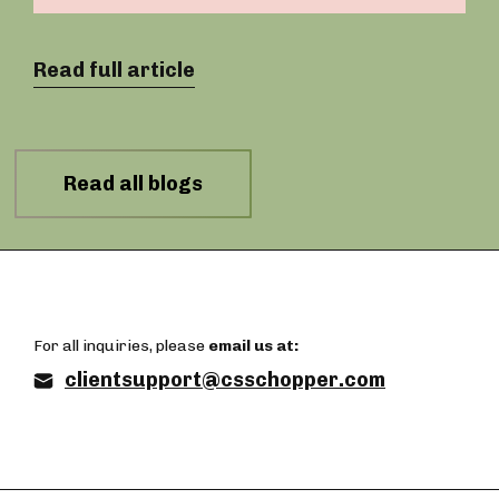
Read full article
Read all blogs
For all inquiries, please
email us at:
clientsupport@csschopper.com