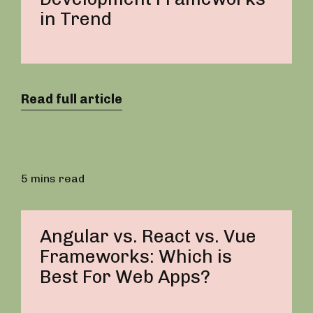
in Trend
Read full article
5 mins read
Angular vs. React vs. Vue
Frameworks: Which is
Best For Web Apps?