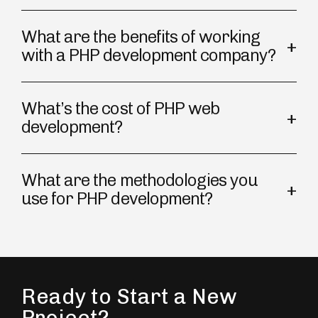
What are the benefits of working
with a PHP development company?
What’s the cost of PHP web
development?
What are the methodologies you
use for PHP development?
Ready to Start a New
Project?