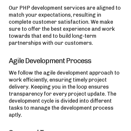
Our PHP development services are aligned to
match your expectations, resulting in
complete customer satisfaction. We make
sure to offer the best experience and work
towards that end to build long-term
partnerships with our customers.
Agile Development Process
We follow the agile development approach to
work efficiently, ensuring timely project
delivery. Keeping you in the loop ensures
transparency for every project update. The
development cycle is divided into different
tasks to manage the development process
aptly.