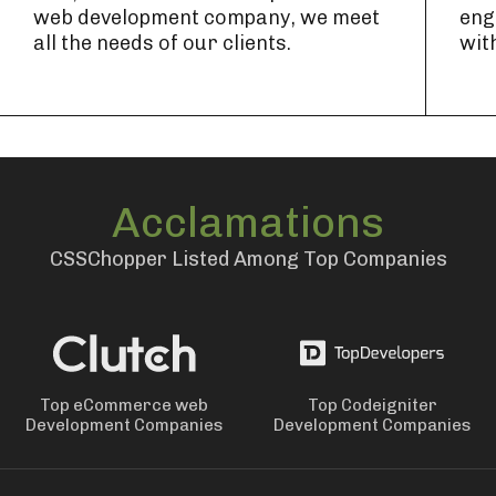
web development company, we meet
eng
all the needs of our clients.
wit
Acclamations
CSSChopper Listed Among Top Companies
Top eCommerce web
Top Codeigniter
Development Companies
Development Companies