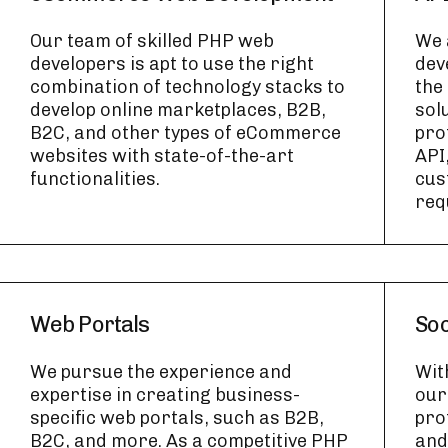
Our team of skilled PHP web
We 
developers is apt to use the right
dev
combination of technology stacks to
the
develop online marketplaces, B2B,
sol
B2C, and other types of eCommerce
pro
websites with state-of-the-art
API
functionalities.
cus
req
Web Portals
Soc
We pursue the experience and
Wit
expertise in creating business-
our
specific web portals, such as B2B,
pro
B2C, and more. As a competitive PHP
and