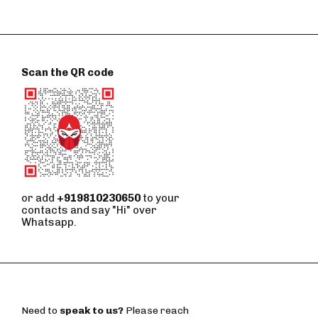
Scan the QR code
or add
+919810230650
to your
contacts and say "Hi" over
Whatsapp.
Need to
speak to us?
Please reach