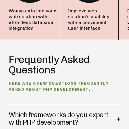
Weave data into your
Improve web
web solution with
solution’s usability
effortless database
with a convenient
integration.
user interface.
Frequently Asked
Questions
HERE ARE A FEW QUESTIONS FREQUENTLY
ASKED ABOUT PHP DEVELOPMENT.
Which frameworks do you expert
with PHP development?