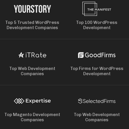
Top 5 Trusted WordPress
Top 100 WordPress
Development Companies
Development
Top Web Development
Top Firms for WordPress
Companies
Development
Top Magento Development
Top Web Development
Companies
Companies