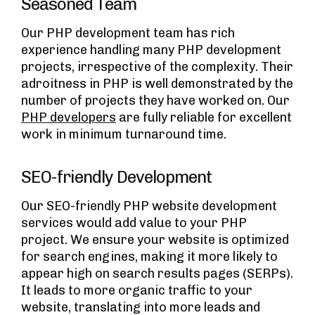
Seasoned Team
Our PHP development team has rich
experience handling many PHP development
projects, irrespective of the complexity. Their
adroitness in PHP is well demonstrated by the
number of projects they have worked on. Our
PHP developers
are fully reliable for excellent
work in minimum turnaround time.
SEO-friendly Development
Our SEO-friendly PHP website development
services would add value to your PHP
project. We ensure your website is optimized
for search engines, making it more likely to
appear high on search results pages (SERPs).
It leads to more organic traffic to your
website, translating into more leads and