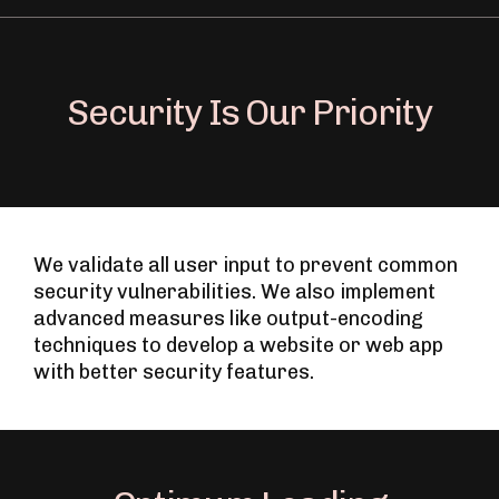
Security Is Our Priority
We validate all user input to prevent common
security vulnerabilities. We also implement
advanced measures like output-encoding
techniques to develop a website or web app
with better security features.