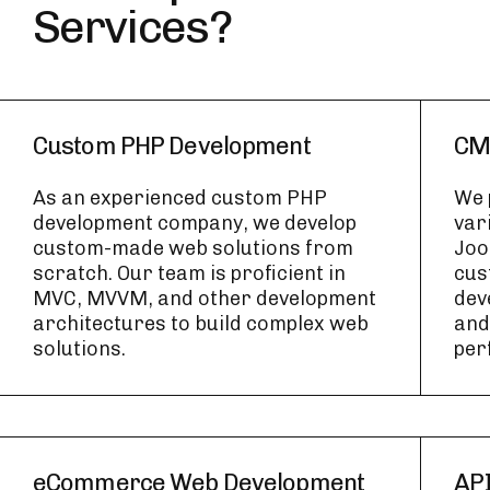
Services?
Custom PHP Development
CM
As an experienced custom PHP
We 
development company, we develop
var
custom-made web solutions from
Joo
scratch. Our team is proficient in
cus
MVC, MVVM, and other development
dev
architectures to build complex web
and 
solutions.
per
eCommerce Web Development
API