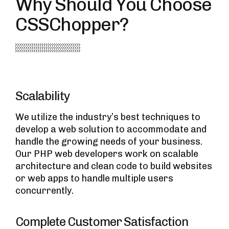
Why Should You Choose
CSSChopper?
Scalability
We utilize the industry’s best techniques to
develop a web solution to accommodate and
handle the growing needs of your business.
Our PHP web developers work on scalable
architecture and clean code to build websites
or web apps to handle multiple users
concurrently.
Complete Customer Satisfaction