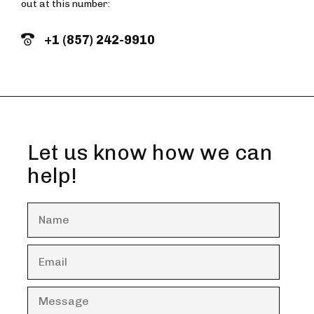
out at this number:
+1 (857) 242-9910
Let us know how we can
help!