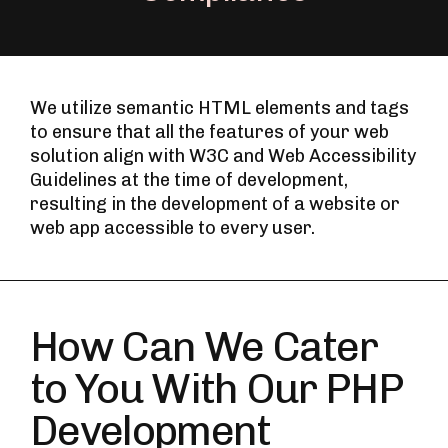
We utilize semantic HTML elements and tags
to ensure that all the features of your web
solution align with W3C and Web Accessibility
Guidelines at the time of development,
resulting in the development of a website or
web app accessible to every user.
How Can We Cater
to You With Our PHP
Development