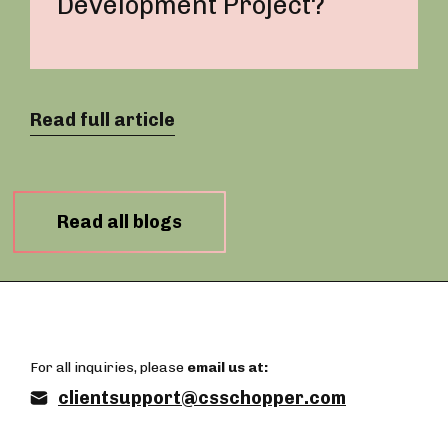
Development Project?
Read full article
Read all blogs
For all inquiries, please
email us at:
clientsupport@csschopper.com