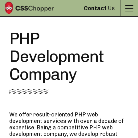
Contact
Us
PHP
Development
Company
We offer result-oriented PHP web
development services with over a decade of
expertise. Being a competitive PHP web
development company, we develop robust,