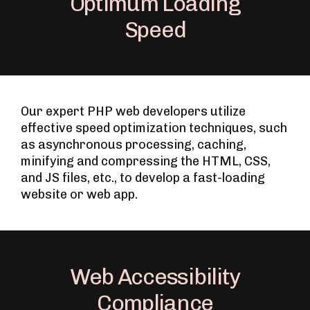
Optimum Loading
Speed
Our expert PHP web developers utilize
effective speed optimization techniques, such
as asynchronous processing, caching,
minifying and compressing the HTML, CSS,
and JS files, etc., to develop a fast-loading
website or web app.
Web Accessibility
Compliance