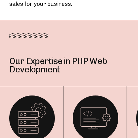
sales for your business.
Our Expertise in PHP Web
Development