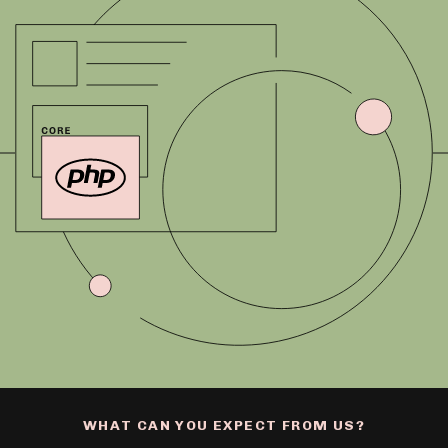
WHAT CAN YOU EXPECT FROM US?