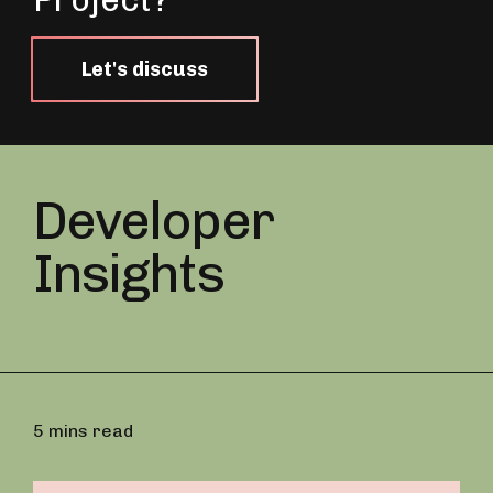
Let's discuss
Developer
Insights
5 mins read