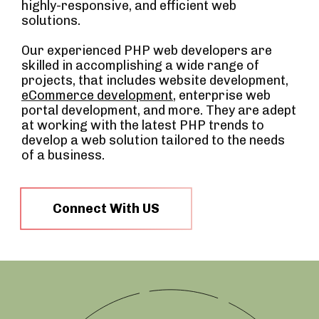
highly-responsive, and efficient web
solutions.
Our experienced PHP web developers are
skilled in accomplishing a wide range of
projects, that includes website development,
eCommerce development
, enterprise web
portal development, and more. They are adept
at working with the latest PHP trends to
develop a web solution tailored to the needs
of a business.
Connect With US