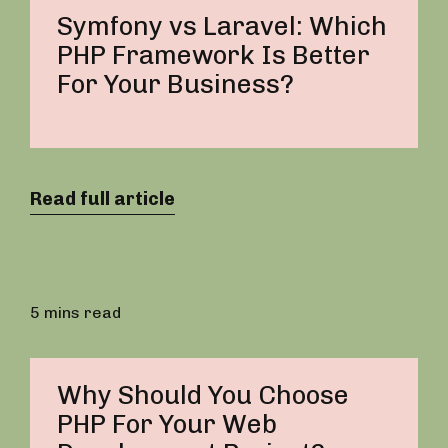
Symfony vs Laravel: Which
PHP Framework Is Better
For Your Business?
Read full article
5 mins read
Why Should You Choose
PHP For Your Web