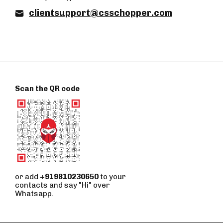
clientsupport@csschopper.com
Scan the QR code
or add
+919810230650
to your
contacts and say "Hi" over
Whatsapp.