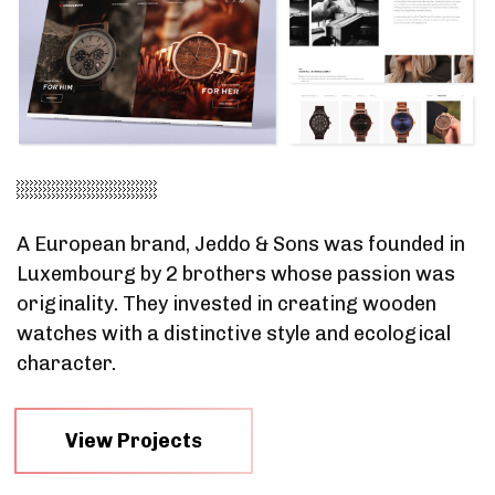
A European brand, Jeddo & Sons was founded in
Luxembourg by 2 brothers whose passion was
originality. They invested in creating wooden
watches with a distinctive style and ecological
character.
View Projects