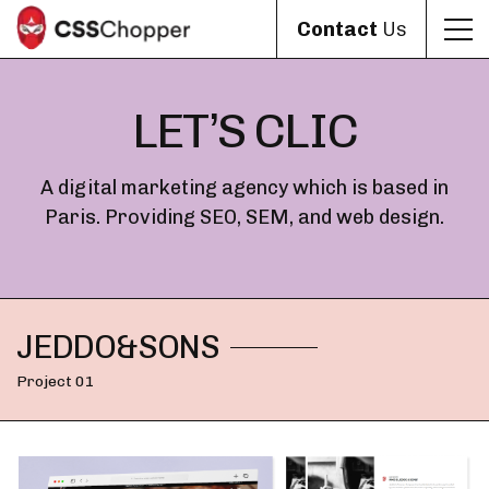
Contact
Us
LET’S CLIC
A digital marketing agency which is based in
Paris. Providing SEO, SEM, and web design.
JEDDO&SONS
Project 01