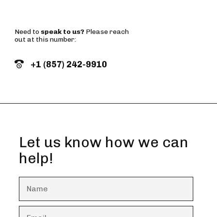
Need to
speak to us?
Please reach
out at this number:
+1 (857) 242-9910
Let us know how we can
help!