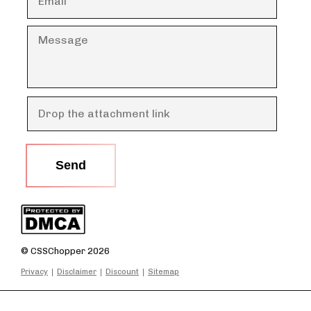
Send
© CSSChopper 2026
Privacy
Disclaimer
Discount
Sitemap