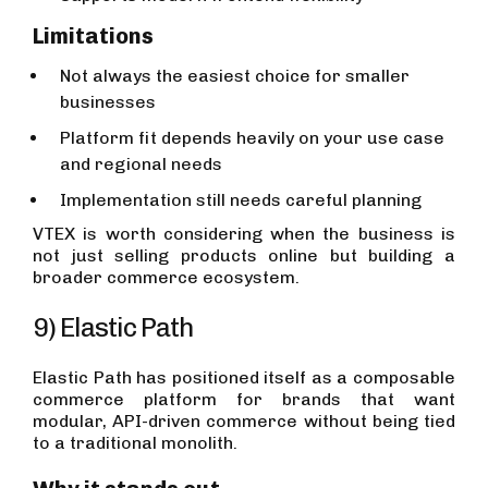
Limitations
Not always the easiest choice for smaller
businesses
Platform fit depends heavily on your use case
and regional needs
Implementation still needs careful planning
VTEX is worth considering when the business is
not just selling products online but building a
broader commerce ecosystem.
9) Elastic Path
Elastic Path has positioned itself as a composable
commerce platform for brands that want
modular, API-driven commerce without being tied
to a traditional monolith.