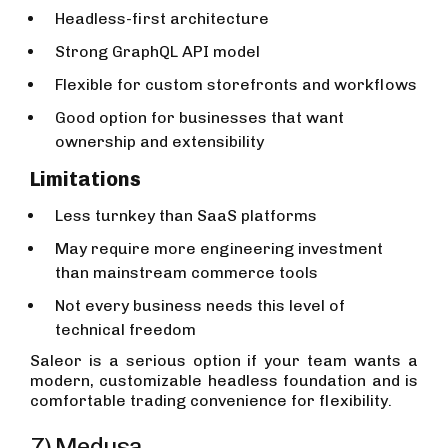
Headless-first architecture
Strong GraphQL API model
Flexible for custom storefronts and workflows
Good option for businesses that want
ownership and extensibility
Limitations
Less turnkey than SaaS platforms
May require more engineering investment
than mainstream commerce tools
Not every business needs this level of
technical freedom
Saleor is a serious option if your team wants a
modern, customizable headless foundation and is
comfortable trading convenience for flexibility.
7) Medusa