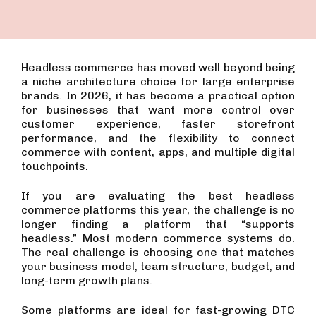
Headless commerce has moved well beyond being
a niche architecture choice for large enterprise
brands. In 2026, it has become a practical option
for businesses that want more control over
customer experience, faster storefront
performance, and the flexibility to connect
commerce with content, apps, and multiple digital
touchpoints.
If you are evaluating the best headless
commerce platforms this year, the challenge is no
longer finding a platform that “supports
headless.” Most modern commerce systems do.
The real challenge is choosing one that matches
your business model, team structure, budget, and
long-term growth plans.
Some platforms are ideal for fast-growing DTC