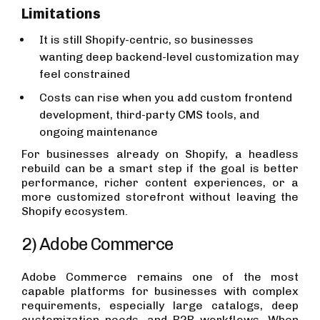
Limitations
It is still Shopify-centric, so businesses
wanting deep backend-level customization may
feel constrained
Costs can rise when you add custom frontend
development, third-party CMS tools, and
ongoing maintenance
For businesses already on Shopify, a headless
rebuild can be a smart step if the goal is better
performance, richer content experiences, or a
more customized storefront without leaving the
Shopify ecosystem.
2) Adobe Commerce
Adobe Commerce remains one of the most
capable platforms for businesses with complex
requirements, especially large catalogs, deep
customization needs, and B2B workflows. When