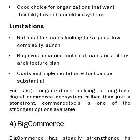
Good choice for organizations that want
flexibility beyond monolithic systems
Limitations
Not ideal for teams looking for a quick, low-
complexity launch
Requires a mature technical team and a clear
architecture plan
Costs and implementation effort can be
substantial
For large organizations building a long-term
digital commerce ecosystem rather than just a
storefront, commercetools is one of the
strongest options available.
4) BigCommerce
BigCommerce has steadily strengthened its