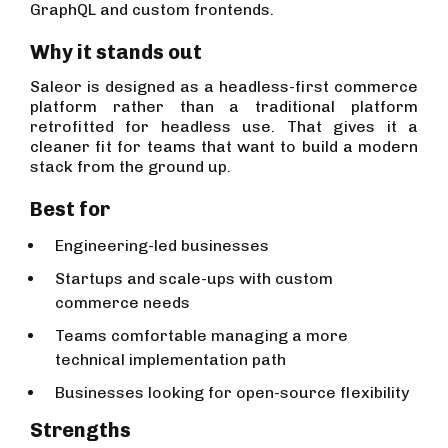
GraphQL and custom frontends.
Why it stands out
Saleor is designed as a headless-first commerce
platform rather than a traditional platform
retrofitted for headless use. That gives it a
cleaner fit for teams that want to build a modern
stack from the ground up.
Best for
Engineering-led businesses
Startups and scale-ups with custom
commerce needs
Teams comfortable managing a more
technical implementation path
Businesses looking for open-source flexibility
Strengths