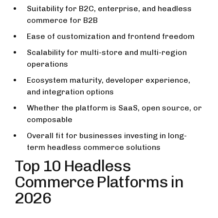
Suitability for B2C, enterprise, and headless
commerce for B2B
Ease of customization and frontend freedom
Scalability for multi-store and multi-region
operations
Ecosystem maturity, developer experience,
and integration options
Whether the platform is SaaS, open source, or
composable
Overall fit for businesses investing in long-
term headless commerce solutions
Top 10 Headless
Commerce Platforms in
2026