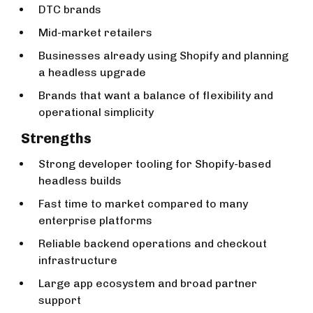
DTC brands
Mid-market retailers
Businesses already using Shopify and planning
a headless upgrade
Brands that want a balance of flexibility and
operational simplicity
Strengths
Strong developer tooling for Shopify-based
headless builds
Fast time to market compared to many
enterprise platforms
Reliable backend operations and checkout
infrastructure
Large app ecosystem and broad partner
support