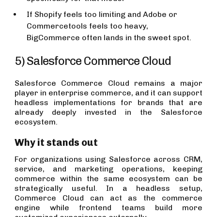
If Shopify feels too limiting and Adobe or
Commercetools feels too heavy,
BigCommerce often lands in the sweet spot.
5) Salesforce Commerce Cloud
Salesforce Commerce Cloud remains a major
player in enterprise commerce, and it can support
headless implementations for brands that are
already deeply invested in the Salesforce
ecosystem.
Why it stands out
For organizations using Salesforce across CRM,
service, and marketing operations, keeping
commerce within the same ecosystem can be
strategically useful. In a headless setup,
Commerce Cloud can act as the commerce
engine while frontend teams build more