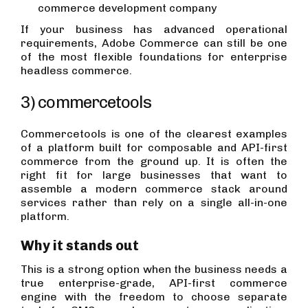
commerce development company
If your business has advanced operational
requirements, Adobe Commerce can still be one
of the most flexible foundations for enterprise
headless commerce.
3) commercetools
Commercetools is one of the clearest examples
of a platform built for composable and API-first
commerce from the ground up. It is often the
right fit for large businesses that want to
assemble a modern commerce stack around
services rather than rely on a single all-in-one
platform.
Why it stands out
This is a strong option when the business needs a
true enterprise-grade, API-first commerce
engine with the freedom to choose separate