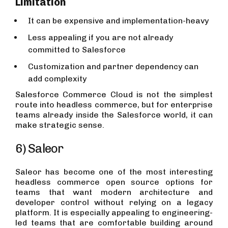
Limitation
It can be expensive and implementation-heavy
Less appealing if you are not already
committed to Salesforce
Customization and partner dependency can
add complexity
Salesforce Commerce Cloud is not the simplest
route into headless commerce, but for enterprise
teams already inside the Salesforce world, it can
make strategic sense.
6) Saleor
Saleor has become one of the most interesting
headless commerce open source options for
teams that want modern architecture and
developer control without relying on a legacy
platform. It is especially appealing to engineering-
led teams that are comfortable building around