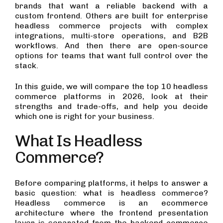
brands that want a reliable backend with a
custom frontend. Others are built for enterprise
headless commerce projects with complex
integrations, multi-store operations, and B2B
workflows. And then there are open-source
options for teams that want full control over the
stack.
In this guide, we will compare the top 10 headless
commerce platforms in 2026, look at their
strengths and trade-offs, and help you decide
which one is right for your business.
What Is Headless
Commerce?
Before comparing platforms, it helps to answer a
basic question: what is headless commerce?
Headless commerce is an ecommerce
architecture where the frontend presentation
layer is separated from the backend commerce