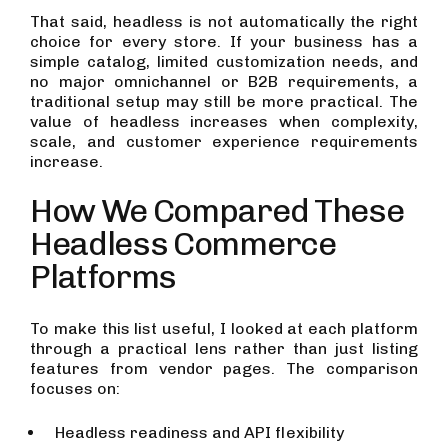
That said, headless is not automatically the right
choice for every store. If your business has a
simple catalog, limited customization needs, and
no major omnichannel or B2B requirements, a
traditional setup may still be more practical. The
value of headless increases when complexity,
scale, and customer experience requirements
increase.
How We Compared These
Headless Commerce
Platforms
To make this list useful, I looked at each platform
through a practical lens rather than just listing
features from vendor pages. The comparison
focuses on:
Headless readiness and API flexibility