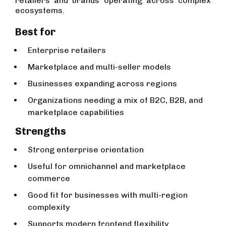
retailers and brands operating across complex
ecosystems.
Best for
Enterprise retailers
Marketplace and multi-seller models
Businesses expanding across regions
Organizations needing a mix of B2C, B2B, and
marketplace capabilities
Strengths
Strong enterprise orientation
Useful for omnichannel and marketplace
commerce
Good fit for businesses with multi-region
complexity
Supports modern frontend flexibility