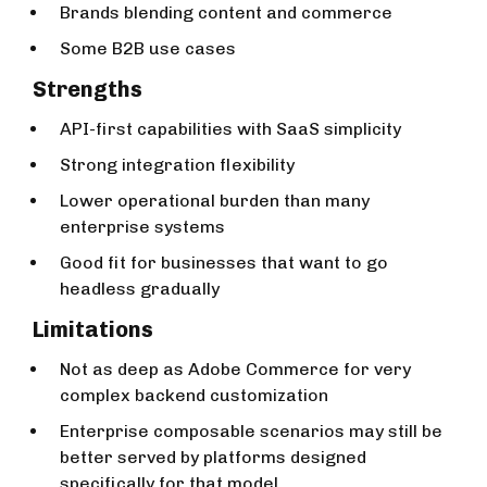
Brands blending content and commerce
Some B2B use cases
Strengths
API-first capabilities with SaaS simplicity
Strong integration flexibility
Lower operational burden than many
enterprise systems
Good fit for businesses that want to go
headless gradually
Limitations
Not as deep as Adobe Commerce for very
complex backend customization
Enterprise composable scenarios may still be
better served by platforms designed
specifically for that model