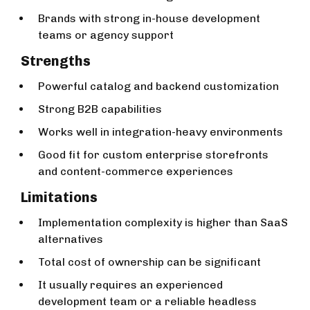
Brands with strong in-house development
teams or agency support
Strengths
Powerful catalog and backend customization
Strong B2B capabilities
Works well in integration-heavy environments
Good fit for custom enterprise storefronts
and content-commerce experiences
Limitations
Implementation complexity is higher than SaaS
alternatives
Total cost of ownership can be significant
It usually requires an experienced
development team or a reliable headless