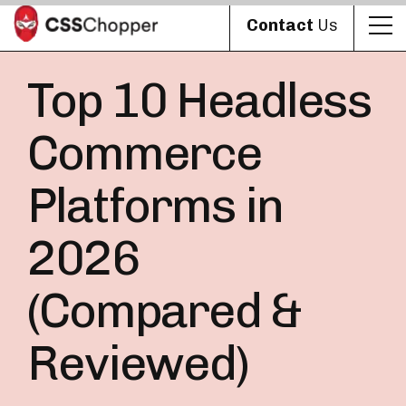
Contact
Us
Top 10 Headless
Commerce
Platforms in
2026
(Compared &
Reviewed)