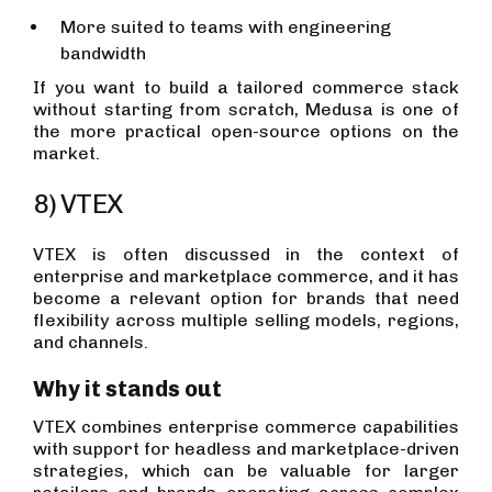
More suited to teams with engineering
bandwidth
If you want to build a tailored commerce stack
without starting from scratch, Medusa is one of
the more practical open-source options on the
market.
8) VTEX
VTEX is often discussed in the context of
enterprise and marketplace commerce, and it has
become a relevant option for brands that need
flexibility across multiple selling models, regions,
and channels.
Why it stands out
VTEX combines enterprise commerce capabilities
with support for headless and marketplace-driven
strategies, which can be valuable for larger