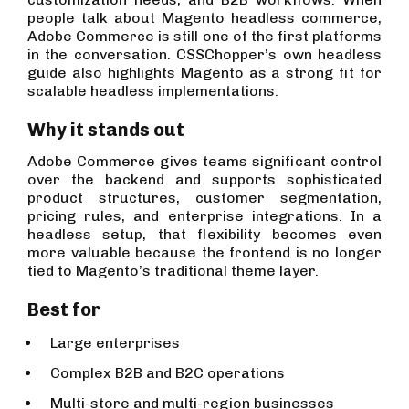
people talk about Magento headless commerce,
Adobe Commerce is still one of the first platforms
in the conversation. CSSChopper’s own headless
guide also highlights Magento as a strong fit for
scalable headless implementations.
Why it stands out
Adobe Commerce gives teams significant control
over the backend and supports sophisticated
product structures, customer segmentation,
pricing rules, and enterprise integrations. In a
headless setup, that flexibility becomes even
more valuable because the frontend is no longer
tied to Magento’s traditional theme layer.
Best for
Large enterprises
Complex B2B and B2C operations
Multi-store and multi-region businesses