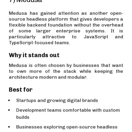
Medusa has gained attention as another open-
source headless platform that gives developers a
flexible backend foundation without the overhead
of some larger enterprise systems. It is
particularly attractive to JavaScript and
TypeScript-focused teams.
Why it stands out
Medusa is often chosen by businesses that want
to own more of the stack while keeping the
architecture modern and modular.
Best for
Startups and growing digital brands
Development teams comfortable with custom
builds
Businesses exploring open-source headless