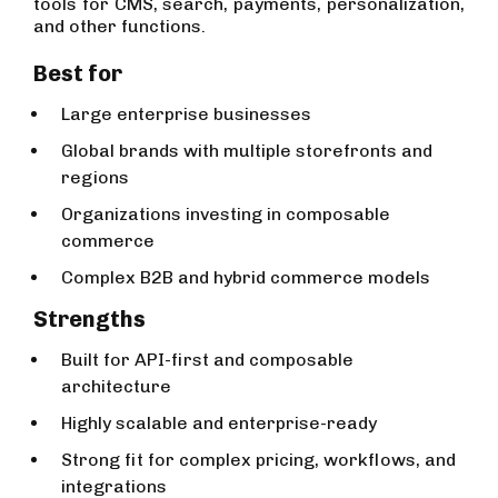
tools for CMS, search, payments, personalization,
and other functions.
Best for
Large enterprise businesses
Global brands with multiple storefronts and
regions
Organizations investing in composable
commerce
Complex B2B and hybrid commerce models
Strengths
Built for API-first and composable
architecture
Highly scalable and enterprise-ready
Strong fit for complex pricing, workflows, and
integrations