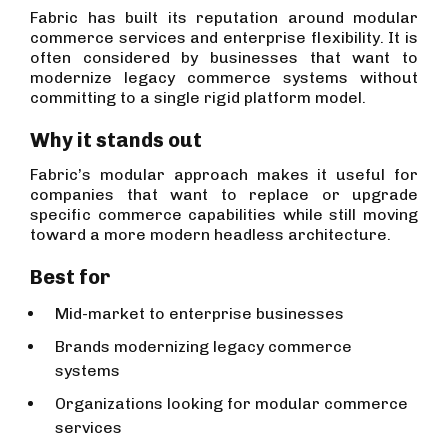
Fabric has built its reputation around modular
commerce services and enterprise flexibility. It is
often considered by businesses that want to
modernize legacy commerce systems without
committing to a single rigid platform model.
Why it stands out
Fabric’s modular approach makes it useful for
companies that want to replace or upgrade
specific commerce capabilities while still moving
toward a more modern headless architecture.
Best for
Mid-market to enterprise businesses
Brands modernizing legacy commerce
systems
Organizations looking for modular commerce
services