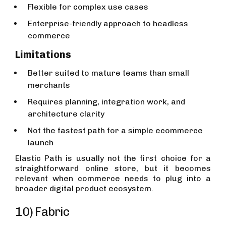
Flexible for complex use cases
Enterprise-friendly approach to headless
commerce
Limitations
Better suited to mature teams than small
merchants
Requires planning, integration work, and
architecture clarity
Not the fastest path for a simple ecommerce
launch
Elastic Path is usually not the first choice for a
straightforward online store, but it becomes
relevant when commerce needs to plug into a
broader digital product ecosystem.
10) Fabric