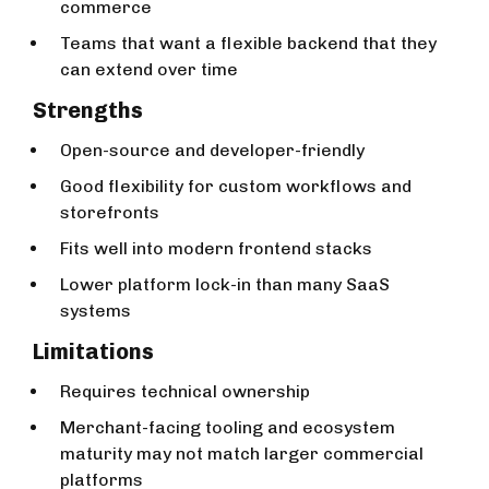
commerce
Teams that want a flexible backend that they
can extend over time
Strengths
Open-source and developer-friendly
Good flexibility for custom workflows and
storefronts
Fits well into modern frontend stacks
Lower platform lock-in than many SaaS
systems
Limitations
Requires technical ownership
Merchant-facing tooling and ecosystem
maturity may not match larger commercial
platforms