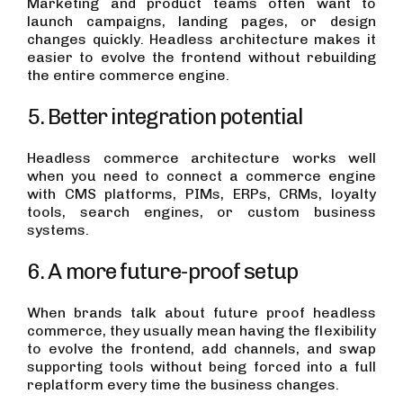
Marketing and product teams often want to
launch campaigns, landing pages, or design
changes quickly. Headless architecture makes it
easier to evolve the frontend without rebuilding
the entire commerce engine.
5. Better integration potential
Headless commerce architecture works well
when you need to connect a commerce engine
with CMS platforms, PIMs, ERPs, CRMs, loyalty
tools, search engines, or custom business
systems.
6. A more future-proof setup
When brands talk about future proof headless
commerce, they usually mean having the flexibility
to evolve the frontend, add channels, and swap
supporting tools without being forced into a full
replatform every time the business changes.