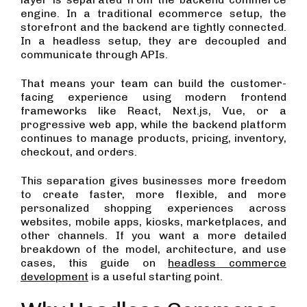
engine. In a traditional ecommerce setup, the
storefront and the backend are tightly connected.
In a headless setup, they are decoupled and
communicate through APIs.
That means your team can build the customer-
facing experience using modern frontend
frameworks like React, Next.js, Vue, or a
progressive web app, while the backend platform
continues to manage products, pricing, inventory,
checkout, and orders.
This separation gives businesses more freedom
to create faster, more flexible, and more
personalized shopping experiences across
websites, mobile apps, kiosks, marketplaces, and
other channels. If you want a more detailed
breakdown of the model, architecture, and use
cases, this guide on
headless commerce
development
is a useful starting point.