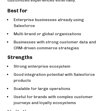
customized experiences externally.
Best for
Enterprise businesses already using
Salesforce
Multi-brand or global organizations
Businesses with strong customer data and
CRM-driven commerce strategies
Strengths
Strong enterprise ecosystem
Good integration potential with Salesforce
products
Scalable for large operations
Useful for brands with complex customer
journeys and loyalty ecosystems