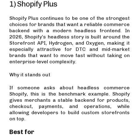
1) Shopify Plus
Shopify Plus continues to be one of the strongest
choices for brands that want a reliable commerce
backend with a modern headless frontend. In
2026, Shopify’s headless story is built around the
Storefront API, Hydrogen, and Oxygen, making it
especially attractive for DTC and mid-market
brands that want to move fast without taking on
enterprise-level complexity.
Why it stands out
If someone asks about headless commerce
Shopify, this is the benchmark example. Shopify
gives merchants a stable backend for products,
checkout, payments, and operations, while
allowing developers to build custom storefronts
on top.
Best for