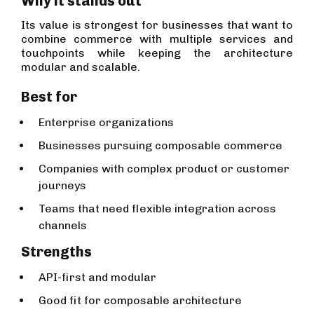
Why it stands out
Its value is strongest for businesses that want to
combine commerce with multiple services and
touchpoints while keeping the architecture
modular and scalable.
Best for
Enterprise organizations
Businesses pursuing composable commerce
Companies with complex product or customer
journeys
Teams that need flexible integration across
channels
Strengths
API-first and modular
Good fit for composable architecture