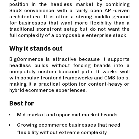
position in the headless market by combining
SaaS convenience with a fairly open API-driven
architecture. It is often a strong middle ground
for businesses that want more flexibility than a
traditional storefront setup but do not want the
full complexity of a composable enterprise stack.
Why it stands out
BigCommerce is attractive because it supports
headless builds without forcing brands into a
completely custom backend path. It works well
with popular frontend frameworks and CMS tools,
making it a practical option for content-heavy or
hybrid ecommerce experiences.
Best for
Mid-market and upper mid-market brands
Growing ecommerce businesses that need
flexibility without extreme complexity