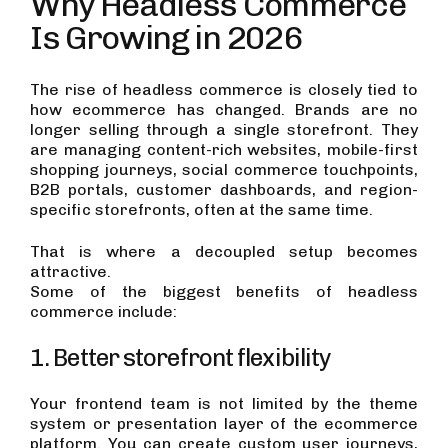
Why Headless Commerce
Is Growing in 2026
The rise of headless commerce is closely tied to
how ecommerce has changed. Brands are no
longer selling through a single storefront. They
are managing content-rich websites, mobile-first
shopping journeys, social commerce touchpoints,
B2B portals, customer dashboards, and region-
specific storefronts, often at the same time.
That is where a decoupled setup becomes
attractive.
Some of the biggest benefits of headless
commerce include:
1. Better storefront flexibility
Your frontend team is not limited by the theme
system or presentation layer of the ecommerce
platform. You can create custom user journeys,