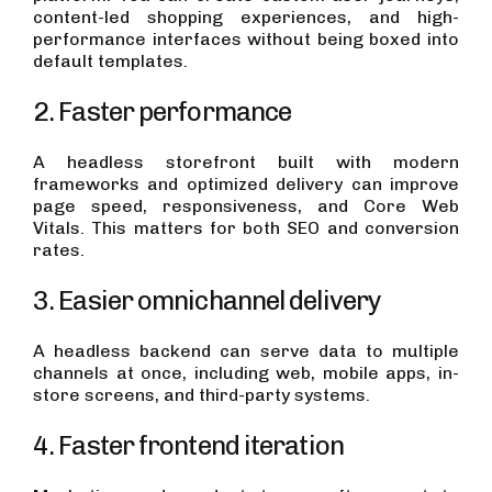
content-led shopping experiences, and high-
performance interfaces without being boxed into
default templates.
2. Faster performance
A headless storefront built with modern
frameworks and optimized delivery can improve
page speed, responsiveness, and Core Web
Vitals. This matters for both SEO and conversion
rates.
3. Easier omnichannel delivery
A headless backend can serve data to multiple
channels at once, including web, mobile apps, in-
store screens, and third-party systems.
4. Faster frontend iteration