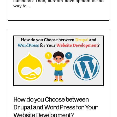
business? Then, custom development is the
way to...
How do you Choose between
Drupal and WordPress for Your
Website Development?