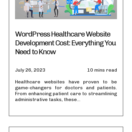
WordPress Healthcare Website
Development Cost: Everything You
Need to Know
July 26, 2023
10 mins read
Healthcare websites have proven to be
game-changers for doctors and patients.
From enhancing patient care to streamlining
administrative tasks, these...