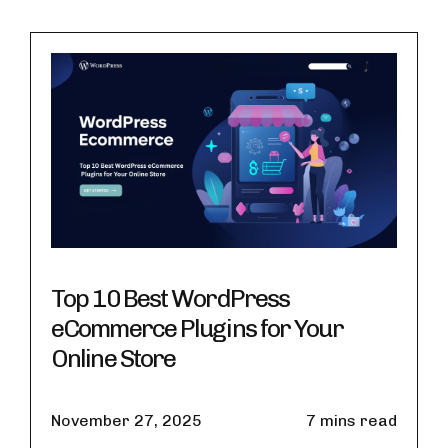
Top 10 Best WordPress
eCommerce Plugins for Your
Online Store
November 27, 2025
7 mins read