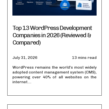
Top 13 WordPress Development
Companies in 2026 (Reviewed &
Compared)
July 31, 2026
13 mins read
WordPress remains the world's most widely
adopted content management system (CMS),
powering over 40% of all websites on the
internet....