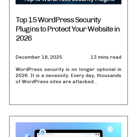
Top 15 WordPress Security
Plugins to Protect Your Website in
2026
December 18, 2025
13 mins read
WordPress security is no longer optional in
2026. It is a necessity. Every day, thousands
of WordPress sites are attacked...