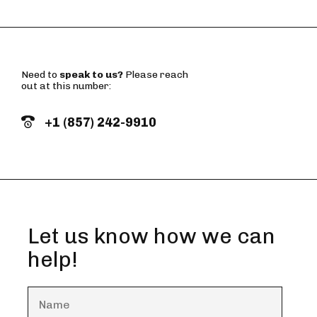
Need to
speak to us?
Please reach
out at this number:
+1 (857) 242-9910
Let us know how we can
help!