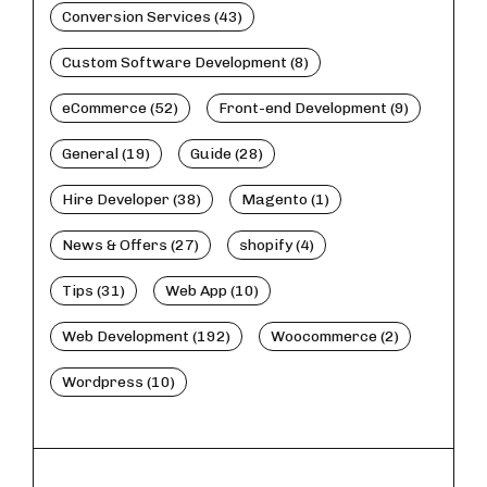
Conversion Services (43)
Custom Software Development (8)
eCommerce (52)
Front-end Development (9)
General (19)
Guide (28)
Hire Developer (38)
Magento (1)
News & Offers (27)
shopify (4)
Tips (31)
Web App (10)
Web Development (192)
Woocommerce (2)
Wordpress (10)