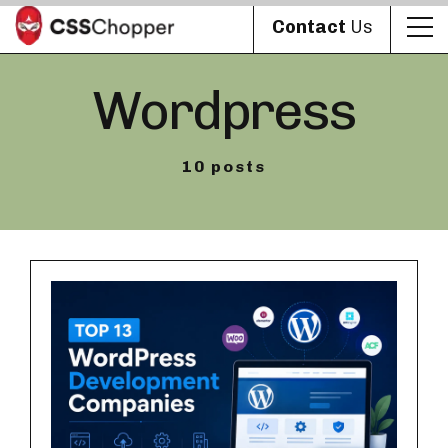
Contact
Us
Wordpress
10 posts