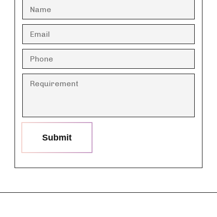
Submit