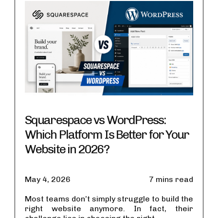
Squarespace vs WordPress:
Which Platform Is Better for Your
Website in 2026?
May 4, 2026
7 mins read
Most teams don’t simply struggle to build the
right website anymore. In fact, their