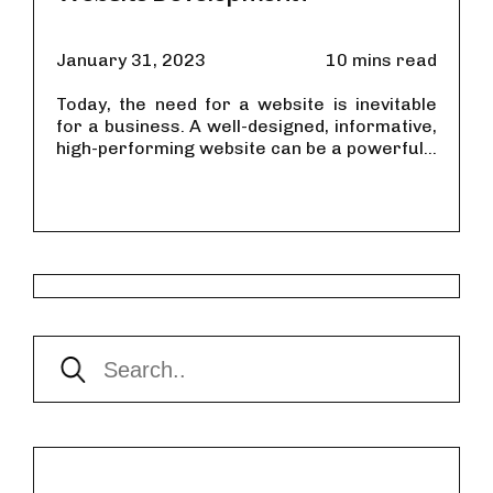
January 31, 2023
10 mins read
Today, the need for a website is inevitable
for a business. A well-designed, informative,
high-performing website can be a powerful...