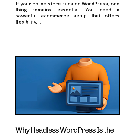
If your online store runs on WordPress, one
thing remains essential. You need a
powerful ecommerce setup that offers
flexibility,...
Why Headless WordPress Is the