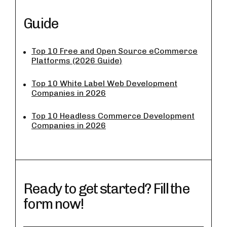
Guide
Top 10 Free and Open Source eCommerce
Platforms (2026 Guide)
Top 10 White Label Web Development
Companies in 2026
Top 10 Headless Commerce Development
Companies in 2026
Ready to get started? Fill the
form now!