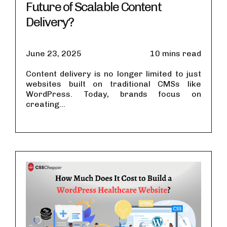
Future of Scalable Content
Delivery?
June 23, 2025
10 mins read
Content delivery is no longer limited to just
websites built on traditional CMSs like
WordPress. Today, brands focus on
creating...