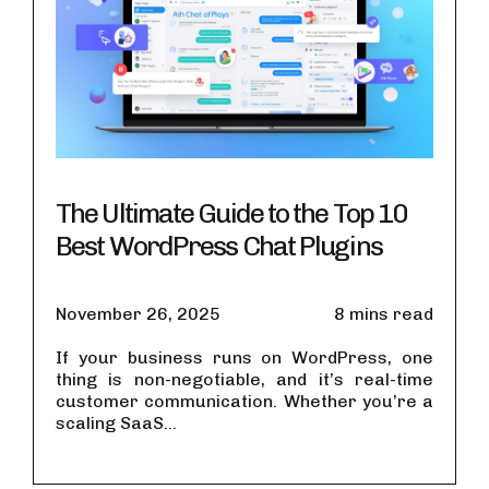
The Ultimate Guide to the Top 10
Best WordPress Chat Plugins
November 26, 2025
8 mins read
If your business runs on WordPress, one
thing is non-negotiable, and it’s real-time
customer communication. Whether you’re a
scaling SaaS...