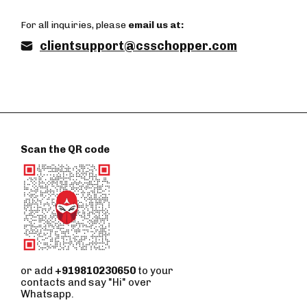
For all inquiries, please
email us at:
clientsupport@csschopper.com
Scan the QR code
or add
+919810230650
to your
contacts and say "Hi" over
Whatsapp.