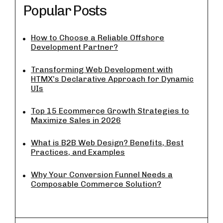
Popular Posts
How to Choose a Reliable Offshore
Development Partner?
Transforming Web Development with
HTMX’s Declarative Approach for Dynamic
UIs
Top 15 Ecommerce Growth Strategies to
Maximize Sales in 2026
What is B2B Web Design? Benefits, Best
Practices, and Examples
Why Your Conversion Funnel Needs a
Composable Commerce Solution?