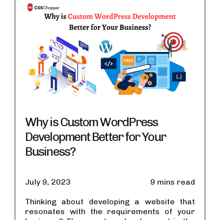
Why is Custom WordPress
Development Better for Your
Business?
July 9, 2023
9 mins read
Thinking about developing a website that
resonates with the requirements of your