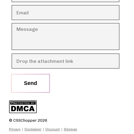
Send
© CSSChopper 2026
Privacy
Disclaimer
Discount
Sitemap