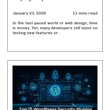
January 23, 2026
11 mins read
In the fast-paced world of web design, time
is money. Yet, many developers still insist on
testing new features or...