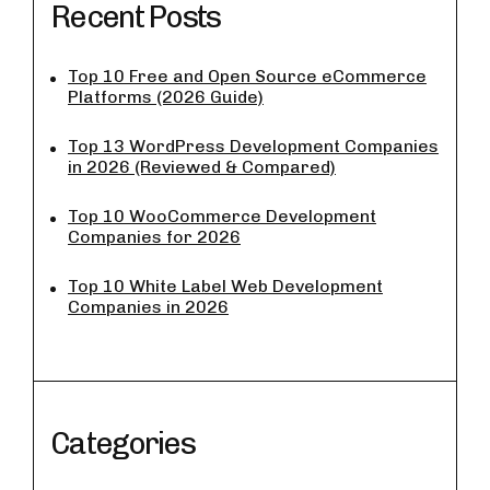
Recent Posts
Top 10 Free and Open Source eCommerce
Platforms (2026 Guide)
Top 13 WordPress Development Companies
in 2026 (Reviewed & Compared)
Top 10 WooCommerce Development
Companies for 2026
Top 10 White Label Web Development
Companies in 2026
Categories