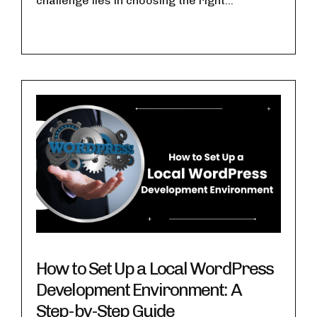
challenge lies in choosing the right...
How to Set Up a Local WordPress
Development Environment: A
Step-by-Step Guide