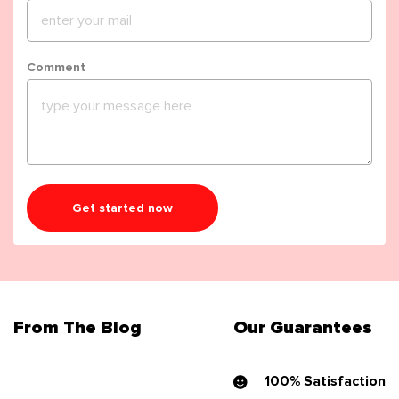
Comment
Get started now
From The Blog
Our Guarantees
100% Satisfaction