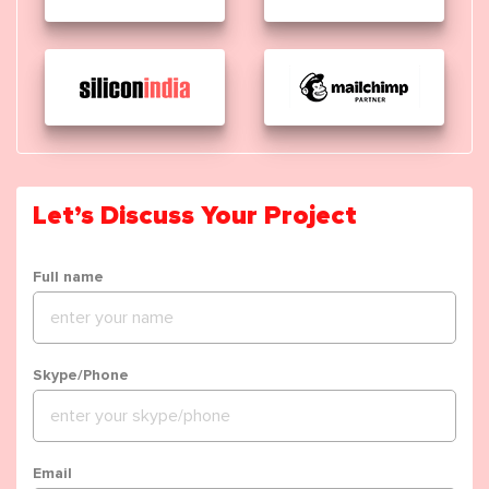
Let’s Discuss Your Project
Full name
Skype/Phone
Email