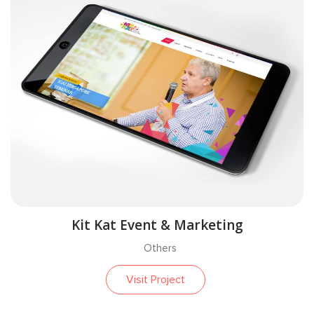
Kit Kat Event & Marketing
Others
Visit Project