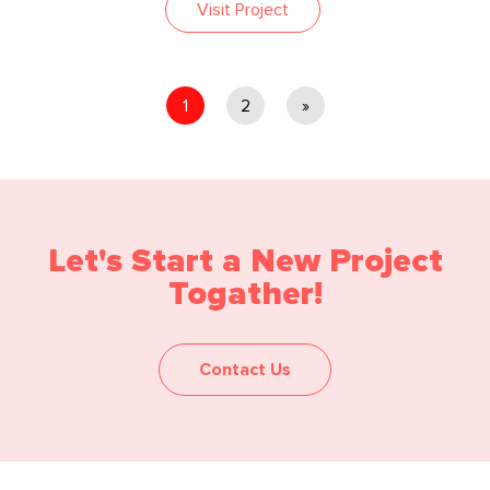
Visit Project
1
2
»
Let's Start a New Project
Togather!
Contact Us