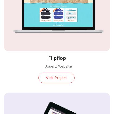
Flipflop
Jquery, Website
Visit Project