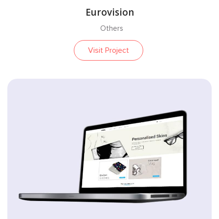
Eurovision
Others
Visit Project