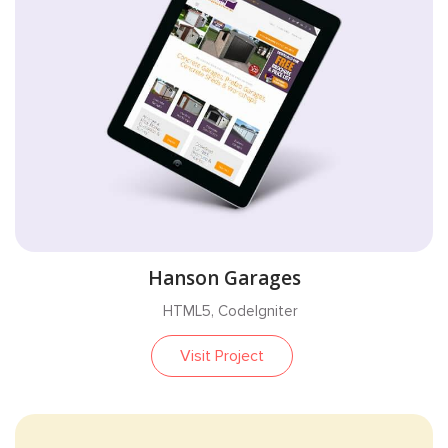
Hanson Garages
HTML5, CodeIgniter
Visit Project