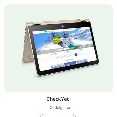
CheckYeti
CodeIgniter