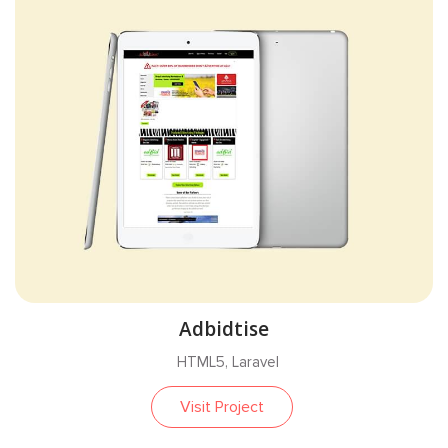
Adbidtise
HTML5, Laravel
Visit Project