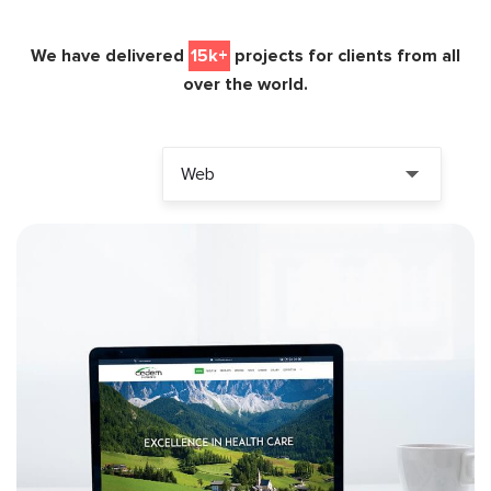
We have delivered
15k+
projects for clients from all
over the world.
Web
ALL PROJECTS
PHP
LARAVEL
MYSQL
CODEIGNITER