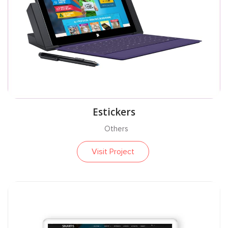
Estickers
Others
Visit Project