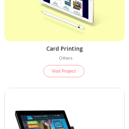
Card Printing
Others
Visit Project