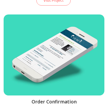
Visit Project
Order Confirmation