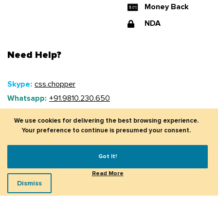
Money Back
NDA
Need Help?
Skype:
css.chopper
Whatsapp:
+91.9810.230.650
Mobile (US):
+1 (917).775.9550
Phone (UK):
+44 20 3239 7499
Email:
sales@csschopper.com
© CSSChopper 2026