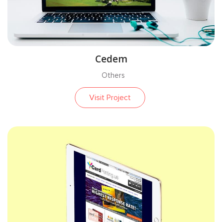
CAKE PHP
WEBSITE
Cedem
Others
OTHERS
Visit Project