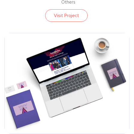
Others
Visit Project