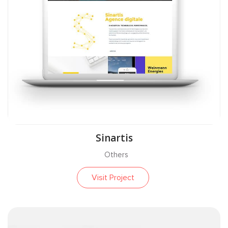
Sinartis
Others
Visit Project