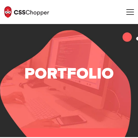
POR
T
FOLIO