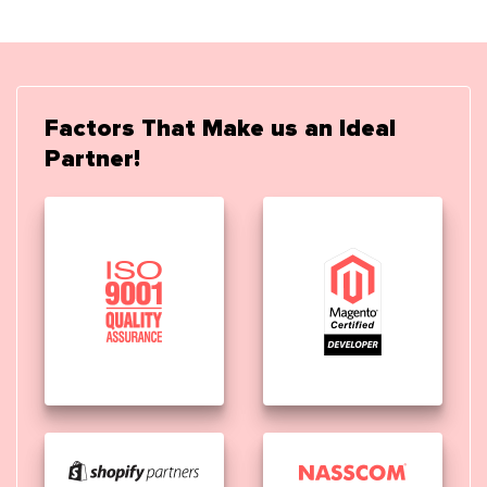
Factors That Make us an Ideal
Partner!