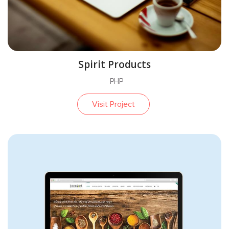
Spirit Products
PHP
Visit Project