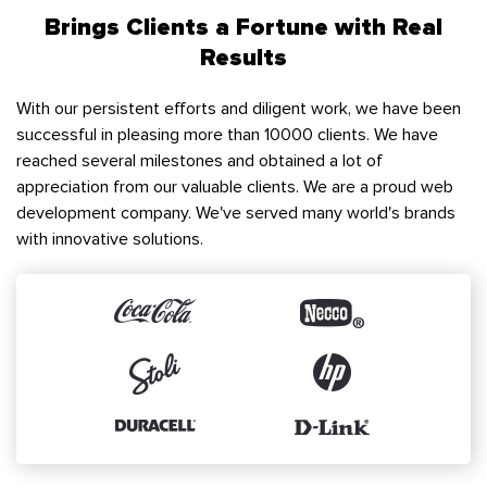
Brings Clients a Fortune with Real
Results
With our persistent efforts and diligent work, we have been
successful in pleasing more than 10000 clients. We have
reached several milestones and obtained a lot of
appreciation from our valuable clients. We are a proud web
development company. We've served many world's brands
with innovative solutions.