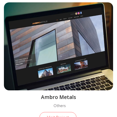
Ambro Metals
Others