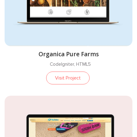
Organica Pure Farms
CodeIgniter, HTML5
Visit Project