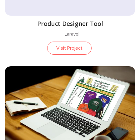
Product Designer Tool
Laravel
Visit Project