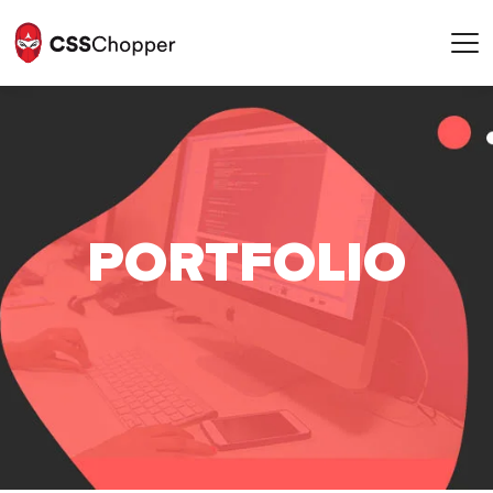
POR
T
FOLIO