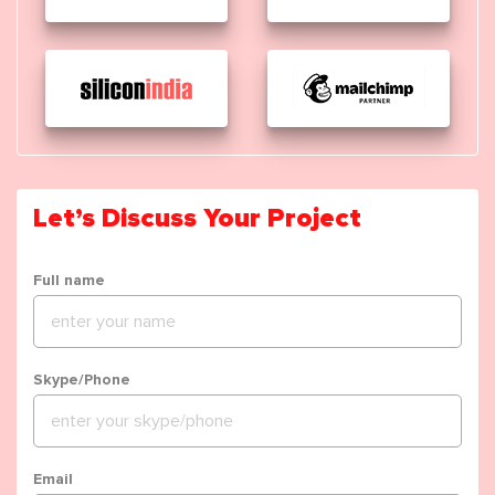
Let’s Discuss Your Project
Full name
Skype/Phone
Email