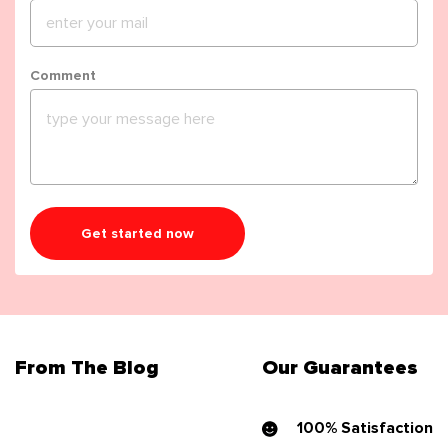
Comment
Get started now
From The Blog
Our Guarantees
100% Satisfaction