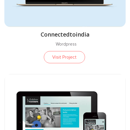
Connectedtoindia
Wordpress
Visit Project