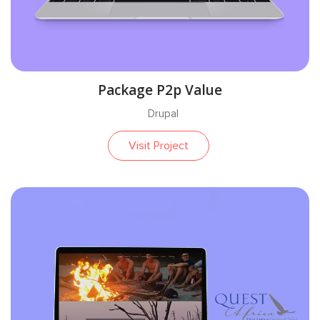
Package P2p Value
Drupal
Visit Project