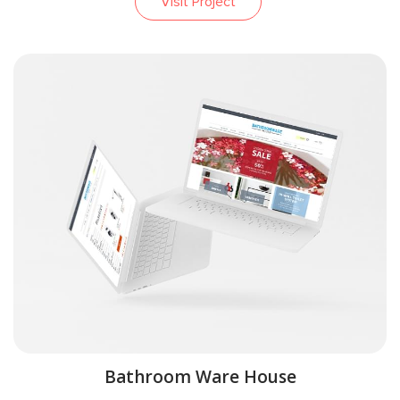
Visit Project
Bathroom Ware House