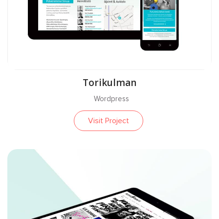
Torikulman
Wordpress
Visit Project