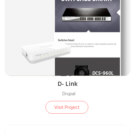
D- Link
Drupal
Visit Project