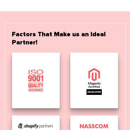
Factors That Make us an Ideal
Partner!