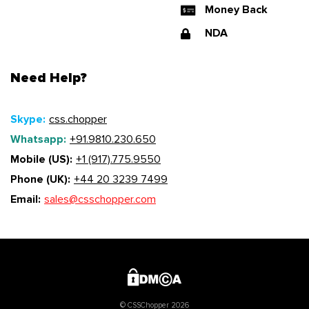
Money Back
NDA
Need Help?
Skype:
css.chopper
Whatsapp:
+91.9810.230.650
Mobile (US):
+1 (917).775.9550
Phone (UK):
+44 20 3239 7499
Email:
sales@csschopper.com
© CSSChopper 2026