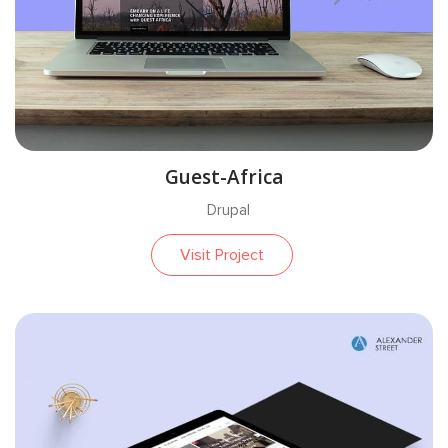
Guest-Africa
Drupal
Visit Project