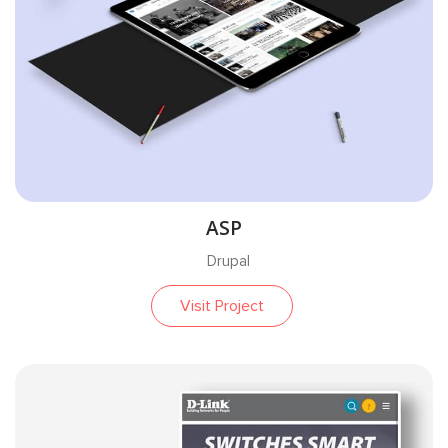
ASP
Drupal
Visit Project