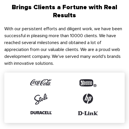
Brings Clients a Fortune with Real
Results
With our persistent efforts and diligent work, we have been
successful in pleasing more than 10000 clients. We have
reached several milestones and obtained a lot of
appreciation from our valuable clients. We are a proud web
development company. We've served many world's brands
with innovative solutions.