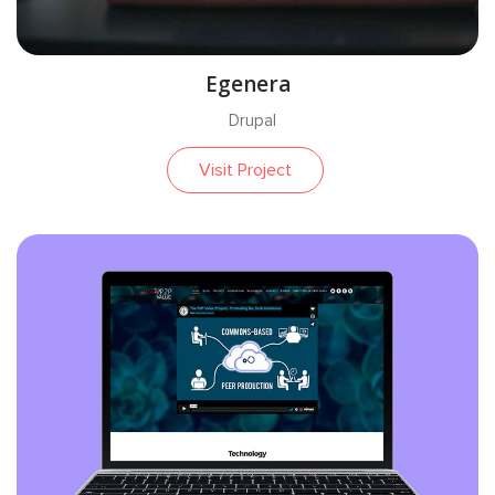
Egenera
Drupal
Visit Project