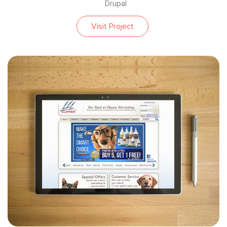
Drupal
Visit Project