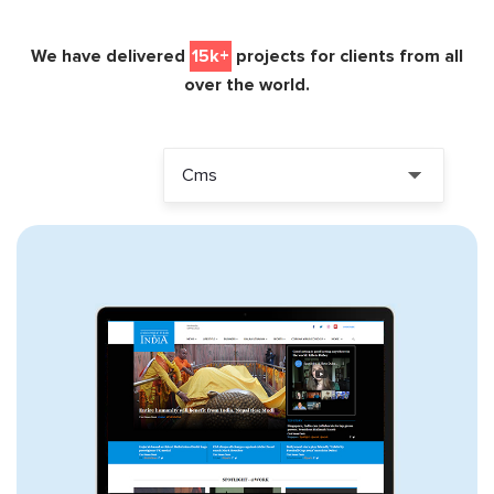
We have delivered
15k+
projects for clients from all
over the world.
Cms
ALL PROJECTS
WORDPRESS
DRUPAL