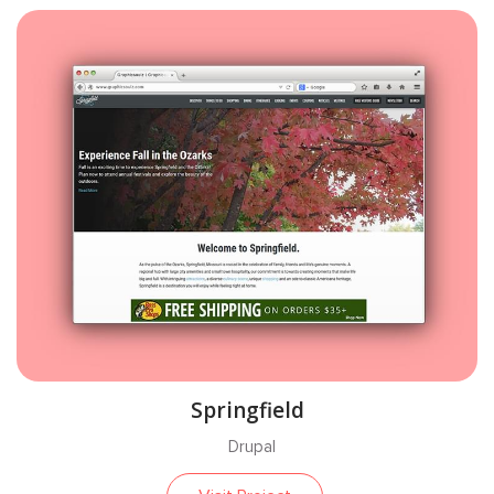
Springfield
Drupal