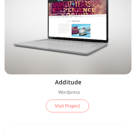
Additude
Wordpress
Visit Project