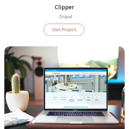
Clipper
Drupal
Visit Project