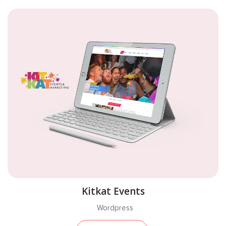
Kitkat Events
Wordpress