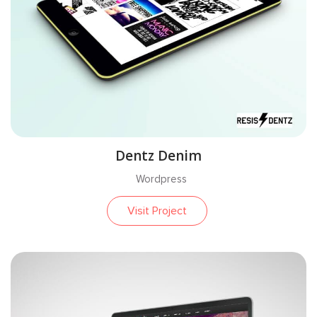
Dentz Denim
Wordpress
Visit Project