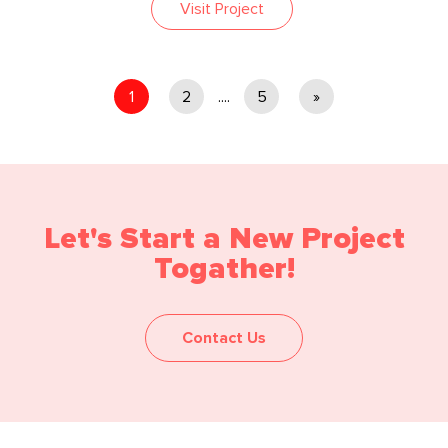
Visit Project
1
2
....
5
»
Let's Start a New Project
Togather!
Contact Us