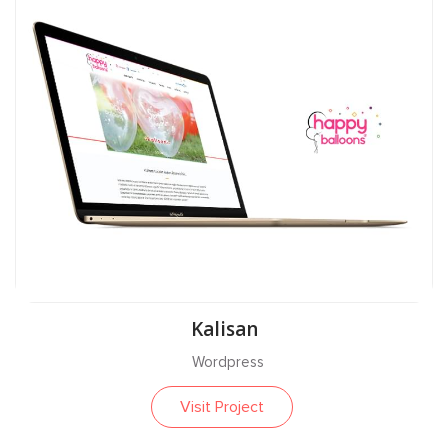
Kalisan
Wordpress
Visit Project