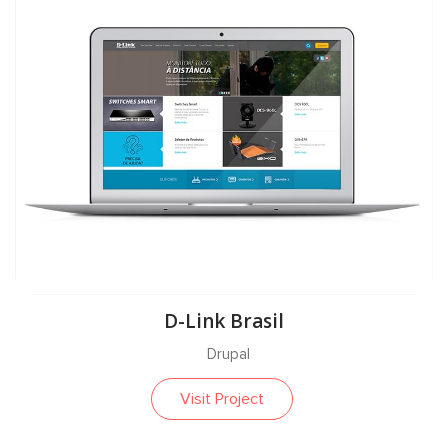
D-Link Brasil
Drupal
Visit Project