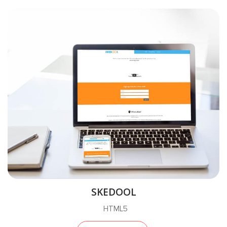
SKEDOOL
HTML5