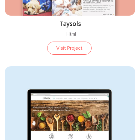
Taysols
Html
Visit Project