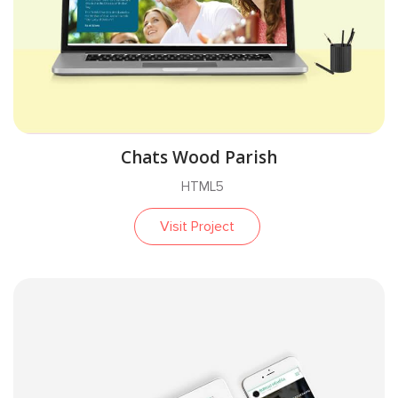
Chats Wood Parish
HTML5
Visit Project