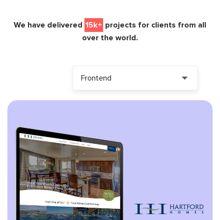
We have delivered
15k+
projects for clients from all
over the world.
Frontend
ALL PROJECTS
HTML
HTML5
JQUERY
ANGULARJS