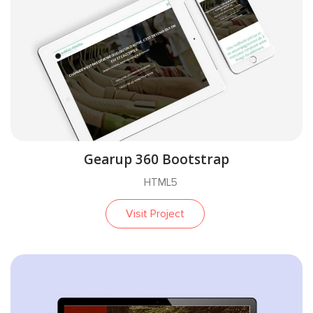
Gearup 360 Bootstrap
HTML5
Visit Project