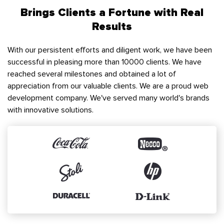
Brings Clients a Fortune with Real
Results
With our persistent efforts and diligent work, we have been
successful in pleasing more than 10000 clients. We have
reached several milestones and obtained a lot of
appreciation from our valuable clients. We are a proud web
development company. We've served many world's brands
with innovative solutions.