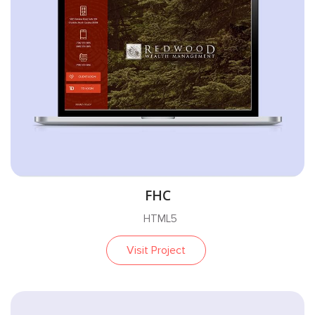
FHC
HTML5
Visit Project