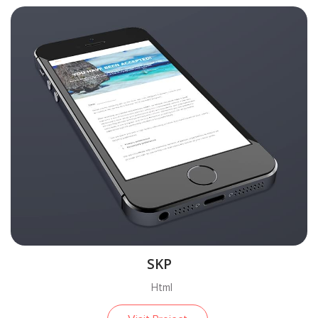
SKP
Html