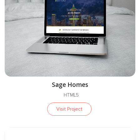
Sage Homes
HTML5
Visit Project