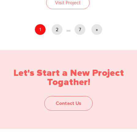
Visit Project
1
2
....
7
»
Let's Start a New Project
Togather!
Contact Us