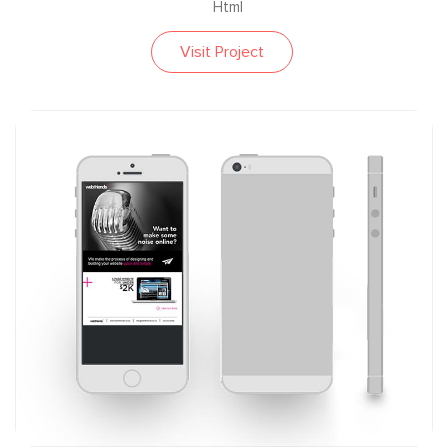
Html
Visit Project