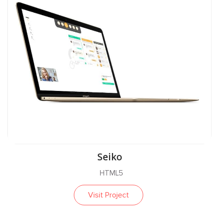
Seiko
HTML5
Visit Project