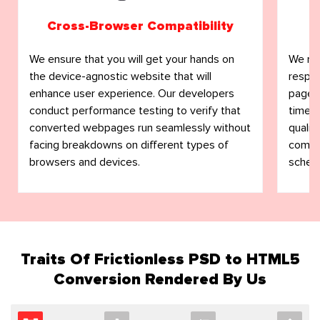
Cross-Browser Compatibility
We ensure that you will get your hands on
We not
the device-agnostic website that will
respo
enhance user experience. Our developers
pages.
conduct performance testing to verify that
timely
converted webpages run seamlessly without
qualit
facing breakdowns on different types of
commit
browsers and devices.
schedu
Traits Of Frictionless PSD to HTML5
Conversion Rendered By Us