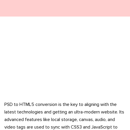
PSD to HTML5 conversion is the key to aligning with the
latest technologies and getting an ultra-modern website. Its
advanced features like local storage, canvas, audio, and
video tags are used to sync with CSS3 and JavaScript to