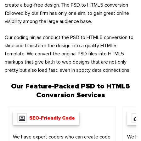
create a bug-free design. The PSD to HTML5 conversion
followed by our firm has only one aim, to gain great online
visibility among the large audience base.
Our coding ninjas conduct the PSD to HTML5 conversion to
slice and transform the design into a quality HTML5
template. We convert the original PSD files into HTML5
markups that give birth to web designs that are not only
pretty but also load fast, even in spotty data connections.
Our Feature-Packed
PSD to HTML5
Conversion Services
SEO-Friendly Code
We have expert coders who can create code
We bel