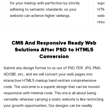
for your markup with perfection by strictly
super
adhering to semantic standards, so your
HTML. 
website can achieve higher rankings.
websit
results
CMS And Responsive Ready Web
Solutions After PSD to HTML5
Conversion
Submit any design format to us out of PSD, PDF, JPG, PNG,
ADOBE, etc., and we will convert your web pages into
interactive HTML5 markup hand-written comprehensive
code. The outcome is a superb design that can be moved
responsive with minimal code. This era is all about being
versatile, whereas carrying a static website is like restricting
your growth opportunities. Our designs can be readily