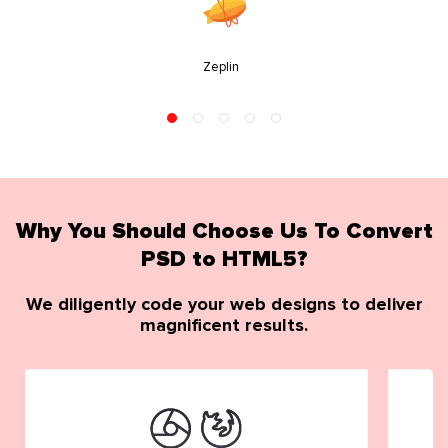
Zeplin
Why You Should Choose Us To Convert
PSD to HTML5?
We diligently code your web designs to deliver
magnificent results.