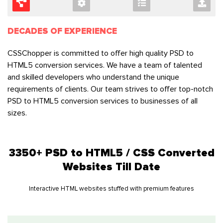
DECADES OF EXPERIENCE
CSSChopper is committed to offer high quality PSD to
HTML5 conversion services. We have a team of talented
and skilled developers who understand the unique
requirements of clients. Our team strives to offer top-notch
PSD to HTML5 conversion services to businesses of all
sizes.
3350+ PSD to HTML5 / CSS Converted
Websites Till Date
Interactive HTML websites stuffed with premium features