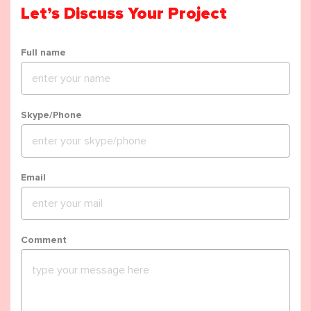
Let’s Discuss Your Project
Full name
Skype/Phone
Email
Comment