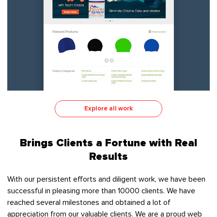
Explore all work
Brings Clients a Fortune with Real
Results
With our persistent efforts and diligent work, we have been
successful in pleasing more than 10000 clients. We have
reached several milestones and obtained a lot of
appreciation from our valuable clients. We are a proud web