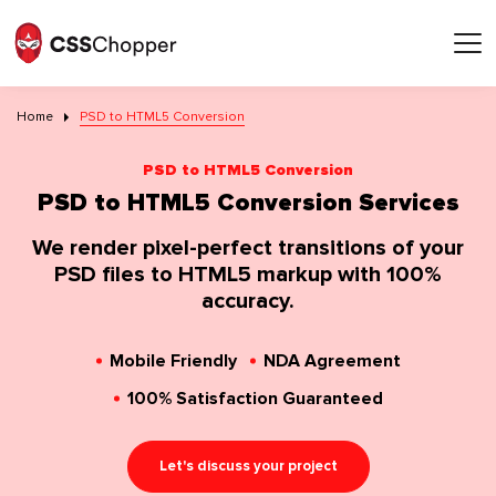
Home
PSD to HTML5 Conversion
PSD to HTML5 Conversion
PSD to HTML5 Conversion Services
We render pixel-perfect transitions of your
PSD files to HTML5 markup with 100%
accuracy.
Mobile Friendly
NDA Agreement
100% Satisfaction Guaranteed
Let's discuss your project