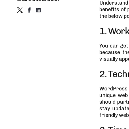
Understand
Development Approaches to
Choose from
benefits of
1. Offshore development
the below po
2. Onshore development
Which approach is good?
1. Work
Final Thoughts
You can get
because the
visually app
2. Tech
WordPress i
unique web 
should par
stay update
friendly web