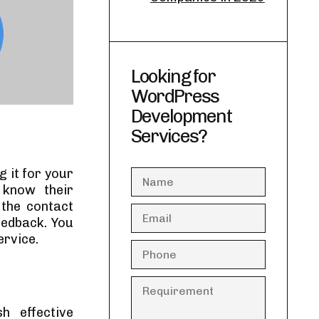
Looking for
WordPress
Development
Services?
 it for your
o know their
the contact
feedback. You
ervice.
h effective