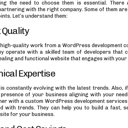
ing the need to choose them is essential. There 
 partnering with the right company. Some of them are 
ints. Let’s understand them:
 Quality
 high-quality work from a WordPress development co
y operate with a skilled team of developers that 
ealing and functional website that engages with your
nical Expertise
s constantly evolving with the latest trends. Also, i
presence of your business aligning with your need
tner with a custom WordPress development services
d with trends. They can help you to build a fast, s
site for your business.