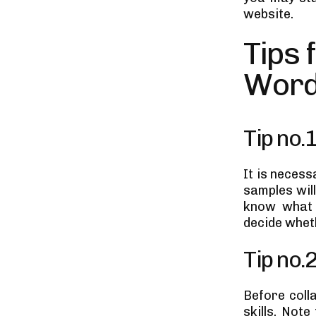
website.
Tips 
Word
Tip no.
It is necess
samples will
know what t
decide wheth
Tip no.
Before coll
skills. Not