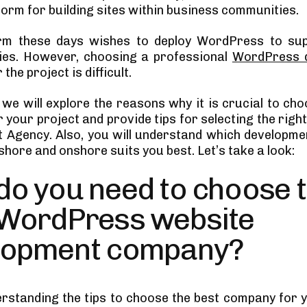
form for building sites within business communities.
irm these days wishes to deploy WordPress to supp
ies. However, choosing a professional
WordPress 
 the project is difficult.
, we will explore the reasons why it is crucial to ch
 your project and provide tips for selecting the rig
 Agency. Also, you will understand which developm
hore and onshore suits you best. Let’s take a look:
do you need to choose 
 WordPress website
lopment company?
rstanding the tips to choose the best company for y