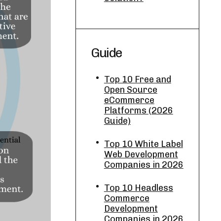
Guide
Top 10 Free and
Open Source
eCommerce
Platforms (2026
Guide)
Top 10 White Label
Web Development
Companies in 2026
Top 10 Headless
Commerce
Development
Companies in 2026