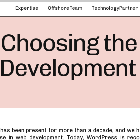
Expertise
Offshore
Team
Technology
Partner
 Choosing the
 Development
as been present for more than a decade, and we h
use in web development. Today, WordPress is reco