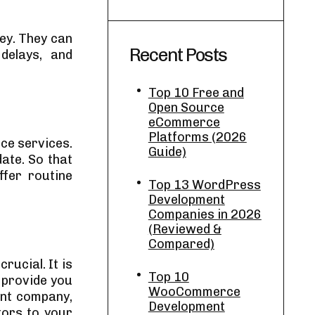
ey. They can
Recent Posts
delays, and
Top 10 Free and
Open Source
eCommerce
Platforms (2026
ce services.
Guide)
ate. So that
fer routine
Top 13 WordPress
Development
Companies in 2026
(Reviewed &
Compared)
rucial. It is
Top 10
 provide you
WooCommerce
ent company,
Development
tors to your