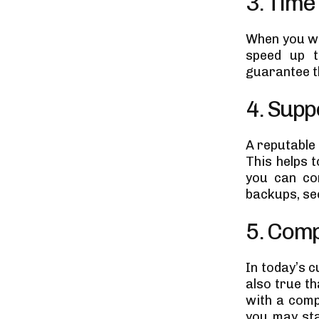
3. Time
When you wo
speed up t
guarantee t
4. Sup
A reputable
This helps 
you can co
backups, se
5. Comp
In today’s c
also true t
with a comp
you may sta