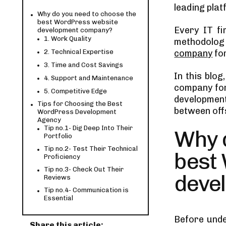
leading plat
Why do you need to choose the
best WordPress website
Every IT f
development company?
1. Work Quality
methodolog
2. Technical Expertise
company
for
3. Time and Cost Savings
In this blog
4. Support and Maintenance
company for
5. Competitive Edge
development
Tips for Choosing the Best
between offs
WordPress Development
Agency
Tip no.1- Dig Deep Into Their
Why 
Portfolio
Tip no.2- Test Their Technical
best
Proficiency
Tip no.3- Check Out Their
deve
Reviews
Tip no.4- Communication is
Essential
Tip no.5- Problem-Solving
Before unde
Capabilities
Share this article: