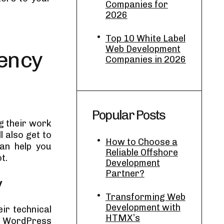
Companies for
2026
Top 10 White Label
Web Development
ency
Companies in 2026
Popular Posts
ng their work
l also get to
How to Choose a
can help you
Reliable Offshore
t.
Development
Partner?
y
Transforming Web
Development with
ir technical
HTMX’s
of WordPress