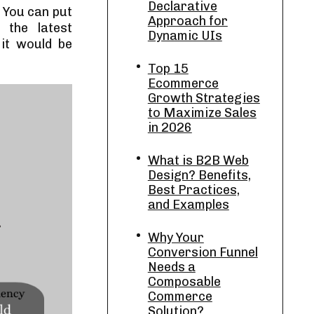
Declarative
 You can put
Approach for
, the latest
Dynamic UIs
 it would be
Top 15
Ecommerce
Growth Strategies
to Maximize Sales
in 2026
What is B2B Web
Design? Benefits,
Best Practices,
and Examples
Why Your
Conversion Funnel
Needs a
Composable
Commerce
Solution?