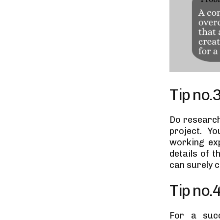
Tip no.
Do research
project. Yo
working ex
details of t
can surely c
Tip no.
For a succ