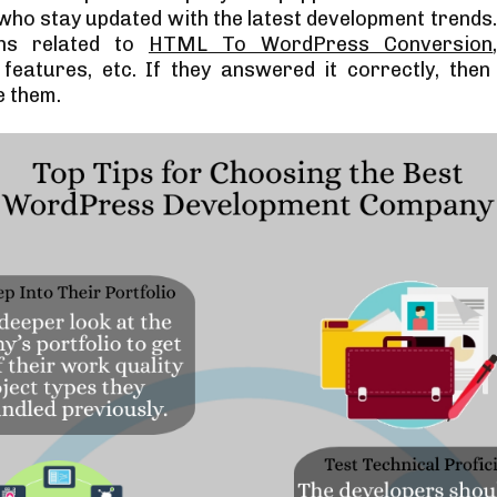
who stay updated with the latest development trends.
ons related to
HTML To WordPress Conversion
eatures, etc. If they answered it correctly, then
e them.