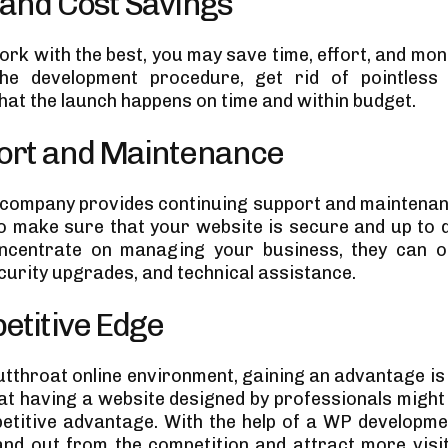
 and Cost Savings
rk with the best, you may save time, effort, and mon
he development procedure, get rid of pointless 
hat the launch happens on time and within budget.
port and Maintenance
 company provides continuing support and maintenan
to make sure that your website is secure and up to d
ncentrate on managing your business, they can of
curity upgrades, and technical assistance.
etitive Edge
utthroat online environment, gaining an advantage is c
hat having a website designed by professionals might
etitive advantage. With the help of a WP developm
nd out from the competition and attract more visi