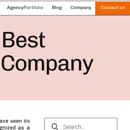
Agency
Portfolio
Blog
Company
Contact
us
 Best
 Company
ave seen its
gnized as a