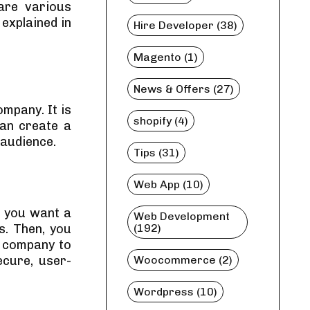
are various
explained in
Hire Developer (38)
Magento (1)
News & Offers (27)
mpany. It is
shopify (4)
can create a
 audience.
Tips (31)
Web App (10)
f you want a
Web Development
s. Then, you
(192)
 company to
ecure, user-
Woocommerce (2)
Wordpress (10)