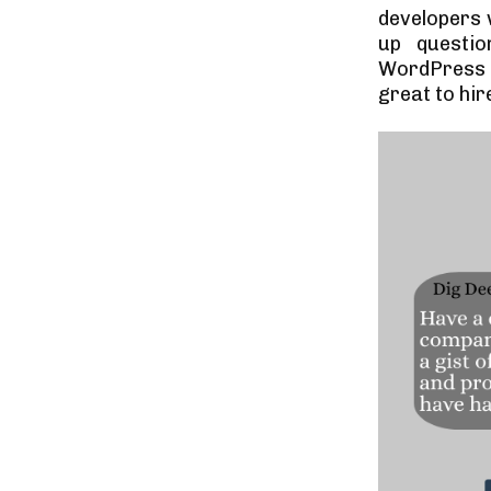
developers 
up questi
WordPress f
great to hir