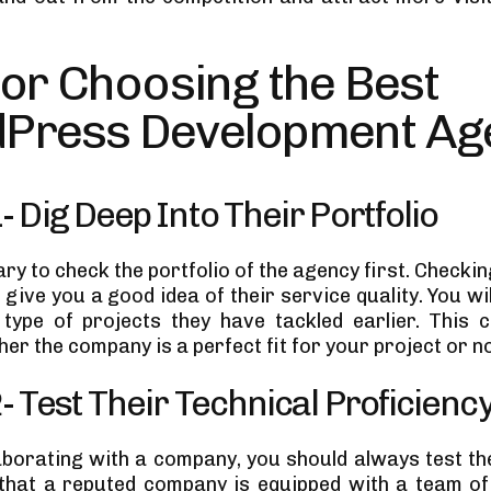
for Choosing the Best
Press Development Ag
1- Dig Deep Into Their Portfolio
ary to check the portfolio of the agency first. Checki
 give you a good idea of their service quality. You wil
ype of projects they have tackled earlier. This 
er the company is a perfect fit for your project or no
2- Test Their Technical Proficienc
aborating with a company, you should always test the
e that a reputed company is equipped with a team 