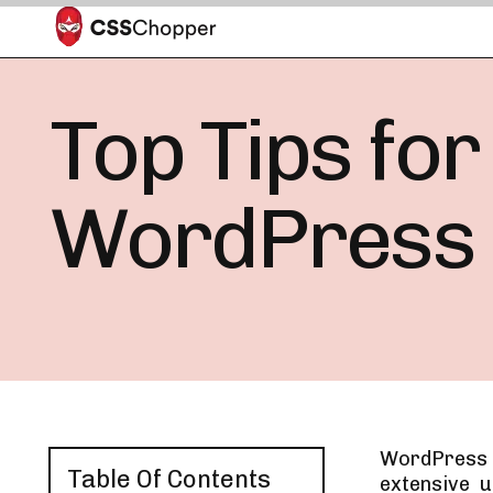
Top Tips for
WordPress
WordPress h
Table Of Contents
extensive 