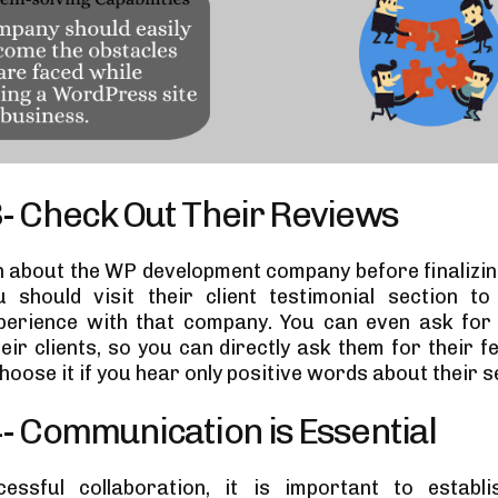
3- Check Out Their Reviews
 about the WP development company before finalizing
u should visit their client testimonial section t
perience with that company. You can even ask for 
heir clients, so you can directly ask them for their 
hoose it if you hear only positive words about their s
4- Communication is Essential
essful collaboration, it is important to establis