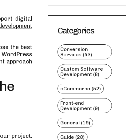
ort digital
development
Categories
oose the best
Conversion
ht WordPress
Services (43)
ent approach
Custom Software
Development (8)
the
eCommerce (52)
Front-end
Development (9)
General (19)
our project.
Guide (28)