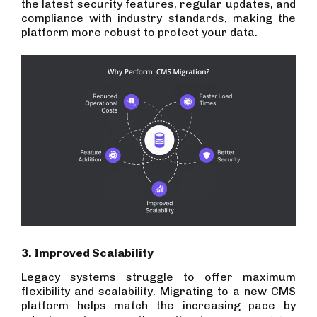
the latest security features, regular updates, and
compliance with industry standards, making the
platform more robust to protect your data.
3. Improved Scalability
Legacy systems struggle to offer maximum
flexibility and scalability. Migrating to a new CMS
platform helps match the increasing pace by