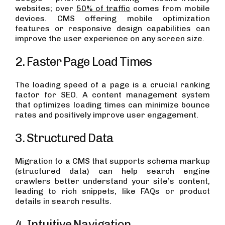
websites; over
50% of traffic
comes from mobile
devices. CMS offering mobile optimization
features or responsive design capabilities can
improve the user experience on any screen size.
2. Faster Page Load Times
The loading speed of a page is a crucial ranking
factor for SEO. A content management system
that optimizes loading times can minimize bounce
rates and positively improve user engagement.
3. Structured Data
Migration to a CMS that supports schema markup
(structured data) can help search engine
crawlers better understand your site’s content,
leading to rich snippets, like FAQs or product
details in search results.
4. Intuitive Navigation