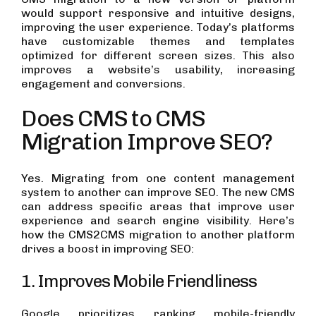
would support responsive and intuitive designs,
improving the user experience. Today’s platforms
have customizable themes and templates
optimized for different screen sizes. This also
improves a website’s usability, increasing
engagement and conversions.
Does CMS to CMS
Migration Improve SEO?
Yes. Migrating from one content management
system to another can improve SEO. The new CMS
can address specific areas that improve user
experience and search engine visibility. Here’s
how the CMS2CMS migration to another platform
drives a boost in improving SEO:
1. Improves Mobile Friendliness
Google prioritizes ranking mobile-friendly