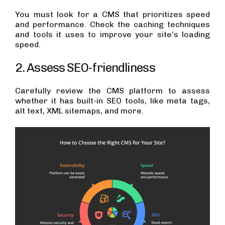
You must look for a CMS that prioritizes speed
and performance. Check the caching techniques
and tools it uses to improve your site’s loading
speed.
2. Assess SEO-friendliness
Carefully review the CMS platform to assess
whether it has built-in SEO tools, like meta tags,
alt text, XML sitemaps, and more.