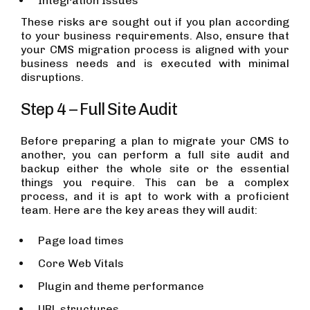
Integration Issues
These risks are sought out if you plan according
to your business requirements. Also, ensure that
your CMS migration process is aligned with your
business needs and is executed with minimal
disruptions.
Step 4 – Full Site Audit
Before preparing a plan to migrate your CMS to
another, you can perform a full site audit and
backup either the whole site or the essential
things you require. This can be a complex
process, and it is apt to work with a proficient
team. Here are the key areas they will audit:
Page load times
Core Web Vitals
Plugin and theme performance
URL structures