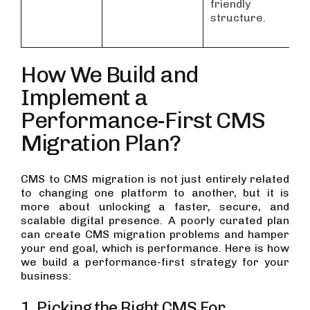
friendly
structure.
How We Build and
Implement a
Performance-First CMS
Migration Plan?
CMS to CMS migration is not just entirely related
to changing one platform to another, but it is
more about unlocking a faster, secure, and
scalable digital presence. A poorly curated plan
can create CMS migration problems and hamper
your end goal, which is performance. Here is how
we build a performance-first strategy for your
business:
1. Picking the Right CMS For