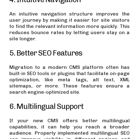
An intuitive navigation structure improves the
user journey by making it easier for site visitors
to find the relevant information more quickly. This
reduces bounce rates by letting users stay on a
site longer.
5. Better SEO Features
Migration to a modern CMS platform often has
built-in SEO tools or plugins that facilitate on-page
optimization, like meta tags, alt text, XML
sitemaps, or more. These features ensure a
search engine-optimized site.
6. Multilingual Support
If your new CMS offers better multilingual
capabilities, it can help you reach a broader
audience. Properly implemented multilingual SEO