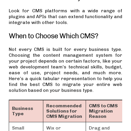
Look for CMS platforms with a wide range of
plugins and APIs that can extend functionality and
integrate with other tools.
When to Choose Which CMS?
Not every CMS is built for every business type.
Choosing the content management system for
your project depends on certain factors, like your
web development team’s technical skills, budget,
ease of use, project needs, and much more.
Here’s a quick tabular representation to help you
find the best CMS to migrate your entire web
solution based on your business type.
Recommended
CMS to CMS
Business
Solutions for
Migration
Type
CMS Migration
Reason
Small
Wix or
Drag and