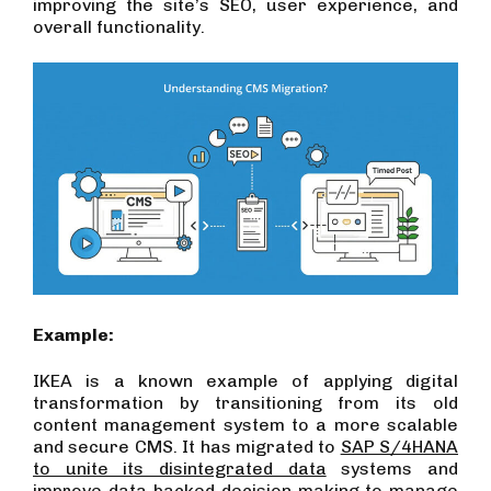
improving the site’s SEO, user experience, and
overall functionality.
Example:
IKEA is a known example of applying digital
transformation by transitioning from its old
content management system to a more scalable
and secure CMS. It has migrated to
SAP S/4HANA
to unite its disintegrated data
systems and
improve data-backed decision-making to manage