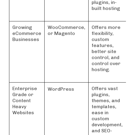
plugins, in-
built hosting
Growing
WooCommerce,
Offers more
eCommerce
or Magento
flexibility,
Businesses
custom
features,
better site
control, and
control over
hosting.
Enterprise
Offers vast
WordPress
Grade or
plugins,
Content
themes, and
Heavy
templates,
Websites
ease in
custom
development,
and SEO-