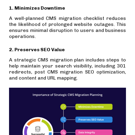
1. Minimizes Downtime
A well-planned CMS migration checklist reduces
the likelihood of prolonged website outages. This
ensures minimal disruption to users and business
operations.
2. Preserves SEO Value
A strategic CMS migration plan includes steps to
help maintain your search visibility, including 301
redirects, post CMS migration SEO optimization,
and content and URL mapping.