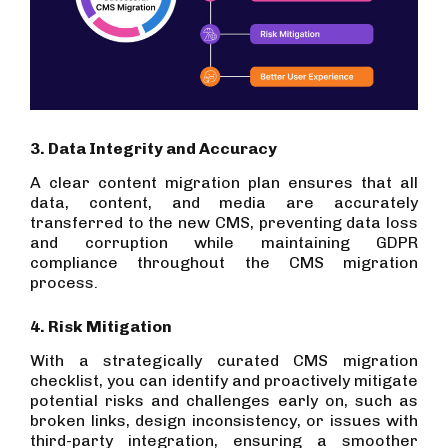
3. Data Integrity and Accuracy
A clear content migration plan ensures that all
data, content, and media are accurately
transferred to the new CMS, preventing data loss
and corruption while maintaining GDPR
compliance throughout the CMS migration
process.
4. Risk Mitigation
With a strategically curated CMS migration
checklist, you can identify and proactively mitigate
potential risks and challenges early on, such as
broken links, design inconsistency, or issues with
third-party integration, ensuring a smoother