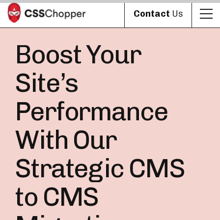
Contact
Us
Boost Your
Site’s
Performance
With Our
Strategic CMS
to CMS