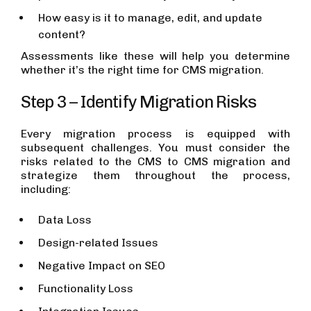
How easy is it to manage, edit, and update
content?
Assessments like these will help you determine
whether it’s the right time for CMS migration.
Step 3 – Identify Migration Risks
Every migration process is equipped with
subsequent challenges. You must consider the
risks related to the CMS to CMS migration and
strategize them throughout the process,
including:
Data Loss
Design-related Issues
Negative Impact on SEO
Functionality Loss