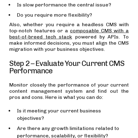
Is slow performance the central issue?
Do you require more flexibility?
Also, whether you require a headless CMS with
top-notch features or a
composable CMS with a
best-of-breed tech stack
powered by APIs. To
make informed decisions, you must align the CMS
migration with your business objectives.
Step 2 – Evaluate Your Current CMS
Performance
Monitor closely the performance of your current
content management system and find out the
pros and cons. Here is what you can do:
Is it meeting your current business
objectives?
Are there any growth limitations related to
performance, scalability, or flexibility?