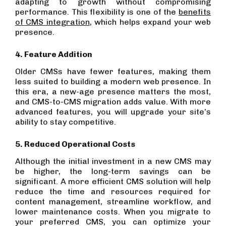
adapting to growth without compromising
performance. This flexibility is one of the
benefits
of CMS integration
, which helps expand your web
presence.
4. Feature Addition
Older CMSs have fewer features, making them
less suited to building a modern web presence. In
this era, a new-age presence matters the most,
and CMS-to-CMS migration adds value. With more
advanced features, you will upgrade your site’s
ability to stay competitive.
5. Reduced Operational Costs
Although the initial investment in a new CMS may
be higher, the long-term savings can be
significant. A more efficient CMS solution will help
reduce the time and resources required for
content management, streamline workflow, and
lower maintenance costs. When you migrate to
your preferred CMS, you can optimize your