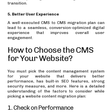
transition.
5. Better User Experience
A well-executed CMS to CMS migration plan can
lead to a seamless, conversion-optimized digital
experience that improves overall user
engagement.
How to Choose the CMS
for Your Website?
You must pick the content management system
for your website that delivers better
performance, has built-in SEO features, strong
security measures, and more. Here is a detailed
understanding of the factors to consider while
picking a website content migration plan:
1. Check on Performance