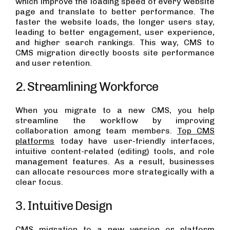
which improve the loading speed of every website
page and translate to better performance. The
faster the website loads, the longer users stay,
leading to better engagement, user experience,
and higher search rankings. This way, CMS to
CMS migration directly boosts site performance
and user retention.
2. Streamlining Workforce
When you migrate to a new CMS, you help
streamline the workflow by improving
collaboration among team members.
Top CMS
platforms
today have user-friendly interfaces,
intuitive content-related (editing) tools, and role
management features. As a result, businesses
can allocate resources more strategically with a
clear focus.
3. Intuitive Design
CMS migration to a new version or platform