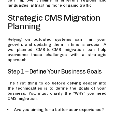
can improve visibility in different regions and
languages, attracting more organic traffic.
Strategic CMS Migration
Planning
Relying on outdated systems can limit your
growth, and updating them in time is crucial. A
well-planned CMS-to-CMS migration can help
overcome these challenges with a strategic
approach.
Step 1 – Define Your Business Goals
The first thing to do before delving deeper into
the technicalities is to define the goals of your
business. You must clarify the “WHY” you need
CMS migration.
Are you aiming for a better user experience?