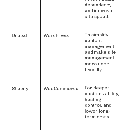
dependency,
f
and improve
S
site speed.
To simplify
C
Drupal
WordPress
content
h
management
w
and make site
management
more user-
friendly.
For deeper
G
Shopify
WooCommerce
customizability,
e
hosting
b
control, and
n
lower long-
p
term costs
s