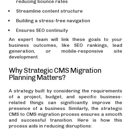
reducing bounce rates
Streamline content structure
Building a stress-free navigation
Ensures SEO continuity
An expert team will link these goals to your
business outcomes, like SEO rankings, lead
generation, or mobile-responsive site
development.
Why Strategic CMS Migration
Planning Matters?
A strategy built by considering the requirements
of a project, budget, and specific business-
related things can significantly improve the
presence of a business. Similarly, the strategic
CMS to CMS migration process ensures a smooth
and successful transition. Here is how this
process aids in reducing disruptions: