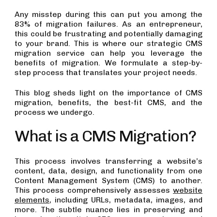
Any misstep during this can put you among the
83% of migration failures. As an entrepreneur,
this could be frustrating and potentially damaging
to your brand. This is where our strategic CMS
migration service can help you leverage the
benefits of migration. We formulate a step-by-
step process that translates your project needs.
This blog sheds light on the importance of CMS
migration, benefits, the best-fit CMS, and the
process we undergo.
What is a CMS Migration?
This process involves transferring a website’s
content, data, design, and functionality from one
Content Management System (CMS) to another.
This process comprehensively assesses
website
elements
, including URLs, metadata, images, and
more. The subtle nuance lies in preserving and