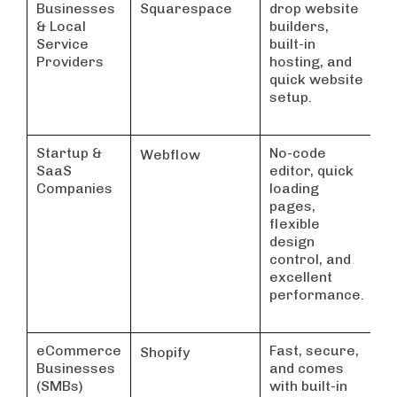
Businesses
Squarespace
drop website
& Local
builders,
Service
built-in
Providers
hosting, and
quick website
setup.
Startup &
No-code
Webflow
SaaS
editor, quick
Companies
loading
pages,
flexible
design
control, and
excellent
performance.
eCommerce
Fast, secure,
Shopify
Businesses
and comes
(SMBs)
with built-in