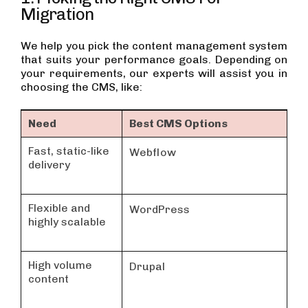
Migration
We help you pick the content management system
that suits your performance goals. Depending on
your requirements, our experts will assist you in
choosing the CMS, like:
Need
Best CMS Options
Fast, static-like
Webflow
delivery
Flexible and
WordPress
highly scalable
High volume
Drupal
content