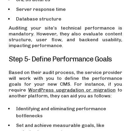
Server response time
Database structure
Auditing your site’s technical performance is
mandatory. However, they also evaluate content
structure, user flow, and backend usability,
impacting performance.
Step 5- Define Performance Goals
Based on their audit process, the service provider
will work with you to define the performance
goals for your new CMS. For instance, if you
require
WordPress upgradation or migration
to
another platform, they can aid you as follows:
Identifying and eliminating performance
bottlenecks
Set and achieve measurable goals, like