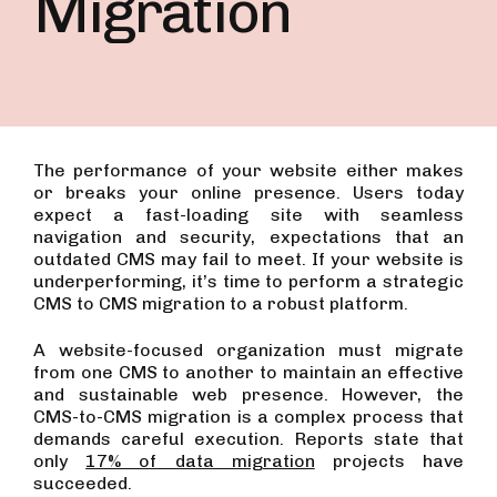
Migration
The performance of your website either makes
or breaks your online presence. Users today
expect a fast-loading site with seamless
navigation and security, expectations that an
outdated CMS may fail to meet. If your website is
underperforming, it’s time to perform a strategic
CMS to CMS migration to a robust platform.
A website-focused organization must migrate
from one CMS to another to maintain an effective
and sustainable web presence. However, the
CMS-to-CMS migration is a complex process that
demands careful execution. Reports state that
only
17% of data migration
projects have
succeeded.