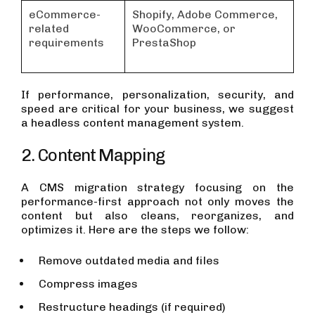
eCommerce-
Shopify, Adobe Commerce,
related
WooCommerce, or
requirements
PrestaShop
If performance, personalization, security, and
speed are critical for your business, we suggest
a headless content management system.
2. Content Mapping
A CMS migration strategy focusing on the
performance-first approach not only moves the
content but also cleans, reorganizes, and
optimizes it. Here are the steps we follow:
Remove outdated media and files
Compress images
Restructure headings (if required)