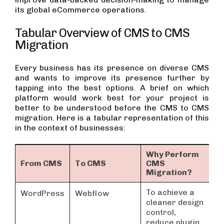
its global eCommerce operations.
Tabular Overview of CMS to CMS
Migration
Every business has its presence on diverse CMS
and wants to improve its presence further by
tapping into the best options. A brief on which
platform would work best for your project is
better to be understood before the CMS to CMS
migration. Here is a tabular representation of this
in the context of businesses:
Why Perform
From CMS
To CMS
CMS
E
Migration?
To achieve a
S
WordPress
Webflow
cleaner design
L
control,
P
reduce plugin
D