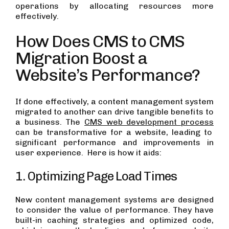
operations by allocating resources more
effectively.
How Does CMS to CMS
Migration Boost a
Website’s Performance?
If done effectively, a content management system
migrated to another can drive tangible benefits to
a business. The
CMS web development process
can be transformative for a website, leading to
significant performance and improvements in
user experience. Here is how it aids:
1. Optimizing Page Load Times
New content management systems are designed
to consider the value of performance. They have
built-in caching strategies and optimized code,