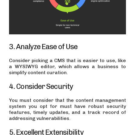
3. Analyze Ease of Use
Consider picking a CMS that is easier to use, like
a WYSIWYG editor, which allows a business to
simplify content curation.
4. Consider Security
You must consider that the content management
system you opt for must have robust security
features, timely updates, and a track record of
addressing vulnerabilities.
5. Excellent Extensibility