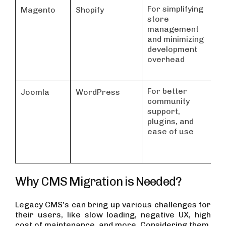
For simplifying
Id
Magento
Shopify
store
sm
management
mi
and minimizing
re
development
overhead
For better
Id
Joomla
WordPress
community
ei
support,
b
plugins, and
or
ease of use
sp
si
Why CMS Migration is Needed?
Legacy CMS’s can bring up various challenges for
their users, like slow loading, negative UX, high
cost of maintenance, and more. Considering them,