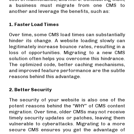
a business must migrate from one CMS to
another and leverage the benefits, such as:
1. Faster Load Times
Over time, some CMS load times can substantially
hinder its change. A website loading slowly can
legitimately increase bounce rates, resulting in a
loss of opportunities. Migrating to a new CMS
solution often helps you overcome this hindrance.
The optimized code, better caching mechanisms,
and improved feature performance are the subtle
reasons behind this advantage.
2. Better Security
The security of your website is also one of the
potent reasons behind the “WHY” of CMS content
migration. Over time, older CMSs may not receive
timely security updates or patches, leaving them
vulnerable to cyberattacks. Migrating to a more
secure CMS ensures you get the advantage of