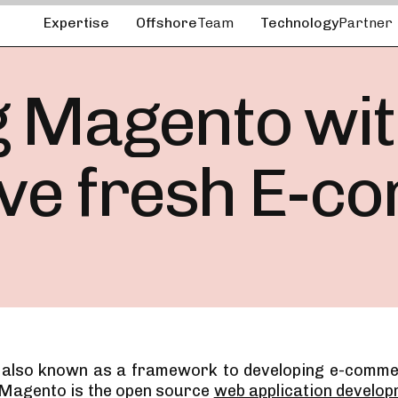
Expertise
Offshore
Team
Technology
Partner
 Magento with
ave fresh E-c
 also known as a framework to developing e-comme
 Magento is the open source
web application develo