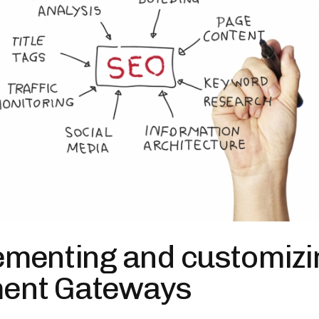
ementing and customizi
ent Gateways