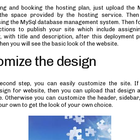
ing and booking the hosting plan, just upload the 
the space provided by the hosting service. Then
ing the MySql database management system. Then fo
ctions to publish your site which include assign
y, with title and description, after this deployment 
hen you will see the basic look of the website.
omize the design
econd step, you can easily customize the site. I
sign for website, then you can upload that design 
te. Otherwise you can customize the header, sidebar,
our own to get the look of your own choice.