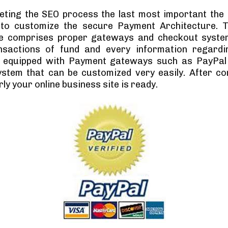
eting the SEO process the last most important the
 to customize the secure Payment Architecture. 
re comprises proper gateways and checkout syste
nsactions of fund and every information regardi
 equipped with Payment gateways such as PayPal
stem that can be customized very easily. After con
ly your online business site is ready.