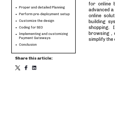
for online
Proper and detailed Planning
advanced a 
Perform pre-deployment setup
online solu
Customize the design
building sy
shopping. 
Coding for SEO
browsing ,
Implementing and customizing
Payment Gateways
simplify th
Conclusion
Share this article: