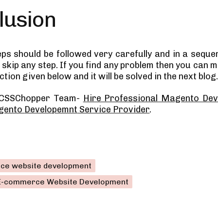
lusion
teps should be followed very carefully and in a seque
skip any step. If you find any problem then you can m
ion given below and it will be solved in the next blog
 CSSChopper Team-
Hire Professional Magento Dev
gento
Developemnt
Service Provider
.
ce website development
E-commerce Website Development