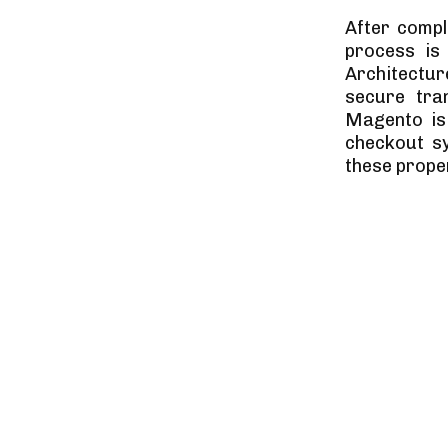
After compl
process is
Architectu
secure tra
Magento is
checkout sy
these proper