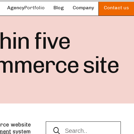
Agency
Portfolio
Blog
Company
Contact
us
in five
ommerce site
rce website
pment
system