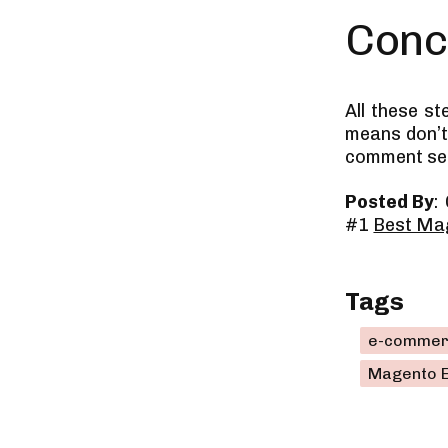
Conc
All these s
means don’t 
comment sect
Posted By
:
#1
Best Ma
Tags
e-commer
Magento 