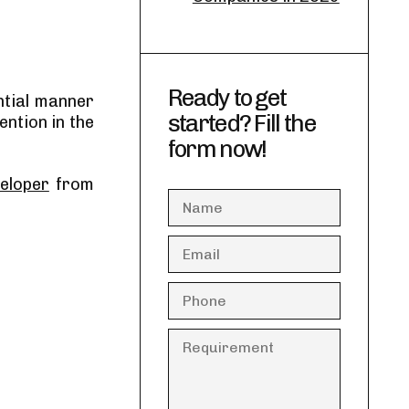
Ready to get
ntial manner
started? Fill the
ention in the
.
form now!
eloper
from