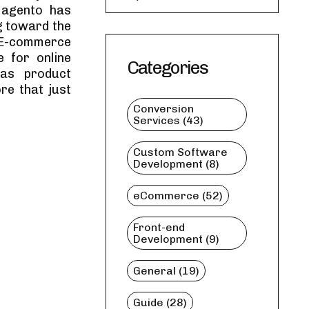
Magento has
g toward the
s E-commerce
e for online
Categories
 as product
e that just
Conversion
Services (43)
Custom Software
Development (8)
eCommerce (52)
Front-end
Development (9)
General (19)
Guide (28)