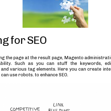
ng for SEO
ing the page at the result page, Magento administrati
bility. Such as you can stuff the keywords, ed
 and various tag elements. Here you can create inter
 can use robots. to enhance SEO.