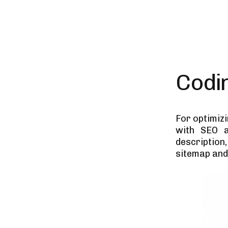
Codi
For optimiz
with SEO a
description,
sitemap and