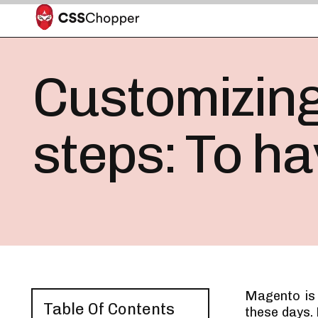
Customizing
steps: To h
Magento is
Table Of Contents
these days.