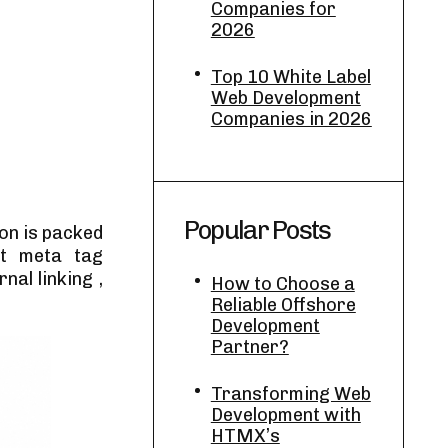
Companies for
2026
Top 10 White Label
Web Development
Companies in 2026
Popular Posts
on is packed
it meta tag
nal linking ,
How to Choose a
Reliable Offshore
Development
Partner?
Transforming Web
Development with
HTMX’s