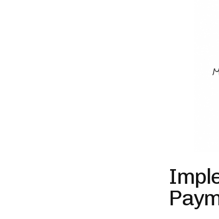
Impl
Paym