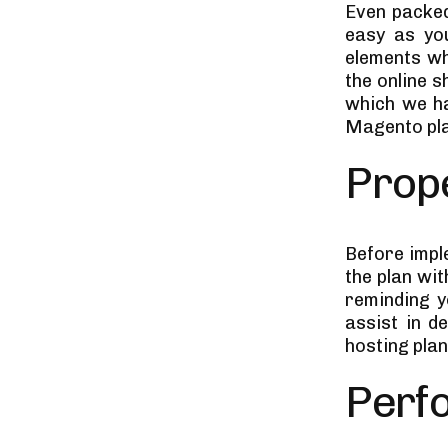
Even packed
easy as yo
elements wh
the online 
which we ha
Magento pla
Prope
Before impl
the plan wit
reminding y
assist in d
hosting pla
Perf