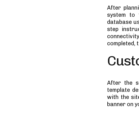
After plann
system to 
database us
step instru
connectivit
completed, t
Cust
After the s
template de
with the si
banner on y