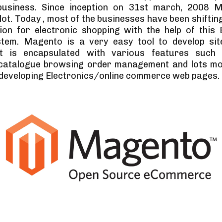
 business. Since inception on 31st march, 2008 
lot. Today , most of the businesses have been shiftin
tion for electronic shopping with the help of thi
stem. Magento is a very easy tool to develop sit
It is encapsulated with various features such
 catalogue browsing order management and lots mor
e developing Electronics/online commerce web pages.