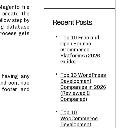
Magento file
 create the
llow step by
Recent Posts
ing database
process gets
Top 10 Free and
Open Source
eCommerce
Platforms (2026
Guide)
Top 13 WordPress
f having any
Development
and continue
Companies in 2026
 footer, and
(Reviewed &
Compared)
Top 10
WooCommerce
Development