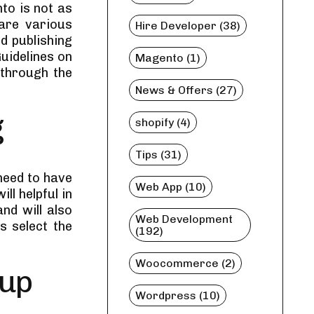
to is not as
are various
Hire Developer (38)
d publishing
uidelines on
Magento (1)
 through the
News & Offers (27)
g
shopify (4)
Tips (31)
need to have
Web App (10)
ll helpful in
nd will also
Web Development
s select the
(192)
Woocommerce (2)
tup
Wordpress (10)