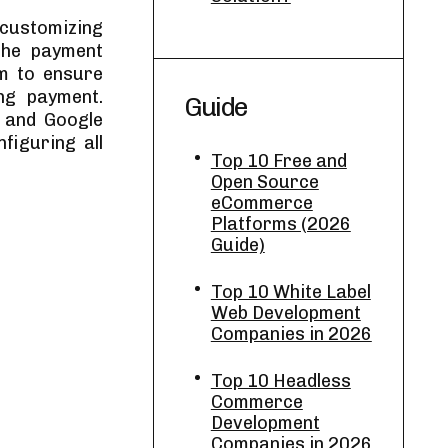
 customizing
The payment
m to ensure
ng payment.
Guide
 and Google
figuring all
Top 10 Free and
Open Source
eCommerce
Platforms (2026
Guide)
Top 10 White Label
Web Development
Companies in 2026
Top 10 Headless
Commerce
Development
Companies in 2026