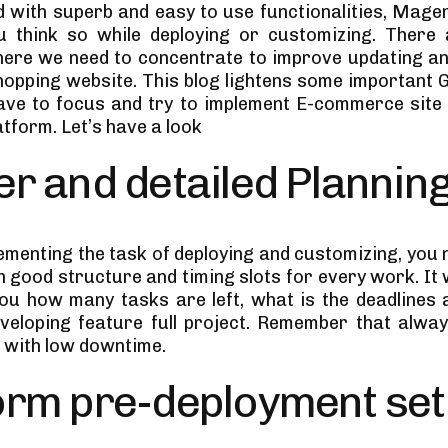
 with superb and easy to use functionalities, Magen
u think so while deploying or customizing. There 
ere we need to concentrate to improve updating an
shopping website. This blog lightens some important G
ve to focus and try to implement E-commerce site
tform. Let’s have a look
r and detailed Plannin
ementing the task of deploying and customizing, you 
h good structure and timing slots for every work. It wi
ou how many tasks are left, what is the deadlines a
eveloping feature full project. Remember that alway
n with low downtime.
orm pre-deployment se