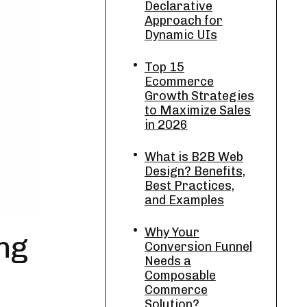
Declarative
Approach for
Dynamic UIs
Top 15
Ecommerce
Growth Strategies
to Maximize Sales
in 2026
What is B2B Web
Design? Benefits,
Best Practices,
and Examples
Why Your
ng
Conversion Funnel
Needs a
Composable
Commerce
Solution?