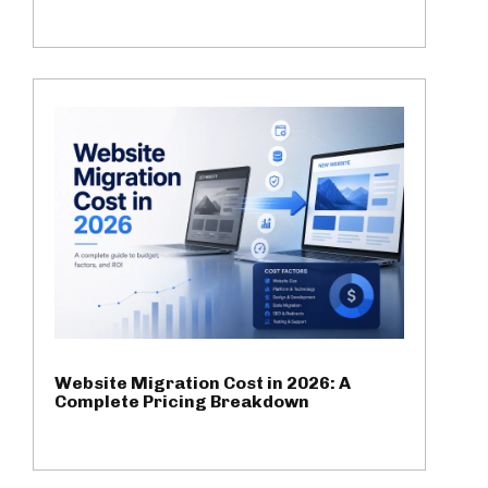
Website Migration Cost in 2026: A
Complete Pricing Breakdown