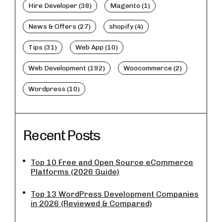
Hire Developer (38)
Magento (1)
News & Offers (27)
shopify (4)
Tips (31)
Web App (10)
Web Development (192)
Woocommerce (2)
Wordpress (10)
Recent Posts
Top 10 Free and Open Source eCommerce
Platforms (2026 Guide)
Top 13 WordPress Development Companies
in 2026 (Reviewed & Compared)