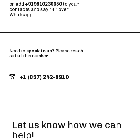
or add
+919810230650
to your
contacts and say "Hi" over
Whatsapp.
Need to
speak to us?
Please reach
out at this number:
+1 (857) 242-9910
Let us know how we can
help!