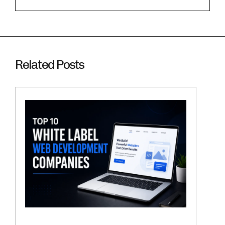
Related Posts