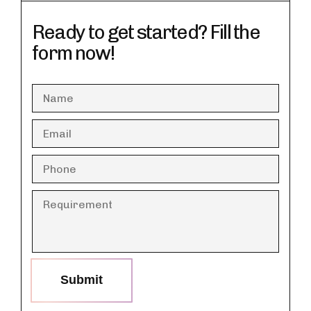
Ready to get started? Fill the
form now!
Submit