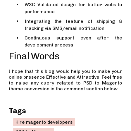
W3C Validated design for better website
performance
Integrating the feature of shipping &
tracking via SMS/email notification
Continuous support even after the
development process.
Final Words
I hope that this blog would help you to make your
online presence Effective and Attractive. Feel free
to raise any query related to PSD to Magento
theme conversion in the comment section below.
Tags
Hire magento developers