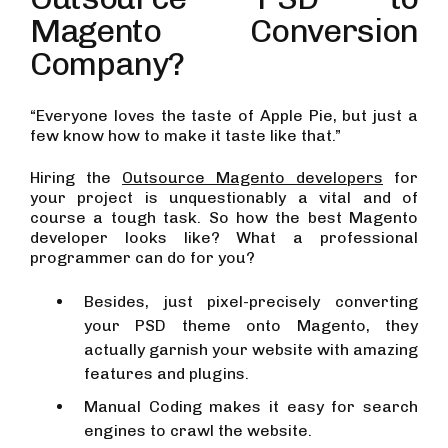
Magento Conversion
Company?
“Everyone loves the taste of Apple Pie, but just a
few know how to make it taste like that.”
Hiring the
Outsource Magento developers
for
your project is unquestionably a vital and of
course a tough task. So how the best Magento
developer looks like? What a professional
programmer can do for you?
Besides, just pixel-precisely converting
your PSD theme onto Magento, they
actually garnish your website with amazing
features and plugins.
Manual Coding makes it easy for search
engines to crawl the website.