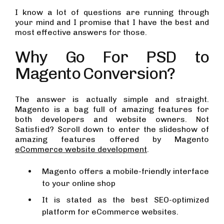
I know a lot of questions are running through
your mind and I promise that I have the best and
most effective answers for those.
Why Go For PSD to
Magento Conversion?
The answer is actually simple and straight.
Magento is a bag full of amazing features for
both developers and website owners. Not
Satisfied? Scroll down to enter the slideshow of
amazing features offered by Magento
eCommerce website development
.
Magento offers a mobile-friendly interface
to your online shop
It is stated as the best SEO-optimized
platform for eCommerce websites.