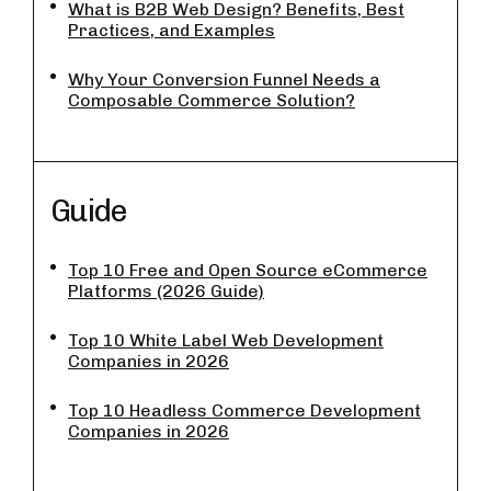
What is B2B Web Design? Benefits, Best
Practices, and Examples
Why Your Conversion Funnel Needs a
Composable Commerce Solution?
Guide
Top 10 Free and Open Source eCommerce
Platforms (2026 Guide)
Top 10 White Label Web Development
Companies in 2026
Top 10 Headless Commerce Development
Companies in 2026