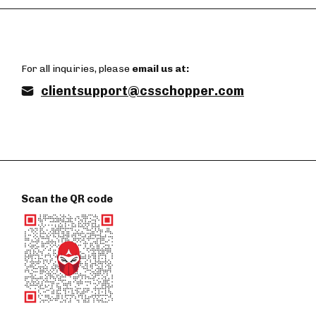
For all inquiries, please
email us at:
clientsupport@csschopper.com
Scan the QR code