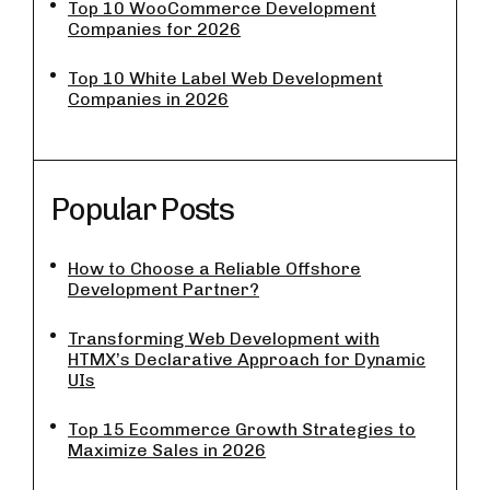
Top 10 WooCommerce Development
Companies for 2026
Top 10 White Label Web Development
Companies in 2026
Popular Posts
How to Choose a Reliable Offshore
Development Partner?
Transforming Web Development with
HTMX’s Declarative Approach for Dynamic
UIs
Top 15 Ecommerce Growth Strategies to
Maximize Sales in 2026