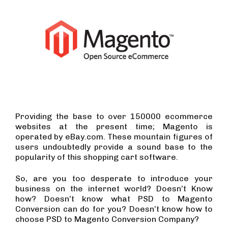
Providing the base to over 150000 ecommerce
websites at the present time; Magento is
operated by eBay.com. These mountain figures of
users undoubtedly provide a sound base to the
popularity of this shopping cart software.
So, are you too desperate to introduce your
business on the internet world? Doesn’t Know
how? Doesn’t know what PSD to Magento
Conversion can do for you? Doesn’t know how to
choose PSD to Magento Conversion Company?