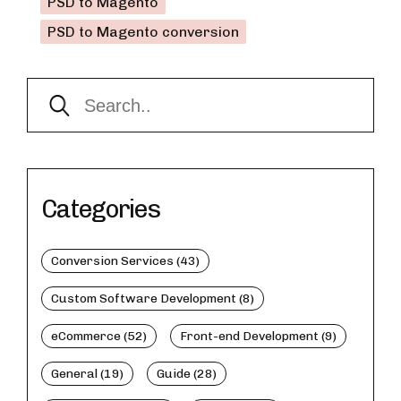
PSD to Magento
PSD to Magento conversion
Categories
Conversion Services (43)
Custom Software Development (8)
eCommerce (52)
Front-end Development (9)
General (19)
Guide (28)