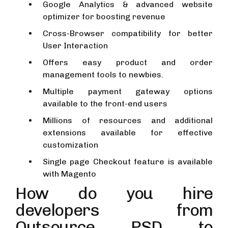
Google Analytics & advanced website
optimizer for boosting revenue
Cross-Browser compatibility for better
User Interaction
Offers easy product and order
management tools to newbies.
Multiple payment gateway options
available to the front-end users
Millions of resources and additional
extensions available for effective
customization
Single page Checkout feature is available
with Magento
How do you hire
developers from
Outsource PSD to