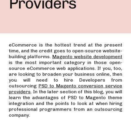
Providers
eCommerce is the hottest trend at the present
time, and the credit goes to open-source website-
building platforms.
Magento website development
is the most important category in those open-
source eCommerce web applications.
If you, too,
are looking to broaden your business online, then
you will need to hire Developers from
outsourcing
PSD to Magento conversion service
providers
.
In the later section of this blog, you will
learn the advantages of PSD to Magento theme
integration and the points to look at when hiring
professional programmers from an outsourcing
company.