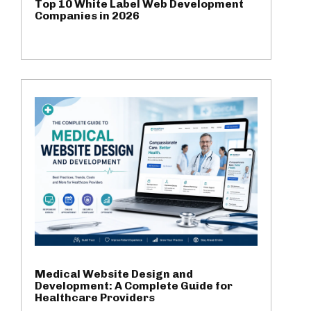
Top 10 White Label Web Development
Companies in 2026
Medical Website Design and
Development: A Complete Guide for
Healthcare Providers