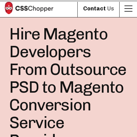
Contact
Us
Hire Magento
Developers
From Outsource
PSD to Magento
Conversion
Service