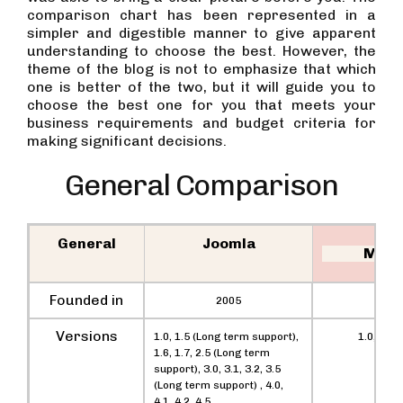
comparison chart has been represented in a
simpler and digestible manner to give apparent
understanding to choose the best. However, the
theme of the blog is not to emphasize that which
one is better of the two, but it will guide you to
choose the best one for you that meets your
business requirements and budget criteria for
making significant decisions.
General Comparison
General
Joomla
Mage
Founded in
2005
200
Versions
1.0, 1.5 (Long term support),
1.0, 1.5, 
1.6, 1.7, 2.5 (Long term
support), 3.0, 3.1, 3.2, 3.5
(Long term support) , 4.0,
4.1, 4.2, 4.5