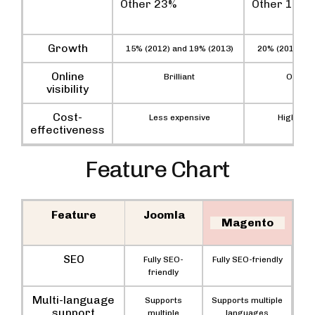
Other 23%
Other 12%
Growth
15% (2012) and 19% (2013)
20% (2012) an
Online
Brilliant
Outsta
visibility
Cost-
Less expensive
Highly ex
effectiveness
Feature Chart
Feature
Joomla
Magento
SEO
Fully SEO-
Fully SEO-friendly
friendly
Multi-language
Supports
Supports multiple
support
multiple
languages