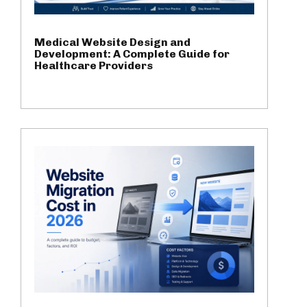
Medical Website Design and
Development: A Complete Guide for
Healthcare Providers