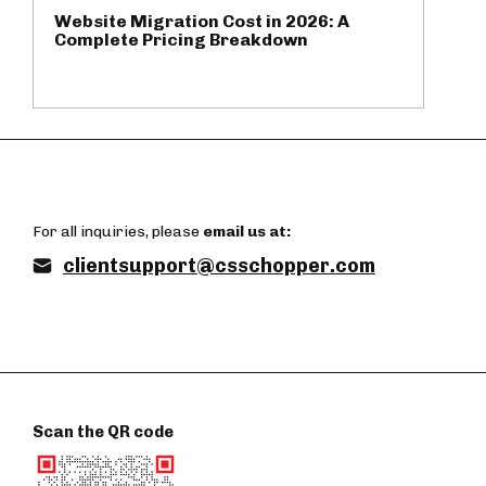
Website Migration Cost in 2026: A
Complete Pricing Breakdown
For all inquiries, please
email us at:
clientsupport@csschopper.com
Scan the QR code