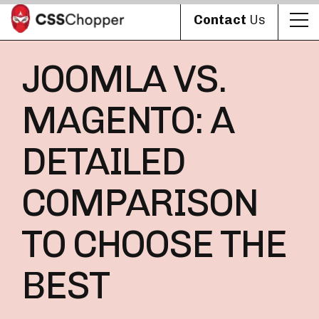
Contact
Us
JOOMLA VS.
MAGENTO: A
DETAILED
COMPARISON
TO CHOOSE THE
BEST