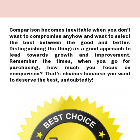
Comparison becomes inevitable when you don’t
want to compromise anyhow and want to select
the best between the good and better.
Distinguishing the things is a good approach to
lead towards growth and improvement.
Remember the times, when you go for
purchasing, how much you focus on
comparison? That’s obvious because you want
to deserve the best, undoubtedly!