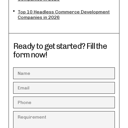
Top 10 Headless Commerce Development
Companies in 2026
Ready to get started? Fill the
form now!