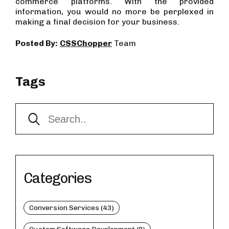
commerce platforms. With the provided
information, you would no more be perplexed in
making a final decision for your business.
Posted By:
CSSChopper
Team
Tags
Categories
Conversion Services (43)