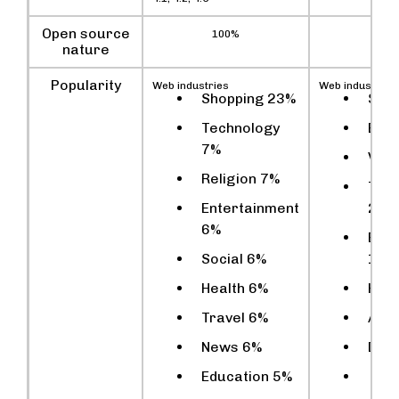
Open source
100%
10
nature
Popularity
Web industries
Web industries
Shopping 23%
Sho
Technology
Busi
7%
Vehi
Religion 7%
Tec
Entertainment
2%
6%
Ente
Social 6%
1%
Health 6%
Heal
Travel 6%
Adul
News 6%
Dru
Education 5%
Spo