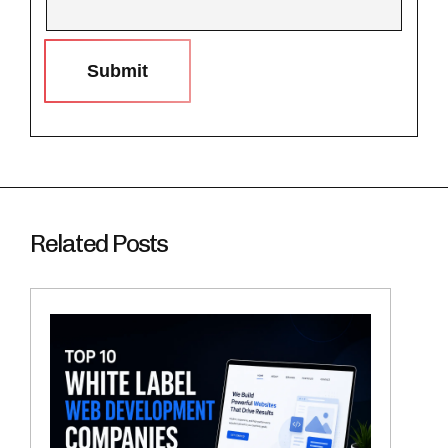
Submit
Related Posts