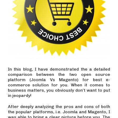
In this blog, I have demonstrated the a detailed
comparison between the two open source
platform (Joomla Vs Magento) for best e-
commerce solution for you. When it comes to
business matters, you obviously don’t want to put
in jeopardy!
After deeply analyzing the pros and cons of both
the popular platforms, i.e. Joomla and Magento, I
was able to bring a clear picture before you. The