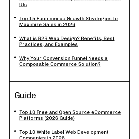
UIs
Top 15 Ecommerce Growth Strategies to
Maximize Sales in 2026
What is B2B Web Design? Benefits, Best
Practices, and Examples
Why Your Conversion Funnel Needs a
Composable Commerce Solution?
Guide
Top 10 Free and Open Source eCommerce
Platforms (2026 Guide)
Top 10 White Label Web Development
Companies in 2026