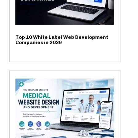
Top 10 White Label Web Development
Companies in 2026