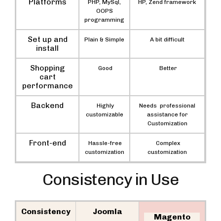
Platforms
PHP, MySql,
HP, Zend framework
OOPS
programming
Set up and
Plain & Simple
A bit difficult
install
Shopping
Good
Better
cart
performance
Backend
Highly
Needs professional
customizable
assistance for
Customization
Front-end
Hassle-free
Complex
customization
customization
Consistency in Use
Consistency
Joomla
Magento