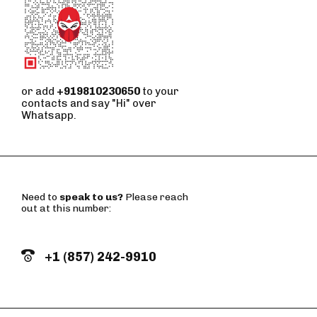
or add
+919810230650
to your
contacts and say "Hi" over
Whatsapp.
Need to
speak to us?
Please reach
out at this number:
+1 (857) 242-9910