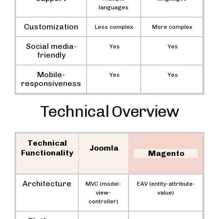
languages
Customization
Less complex
More complex
Social media-
Yes
Yes
friendly
Mobile-
Yes
Yes
responsiveness
Technical Overview
Technical
Joomla
Functionality
Magento
Architecture
MVC (model-
EAV (entity-attribute-
view-
value)
controller)