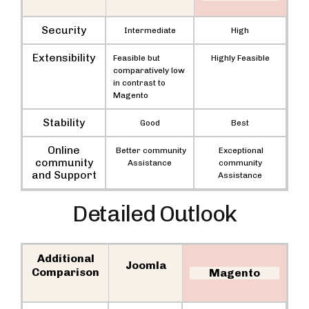
Security
Intermediate
High
Extensibility
Feasible but
Highly Feasible
comparatively low
in contrast to
Magento
Stability
Good
Best
Online
Better community
Exceptional
community
Assistance
community
and Support
Assistance
Detailed Outlook
Additional
Joomla
Comparison
Magento