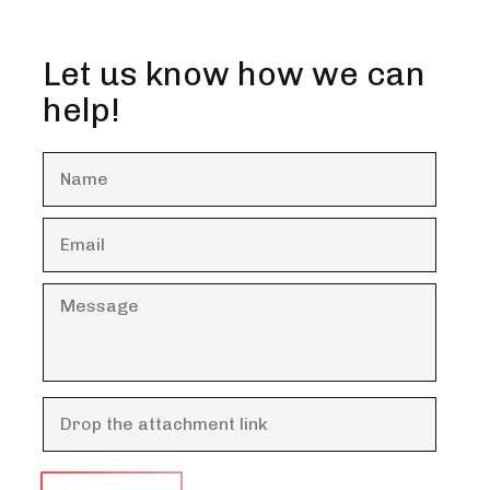
Let us know how we can
help!