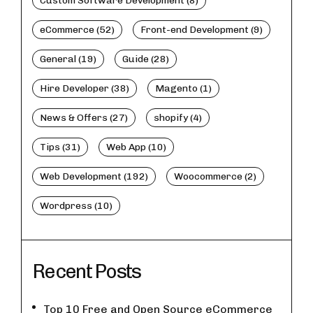
Custom Software Development (8)
eCommerce (52)
Front-end Development (9)
General (19)
Guide (28)
Hire Developer (38)
Magento (1)
News & Offers (27)
shopify (4)
Tips (31)
Web App (10)
Web Development (192)
Woocommerce (2)
Wordpress (10)
Recent Posts
Top 10 Free and Open Source eCommerce