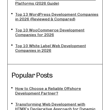
Platforms (2026 Guide)
Top 13 WordPress Development Companies
in 2026 (Reviewed & Compared)
Top 10 WooCommerce Development
Companies for 2026
Top 10 White Label Web Development
Companies in 2026
Popular Posts
How to Choose a Reliable Offshore
Development Partner?
Transforming Web Development with
HTMX’s Declarative Approach for Dynamic