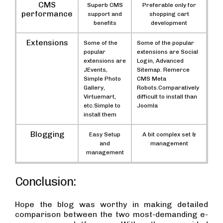
CMS
Superb CMS
Preferable only for
performance
support and
shopping cart
benefits
development
Extensions
Some of the
Some of the popular
popular
extensions are Social
extensions are
Login, Advanced
JEvents,
Sitemap. Remerce
Simple Photo
CMS Meta
Gallery,
Robots.Comparatively
Virtuemart,
difficult to install than
etc.Simple to
Joomla
install them
Blogging
Easy Setup
A bit complex set &
and
management
management
Conclusion:
Hope the blog was worthy in making detailed
comparison between the two most-demanding e-