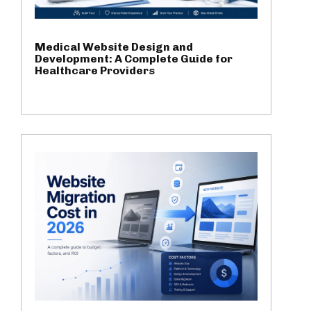
Medical Website Design and
Development: A Complete Guide for
Healthcare Providers