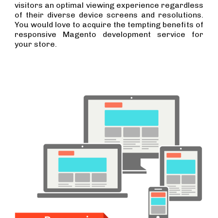
visitors an optimal viewing experience regardless
of their diverse device screens and resolutions.
You would love to acquire the tempting benefits of
responsive Magento development service for
your store.