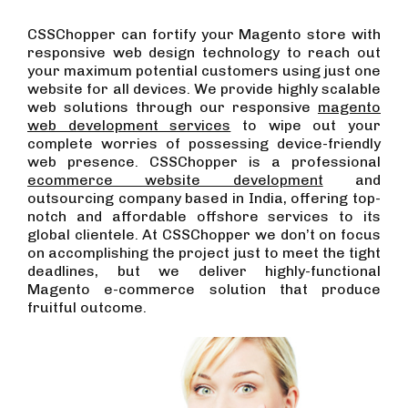
CSSChopper can fortify your Magento store with
responsive web design technology to reach out
your maximum potential customers using just one
website for all devices. We provide highly scalable
web solutions through our responsive
magento
web development services
to wipe out your
complete worries of possessing device-friendly
web presence. CSSChopper is a professional
ecommerce website development
and
outsourcing company based in India, offering top-
notch and affordable offshore services to its
global clientele. At CSSChopper we don’t on focus
on accomplishing the project just to meet the tight
deadlines, but we deliver highly-functional
Magento e-commerce solution that produce
fruitful outcome.