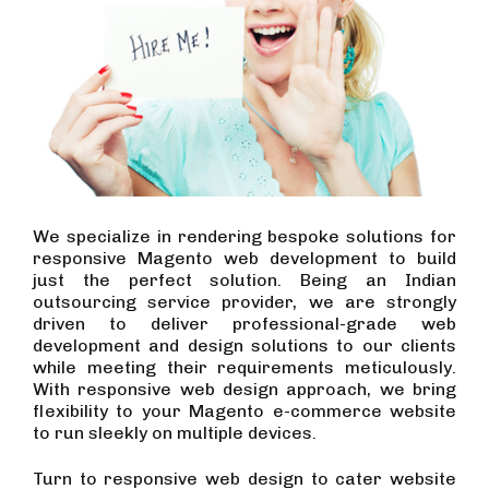
We specialize in rendering bespoke solutions for
responsive Magento web development to build
just the perfect solution. Being an Indian
outsourcing service provider, we are strongly
driven to deliver professional-grade web
development and design solutions to our clients
while meeting their requirements meticulously.
With responsive web design approach, we bring
flexibility to your Magento e-commerce website
to run sleekly on multiple devices.
Turn to responsive web design to cater website