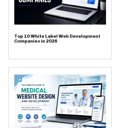
Top 10 White Label Web Development
Companies in 2026