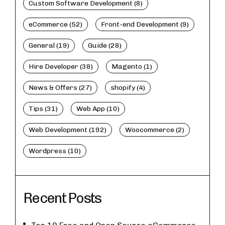
Custom Software Development (8)
eCommerce (52)
Front-end Development (9)
General (19)
Guide (28)
Hire Developer (38)
Magento (1)
News & Offers (27)
shopify (4)
Tips (31)
Web App (10)
Web Development (192)
Woocommerce (2)
Wordpress (10)
Recent Posts