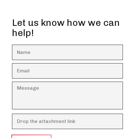
Let us know how we can
help!