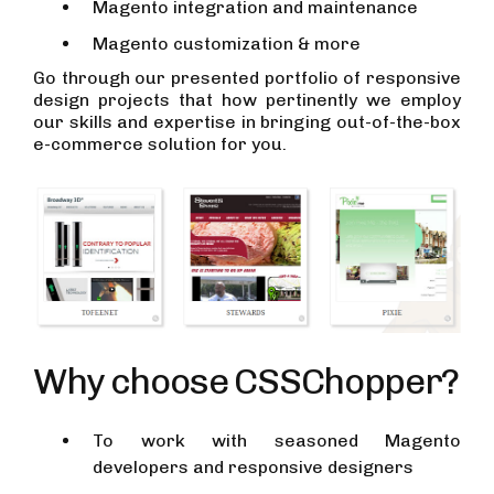
Magento integration and maintenance
Magento customization & more
Go through our presented portfolio of responsive
design projects that how pertinently we employ
our skills and expertise in bringing out-of-the-box
e-commerce solution for you.
Why choose CSSChopper?
To work with seasoned Magento
developers and responsive designers