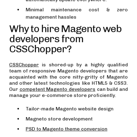
Minimal maintenance cost & zero
management hassles
Why to hire Magento web
developers from
CSSChopper?
CSSChopper
is shored-up by a highly qualified
team of responsive Magento developers that are
acquainted with the core nitty-gritty of Magento
and other latest technologies like HTML5 & CSS3.
Our
competent Magento developers
can build and
manage your e-commerce store proficiently.
Tailor-made Magento website design
Magneto store development
PSD to Magento theme conversion