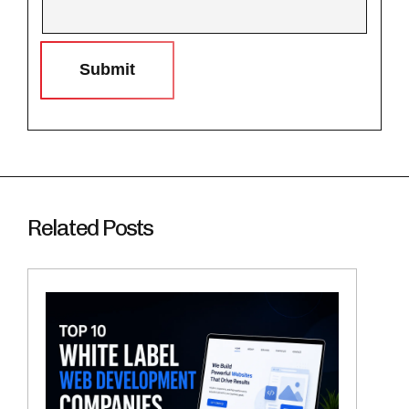
Submit
Related Posts