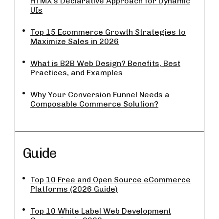
HTMX’s Declarative Approach for Dynamic
UIs
Top 15 Ecommerce Growth Strategies to
Maximize Sales in 2026
What is B2B Web Design? Benefits, Best
Practices, and Examples
Why Your Conversion Funnel Needs a
Composable Commerce Solution?
Guide
Top 10 Free and Open Source eCommerce
Platforms (2026 Guide)
Top 10 White Label Web Development