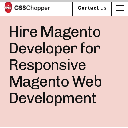
Contact
Us
Hire Magento
Developer for
Responsive
Magento Web
Development