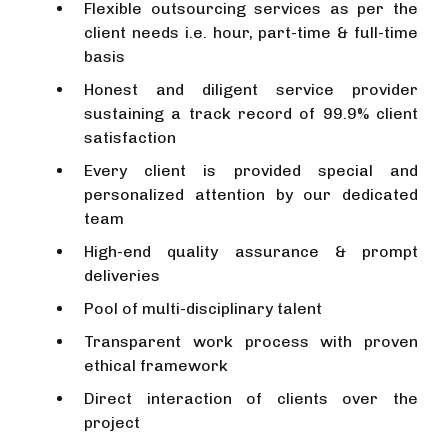
Flexible outsourcing services as per the
client needs i.e. hour, part-time & full-time
basis
Honest and diligent service provider
sustaining a track record of 99.9% client
satisfaction
Every client is provided special and
personalized attention by our dedicated
team
High-end quality assurance & prompt
deliveries
Pool of multi-disciplinary talent
Transparent work process with proven
ethical framework
Direct interaction of clients over the
project