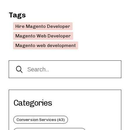
Tags
Hire Magento Developer
Magento Web Developer
Magento web development
Categories
Conversion Services (43)