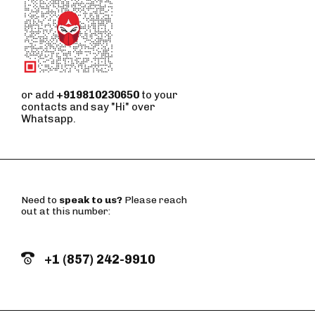
or add
+919810230650
to your
contacts and say "Hi" over
Whatsapp.
Need to
speak to us?
Please reach
out at this number:
+1 (857) 242-9910