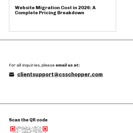
Website Migration Cost in 2026: A
Complete Pricing Breakdown
For all inquiries, please
email us at:
clientsupport@csschopper.com
Scan the QR code