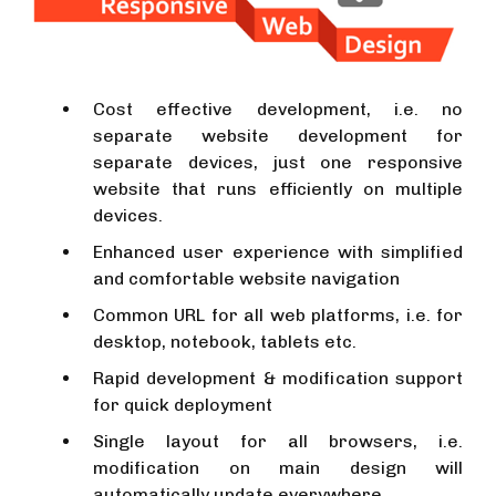
Cost effective development, i.e. no
separate website development for
separate devices, just one responsive
website that runs efficiently on multiple
devices.
Enhanced user experience with simplified
and comfortable website navigation
Common URL for all web platforms, i.e. for
desktop, notebook, tablets etc.
Rapid development & modification support
for quick deployment
Single layout for all browsers, i.e.
modification on main design will
automatically update everywhere.