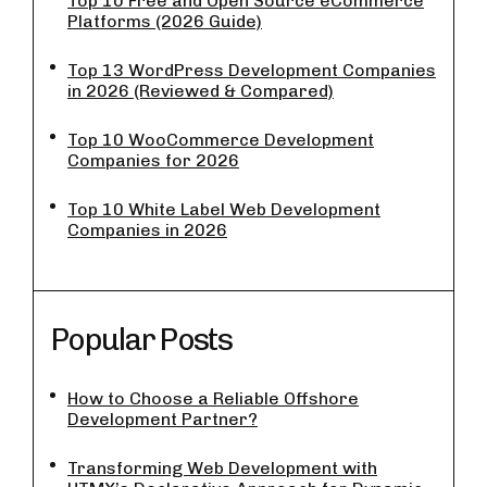
Top 10 Free and Open Source eCommerce
Platforms (2026 Guide)
Top 13 WordPress Development Companies
in 2026 (Reviewed & Compared)
Top 10 WooCommerce Development
Companies for 2026
Top 10 White Label Web Development
Companies in 2026
Popular Posts
How to Choose a Reliable Offshore
Development Partner?
Transforming Web Development with