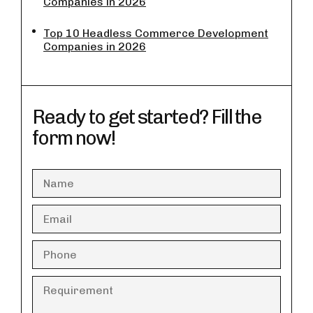
Companies in 2026
Top 10 Headless Commerce Development
Companies in 2026
Ready to get started? Fill the
form now!