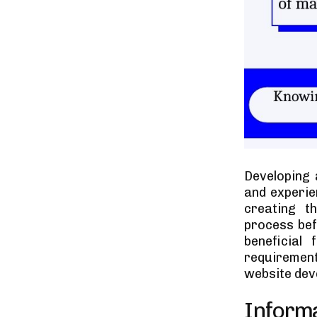
Developing 
and experie
creating t
process bef
beneficial
requirement
website deve
Inform