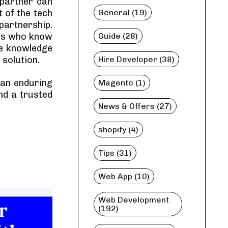
 partner can
 of the tech
General (19)
partnership.
ers who know
Guide (28)
ve knowledge
 solution.
Hire Developer (38)
d an enduring
Magento (1)
nd a trusted
News & Offers (27)
shopify (4)
Tips (31)
Web App (10)
Web Development
(192)