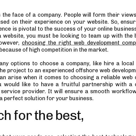
s the face of a company. People will form their view
sed on their experience on your website. So, ensur
nce is pivotal to the success of your online business
a website, you must be looking to team up with the 
However,
choosing the right web development com
because of high competition in the market.
ny options to choose a company, like hire a loca
he project to an experienced offshore web developme
an arise when it comes to choosing a reliable web
u would like to have a fruitful partnership with a 
 service provider. It will ensure a smooth workflo
 a perfect solution for your business.
h for the best,