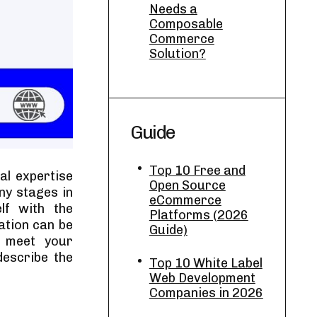
Needs a
Composable
Commerce
Solution?
Guide
Top 10 Free and
al expertise
Open Source
ny stages in
eCommerce
lf with the
Platforms (2026
ation can be
Guide)
n meet your
describe the
Top 10 White Label
Web Development
Companies in 2026