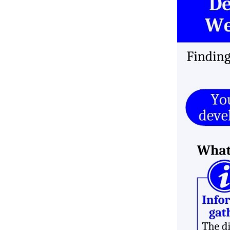
Deployment costs
Maintenance and Updates
Choose the Right Technology
Stack for your Web
Development
Don’t rely on internet
research
Avoid Personal Preferences
Don’t copy competitors
Stop repeating the use of
tech stack
Select tech stack based on
website’s size
Advantages of a Business
Website
Online Presence 24/7
Credibility
It Cuts Costs
Market Expansion
Consumer Insights