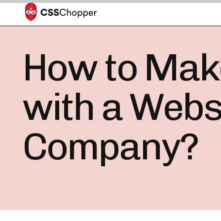
How to Make
with a Webs
Company?