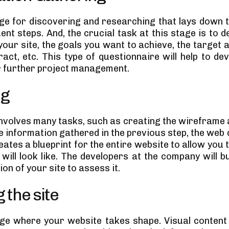
tage for discovering and researching that lays down
nt steps. And, the crucial task at this stage is to 
your site, the goals you want to achieve, the target 
ract, etc. This type of questionnaire will help to de
r further project management.
ng
involves many tasks, such as creating the wireframe 
e information gathered in the previous step, the web
ates a blueprint for the entire website to allow you 
will look like. The developers at the company will b
on of your site to assess it.
 the site
tage where your website takes shape. Visual content 