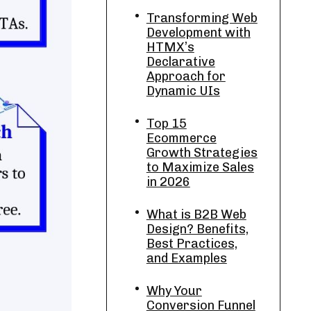
Transforming Web
Development with
HTMX’s
Declarative
Approach for
Dynamic UIs
Top 15
Ecommerce
Growth Strategies
to Maximize Sales
in 2026
What is B2B Web
Design? Benefits,
Best Practices,
and Examples
Why Your
Conversion Funnel