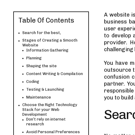
A website i
Table Of Contents
business ba
user experie
Search for the best,
to develop 
Stages of Creating a Smooth
provider. 
Website
challenging 
Information Gathering
Planning
You have ma
Shaping the site
outsource t
Content Writing & Compilation
confusion c
Coding
partner. Yo
Testing & Launching
responsible
you to build
Maintenance
Choose the Right Technology
Searc
Stack for your Web
Development
Don’t rely on internet
research
Avoid Personal Preferences