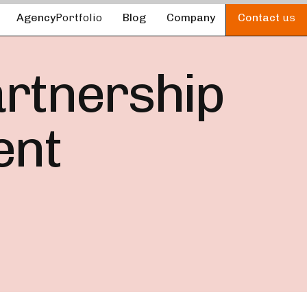
Agency
Portfolio
Blog
Company
Contact
us
artnership
ent