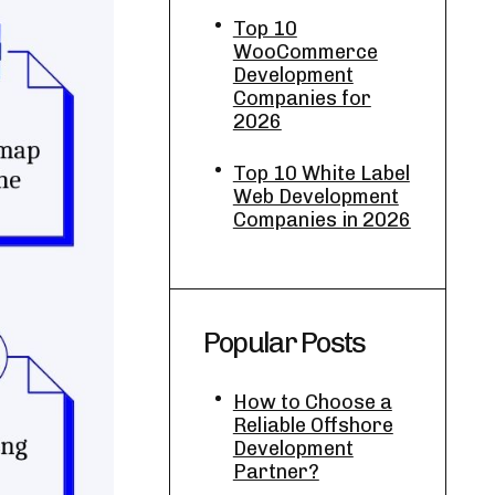
Top 10
WooCommerce
Development
Companies for
2026
Top 10 White Label
Web Development
Companies in 2026
Popular Posts
How to Choose a
Reliable Offshore
Development
Partner?