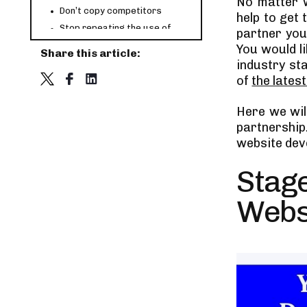
No matter w
Don’t copy competitors
help to get
Stop repeating the use of
partner you
tech stack
You would l
Share this article:
Select tech stack based on
industry st
website’s size
of
the lates
Tips on hiring a web
development service firm
Check relevant technical skills
Here we will
Check their portfolio
partnership
website de
Check reviews and ratings
Experience is important
Stage
Factors that Affect the Web
Development Process Cost
Webs
Analyzing the market scope
Choice of layout and features
Location of the company
The Pricing Strategy
Choice of Web development
Vendor
eCommerce functionality