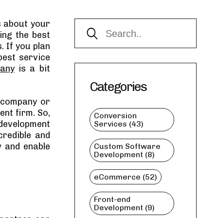
s about your
ing the best
. If you plan
best service
pany
is a bit
Categories
l company or
nt firm. So,
Conversion
 development
Services (43)
credible and
w and enable
Custom Software
Development (8)
eCommerce (52)
Front-end
Development (9)