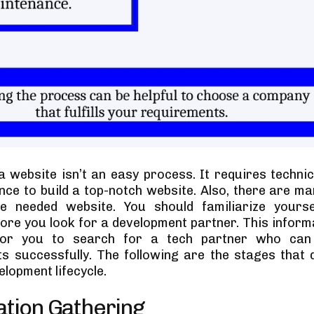
a website isn’t an easy process. It requires technic
nce to build a top-notch website. Also, there are ma
he needed website. You should familiarize yourse
ore you look for a development partner. This inform
 for you to search for a tech partner who ca
s successfully. The following are the stages that 
lopment lifecycle.
ation Gathering