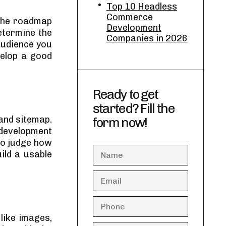
Top 10 Headless
Commerce
 the roadmap
Development
determine the
Companies in 2026
audience you
velop a good
Ready to get
started? Fill the
and sitemap.
form now!
 development
to judge how
uild a usable
like images,