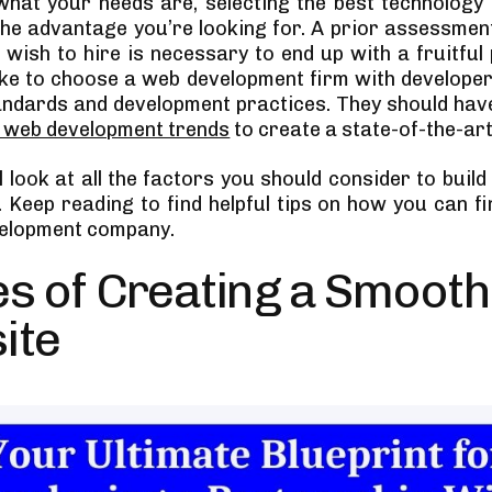
hat your needs are, selecting the best technology
 the advantage you’re looking for. A prior assessment
 wish to hire is necessary to end up with a fruitful 
ike to choose a web development firm with develop
andards and development practices. They should ha
t web development trends
to create a state-of-the-art
 look at all the factors you should consider to buil
. Keep reading to find helpful tips on how you can fi
velopment company.
s of Creating a Smooth
ite