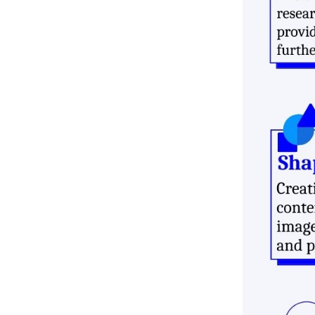
Customer Service Online
Growth Opportunity
Conclusion