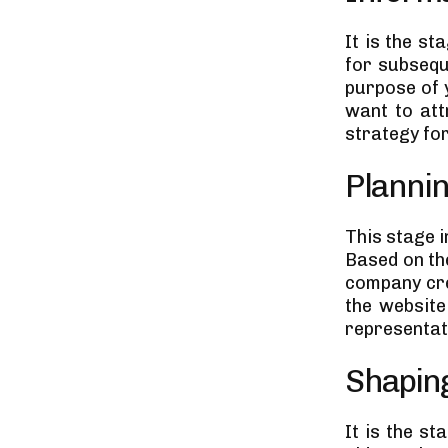
It is the s
for subseque
purpose of 
want to att
strategy fo
Planni
This stage 
Based on th
company cre
the website 
representati
Shaping
It is the s