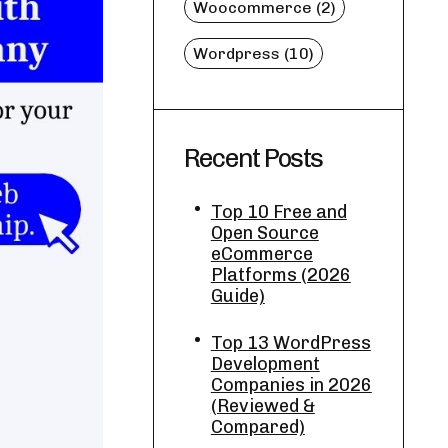
Woocommerce (2)
Wordpress (10)
Recent Posts
Top 10 Free and
Open Source
eCommerce
Platforms (2026
Guide)
Top 13 WordPress
Development
Companies in 2026
(Reviewed &
Compared)