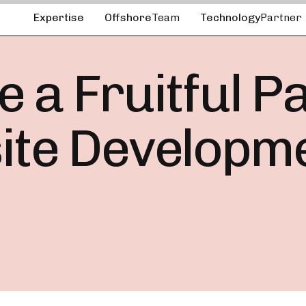
Expertise
Offshore
Team
Technology
Partner
 a Fruitful P
ite Developm