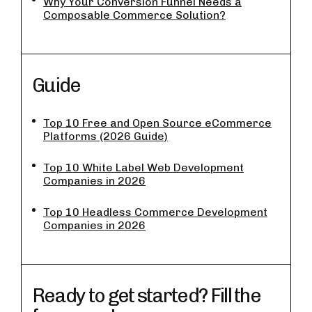
Why Your Conversion Funnel Needs a
Composable Commerce Solution?
Guide
Top 10 Free and Open Source eCommerce
Platforms (2026 Guide)
Top 10 White Label Web Development
Companies in 2026
Top 10 Headless Commerce Development
Companies in 2026
Ready to get started? Fill the