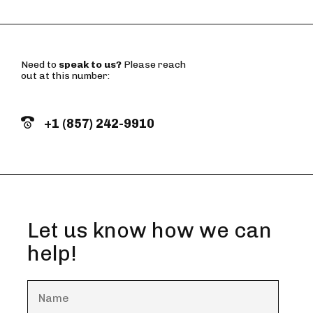
Need to
speak to us?
Please reach
out at this number:
+1 (857) 242-9910
Let us know how we can
help!