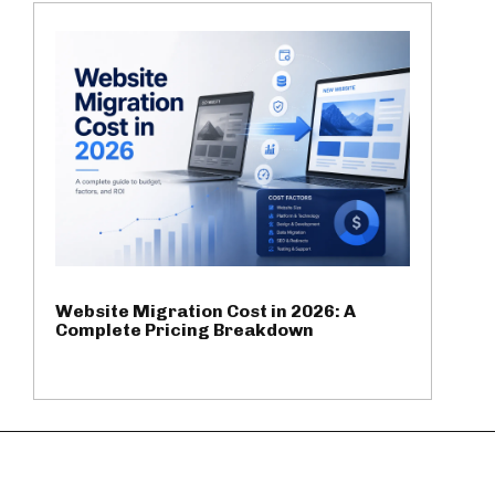
Website Migration Cost in 2026: A
Complete Pricing Breakdown