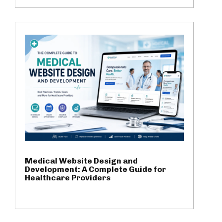
Medical Website Design and
Development: A Complete Guide for
Healthcare Providers