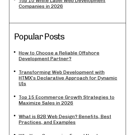
Top 10 White Label Web Development
Companies in 2026
Popular Posts
How to Choose a Reliable Offshore
Development Partner?
Transforming Web Development with
HTMX’s Declarative Approach for Dynamic
UIs
Top 15 Ecommerce Growth Strategies to
Maximize Sales in 2026
What is B2B Web Design? Benefits, Best
Practices, and Examples