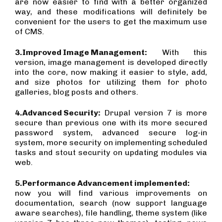
are now easier to find with a better organized
way, and these modifications will definitely be
convenient for the users to get the maximum use
of CMS.
3.
Improved Image Management:
With this
version, image management is developed directly
into the core, now making it easier to style, add,
and size photos for utilizing them for photo
galleries, blog posts and others.
4.
Advanced Security:
Drupal version 7 is more
secure than previous one with its more secured
password system, advanced secure log-in
system, more security on implementing scheduled
tasks and stout security on updating modules via
web.
5.
Performance Advancement implemented:
now you will find various improvements on
documentation, search (now support language
aware searches), file handling, theme system (like