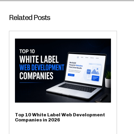
Related Posts
Top 10 White Label Web Development
Companies in 2026