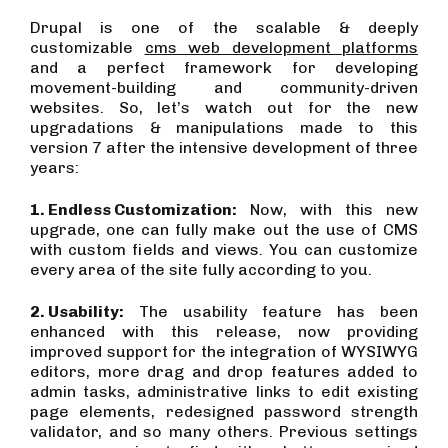
Drupal is one of the scalable & deeply
customizable
cms web development platforms
and a perfect framework for developing
movement-building and community-driven
websites. So, let’s watch out for the new
upgradations & manipulations made to this
version 7 after the intensive development of three
years:
1. Endless Customization:
Now, with this new
upgrade, one can fully make out the use of CMS
with custom fields and views. You can customize
every area of the site fully according to you.
2. Usability:
The usability feature has been
enhanced with this release, now providing
improved support for the integration of WYSIWYG
editors, more drag and drop features added to
admin tasks, administrative links to edit existing
page elements, redesigned password strength
validator, and so many others. Previous settings