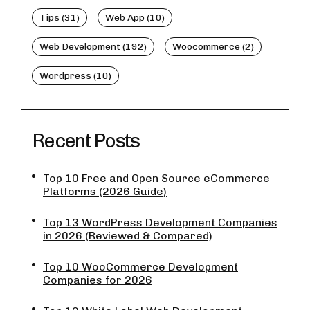
Tips (31)
Web App (10)
Web Development (192)
Woocommerce (2)
Wordpress (10)
Recent Posts
Top 10 Free and Open Source eCommerce
Platforms (2026 Guide)
Top 13 WordPress Development Companies
in 2026 (Reviewed & Compared)
Top 10 WooCommerce Development
Companies for 2026