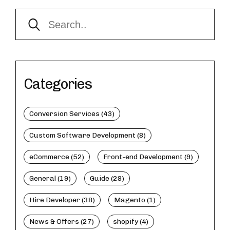
Categories
Conversion Services (43)
Custom Software Development (8)
eCommerce (52)
Front-end Development (9)
General (19)
Guide (28)
Hire Developer (38)
Magento (1)
News & Offers (27)
shopify (4)