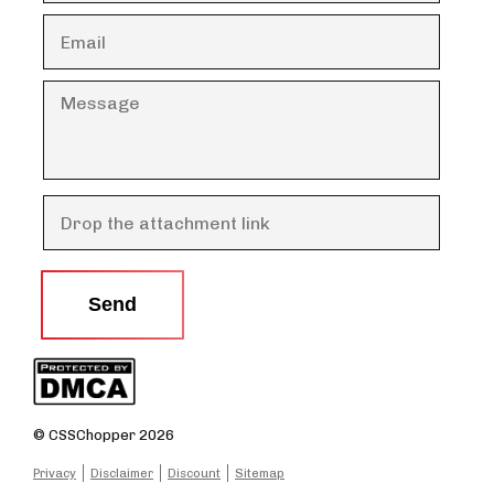
Send
© CSSChopper 2026
Privacy
Disclaimer
Discount
Sitemap