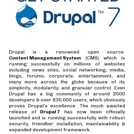
Drupal is a renowned open source
Content Management System
(CMS) which is
running successfully on millions of websites
including news sites, social networking, media,
blogs, forums, corporate, entertainment, and
many more across the globe because of its
simplicity, modularity, and granular control. Even
Drupal has a big community of around 2000
developers & over 830,000 users, which obviously
proves Drupal’s excellence. The much awaited
release of
Drupal 7
has now been officially
launched and is running successfully with robust
security, friendlier installation, maintainability &
expanded development framework.