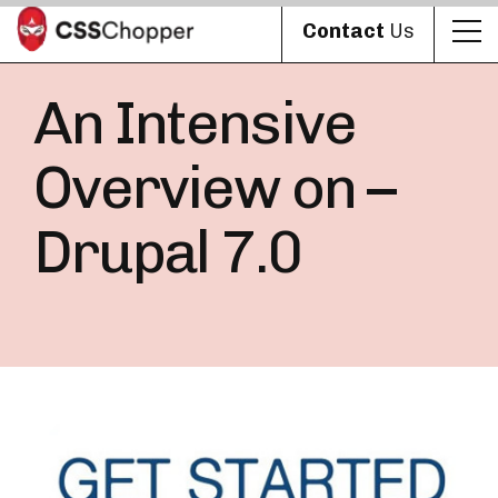
Contact
Us
An Intensive
Overview on –
Drupal 7.0