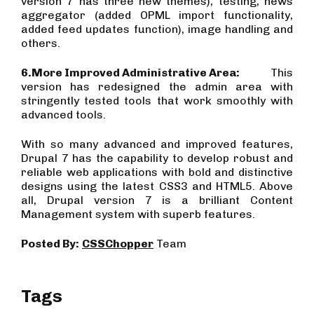
version 7 has three new themes), testing, news
aggregator (added OPML import functionality,
added feed updates function), image handling and
others.
6.
More Improved Administrative Area:
This
version has redesigned the admin area with
stringently tested tools that work smoothly with
advanced tools.
With so many advanced and improved features,
Drupal 7 has the capability to develop robust and
reliable web applications with bold and distinctive
designs using the latest CSS3 and HTML5. Above
all, Drupal version 7 is a brilliant Content
Management system with superb features.
Posted By:
CSSChopper
Team
Tags