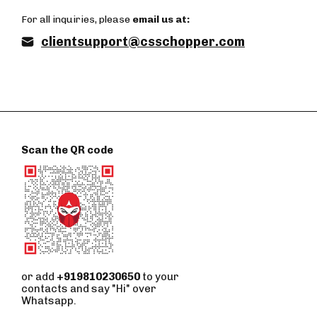
For all inquiries, please
email us at:
clientsupport@csschopper.com
Scan the QR code
or add
+919810230650
to your
contacts and say "Hi" over
Whatsapp.