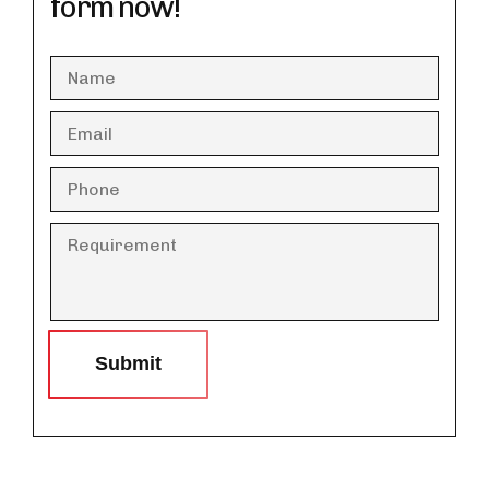
form now!
Submit