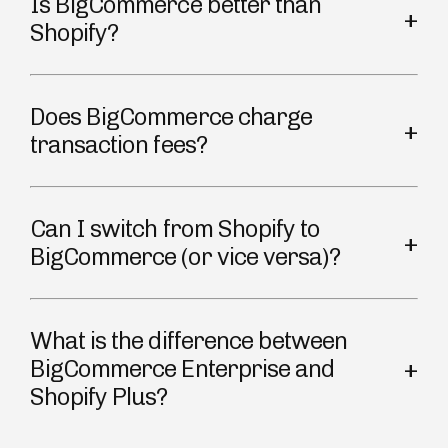
Is BigCommerce better than
Shopify?
Does BigCommerce charge
transaction fees?
Can I switch from Shopify to
BigCommerce (or vice versa)?
What is the difference between
BigCommerce Enterprise and
Shopify Plus?