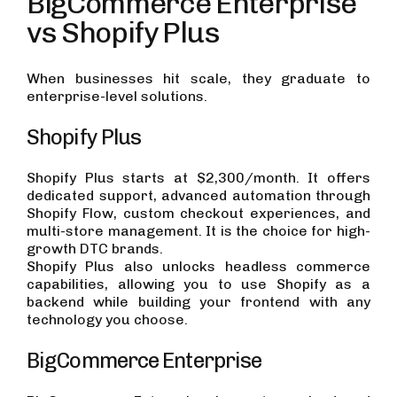
BigCommerce Enterprise
vs Shopify Plus
When businesses hit scale, they graduate to
enterprise-level solutions.
Shopify Plus
Shopify Plus starts at $2,300/month. It offers
dedicated support, advanced automation through
Shopify Flow, custom checkout experiences, and
multi-store management. It is the choice for high-
growth DTC brands.
Shopify Plus also unlocks headless commerce
capabilities, allowing you to use Shopify as a
backend while building your frontend with any
technology you choose.
BigCommerce Enterprise