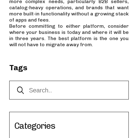
more complex needs, particularly B2B sellers,
catalog-heavy operations, and brands that want
more built-in functionality without a growing stack
of apps and fees.
Before committing to either platform, consider
where your business is today and where it will be
in three years. The best platform is the one you
will not have to migrate away from.
Tags
Categories