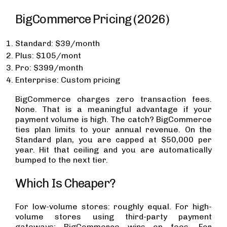
BigCommerce Pricing (2026)
Standard: $39/month
Plus: $105/mont
Pro: $399/month
Enterprise: Custom pricing
BigCommerce charges zero transaction fees.
None. That is a meaningful advantage if your
payment volume is high. The catch? BigCommerce
ties plan limits to your annual revenue. On the
Standard plan, you are capped at $50,000 per
year. Hit that ceiling and you are automatically
bumped to the next tier.
Which Is Cheaper?
For low-volume stores: roughly equal. For high-
volume stores using third-party payment
gateways: BigCommerce wins on fees. For