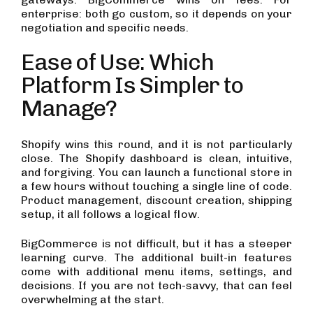
enterprise: both go custom, so it depends on your
negotiation and specific needs.
Ease of Use: Which
Platform Is Simpler to
Manage?
Shopify wins this round, and it is not particularly
close. The Shopify dashboard is clean, intuitive,
and forgiving. You can launch a functional store in
a few hours without touching a single line of code.
Product management, discount creation, shipping
setup, it all follows a logical flow.
BigCommerce is not difficult, but it has a steeper
learning curve. The additional built-in features
come with additional menu items, settings, and
decisions. If you are not tech-savvy, that can feel
overwhelming at the start.