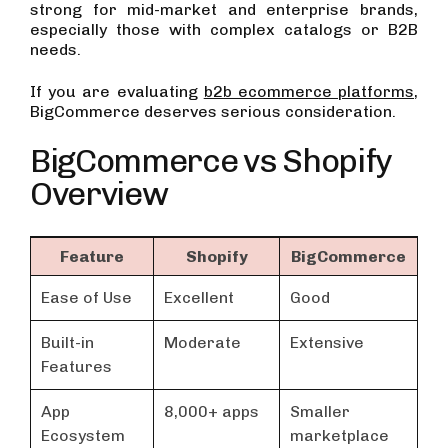
strong for mid-market and enterprise brands,
especially those with complex catalogs or B2B
needs.
If you are evaluating
b2b ecommerce platforms
,
BigCommerce deserves serious consideration.
BigCommerce vs Shopify
Overview
Feature
Shopify
BigCommerce
Ease of Use
Excellent
Good
Built-in
Moderate
Extensive
Features
App
8,000+ apps
Smaller
Ecosystem
marketplace