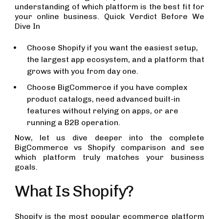
understanding of which platform is the best fit for
your online business. Quick Verdict Before We
Dive In
Choose Shopify if you want the easiest setup,
the largest app ecosystem, and a platform that
grows with you from day one.
Choose BigCommerce if you have complex
product catalogs, need advanced built-in
features without relying on apps, or are
running a B2B operation.
Now, let us dive deeper into the complete
BigCommerce vs Shopify comparison and see
which platform truly matches your business
goals.
What Is Shopify?
Shopify is the most popular ecommerce platform