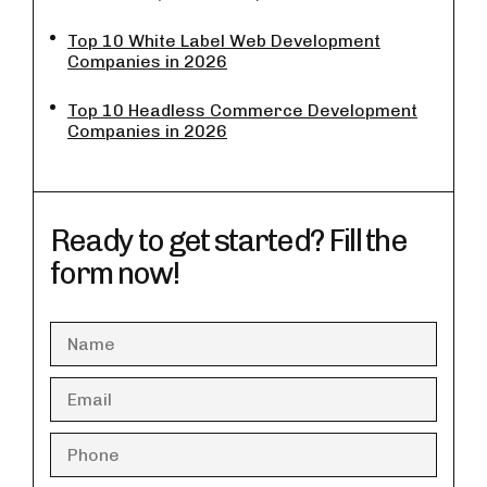
Top 10 White Label Web Development
Companies in 2026
Top 10 Headless Commerce Development
Companies in 2026
Ready to get started? Fill the
form now!