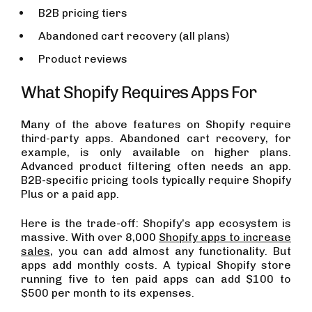
B2B pricing tiers
Abandoned cart recovery (all plans)
Product reviews
What Shopify Requires Apps For
Many of the above features on Shopify require
third-party apps. Abandoned cart recovery, for
example, is only available on higher plans.
Advanced product filtering often needs an app.
B2B-specific pricing tools typically require Shopify
Plus or a paid app.
Here is the trade-off: Shopify’s app ecosystem is
massive. With over 8,000
Shopify apps to increase
sales
, you can add almost any functionality. But
apps add monthly costs. A typical Shopify store
running five to ten paid apps can add $100 to
$500 per month to its expenses.