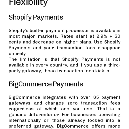
Flexibility
Shopify Payments
Shopify’s built-in payment processor is available in
most major markets. Rates start at 2.9% + 30
cents and decrease on higher plans. Use Shopify
Payments and your transaction fees disappear
entirely.
The limitation is that Shopify Payments is not
available in every country, and if you use a third-
party gateway, those transaction fees kick in.
BigCommerce Payments
BigCommerce integrates with over 65 payment
gateways and charges zero transaction fees
regardless of which one you use. That is a
genuine differentiator. For businesses operating
internationally or those already locked into a
preferred gateway, BigCommerce offers more