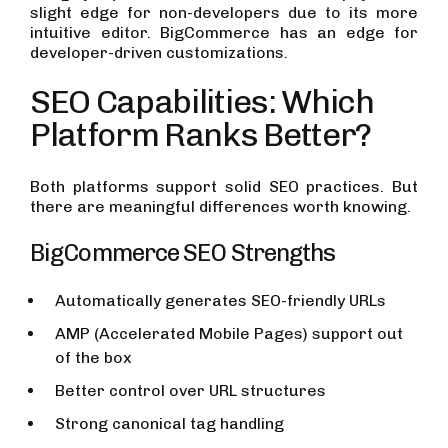
slight edge for non-developers due to its more
intuitive editor. BigCommerce has an edge for
developer-driven customizations.
SEO Capabilities: Which
Platform Ranks Better?
Both platforms support solid SEO practices. But
there are meaningful differences worth knowing.
BigCommerce SEO Strengths
Automatically generates SEO-friendly URLs
AMP (Accelerated Mobile Pages) support out
of the box
Better control over URL structures
Strong canonical tag handling