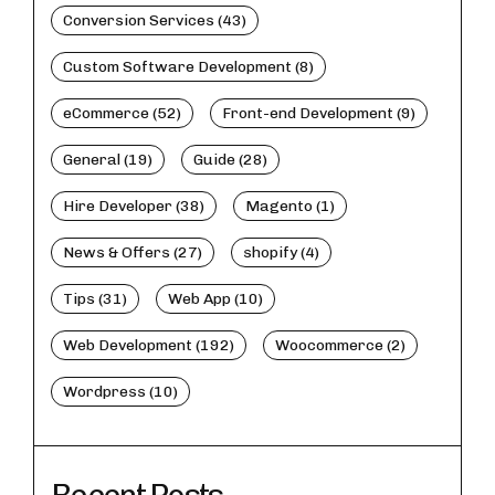
Conversion Services (43)
Custom Software Development (8)
eCommerce (52)
Front-end Development (9)
General (19)
Guide (28)
Hire Developer (38)
Magento (1)
News & Offers (27)
shopify (4)
Tips (31)
Web App (10)
Web Development (192)
Woocommerce (2)
Wordpress (10)