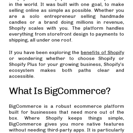
in the world. It was built with one goal, to make
selling online as simple as possible. Whether you
are a solo entrepreneur selling handmade
candles or a brand doing millions in revenue,
Shopify scales with you. The platform handles
everything from storefront design to payments to
shipping, all under one roof.
If you have been exploring the
benefits of Shopify
or wondering whether to choose Shopify or
Shopify Plus for your growing business, Shopify’s
ecosystem makes both paths clear and
accessible.
What Is BigCommerce?
BigCommerce is a robust ecommerce platform
built for businesses that need more out of the
box. Where Shopify keeps things simple,
BigCommerce gives you more native features
without needing third-party apps. It is particularly