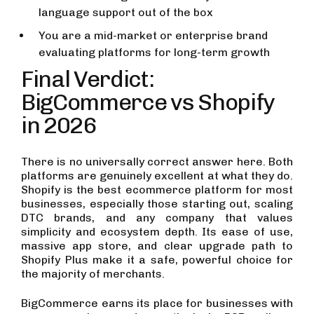
language support out of the box
You are a mid-market or enterprise brand
evaluating platforms for long-term growth
Final Verdict:
BigCommerce vs Shopify
in 2026
There is no universally correct answer here. Both
platforms are genuinely excellent at what they do.
Shopify is the best ecommerce platform for most
businesses, especially those starting out, scaling
DTC brands, and any company that values
simplicity and ecosystem depth. Its ease of use,
massive app store, and clear upgrade path to
Shopify Plus make it a safe, powerful choice for
the majority of merchants.
BigCommerce earns its place for businesses with