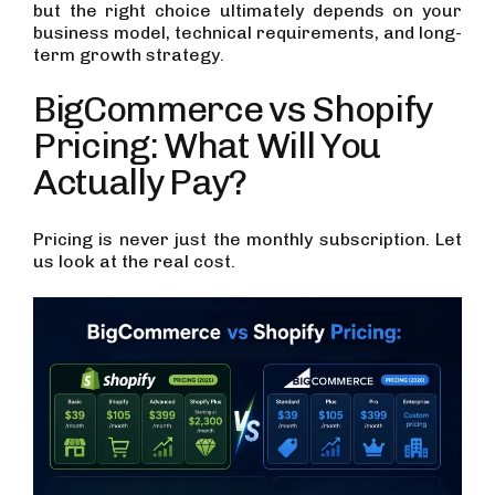
but the right choice ultimately depends on your
business model, technical requirements, and long-
term growth strategy.
BigCommerce vs Shopify
Pricing: What Will You
Actually Pay?
Pricing is never just the monthly subscription. Let
us look at the real cost.