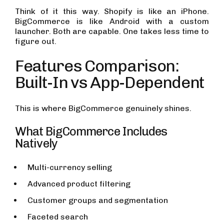
Think of it this way. Shopify is like an iPhone.
BigCommerce is like Android with a custom
launcher. Both are capable. One takes less time to
figure out.
Features Comparison:
Built-In vs App-Dependent
This is where BigCommerce genuinely shines.
What BigCommerce Includes
Natively
Multi-currency selling
Advanced product filtering
Customer groups and segmentation
Faceted search