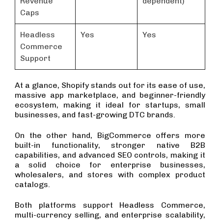
Revenue
dependent)
Caps
Headless
Yes
Yes
Commerce
Support
At a glance, Shopify stands out for its ease of use,
massive app marketplace, and beginner-friendly
ecosystem, making it ideal for startups, small
businesses, and fast-growing DTC brands.
On the other hand, BigCommerce offers more
built-in functionality, stronger native B2B
capabilities, and advanced SEO controls, making it
a solid choice for enterprise businesses,
wholesalers, and stores with complex product
catalogs.
Both platforms support Headless Commerce,
multi-currency selling, and enterprise scalability,