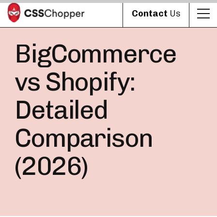
Contact
Us
BigCommerce
vs Shopify:
Detailed
Comparison
(2026)