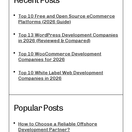
Recent Posts
Top 10 Free and Open Source eCommerce
Platforms (2026 Guide)
Top 13 WordPress Development Companies
in 2026 (Reviewed & Compared)
Top 10 WooCommerce Development
Companies for 2026
Top 10 White Label Web Development
Companies in 2026
Popular Posts
How to Choose a Reliable Offshore
Development Partner?