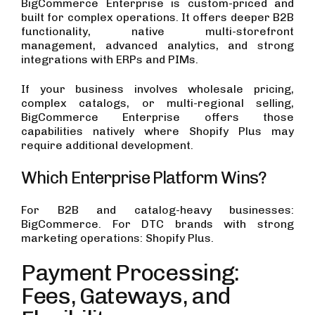
BigCommerce Enterprise is custom-priced and
built for complex operations. It offers deeper B2B
functionality, native multi-storefront
management, advanced analytics, and strong
integrations with ERPs and PIMs.
If your business involves wholesale pricing,
complex catalogs, or multi-regional selling,
BigCommerce Enterprise offers those
capabilities natively where Shopify Plus may
require additional development.
Which Enterprise Platform Wins?
For B2B and catalog-heavy businesses:
BigCommerce. For DTC brands with strong
marketing operations: Shopify Plus.
Payment Processing:
Fees, Gateways, and