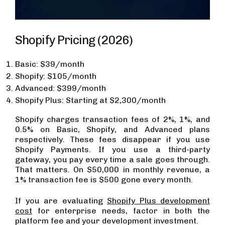
Shopify Pricing (2026)
Basic: $39/month
Shopify: $105/month
Advanced: $399/month
Shopify Plus: Starting at $2,300/month
Shopify charges transaction fees of 2%, 1%, and
0.5% on Basic, Shopify, and Advanced plans
respectively. These fees disappear if you use
Shopify Payments. If you use a third-party
gateway, you pay every time a sale goes through.
That matters. On $50,000 in monthly revenue, a
1% transaction fee is $500 gone every month.
If you are evaluating
Shopify Plus development
cost
for enterprise needs, factor in both the
platform fee and your development investment.