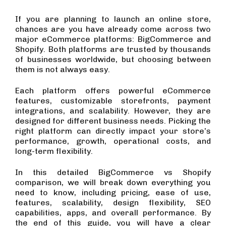
If you are planning to launch an online store,
chances are you have already come across two
major eCommerce platforms: BigCommerce and
Shopify. Both platforms are trusted by thousands
of businesses worldwide, but choosing between
them is not always easy.
Each platform offers powerful eCommerce
features, customizable storefronts, payment
integrations, and scalability. However, they are
designed for different business needs. Picking the
right platform can directly impact your store’s
performance, growth, operational costs, and
long-term flexibility.
In this detailed BigCommerce vs Shopify
comparison, we will break down everything you
need to know, including pricing, ease of use,
features, scalability, design flexibility, SEO
capabilities, apps, and overall performance. By
the end of this guide, you will have a clear