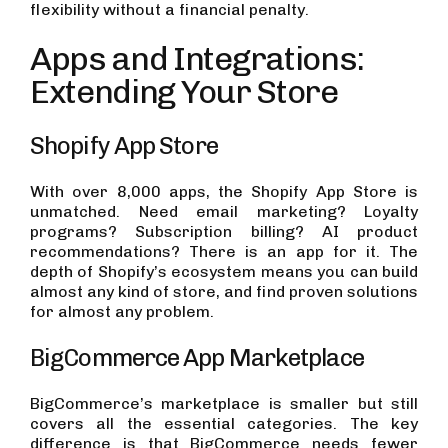
flexibility without a financial penalty.
Apps and Integrations:
Extending Your Store
Shopify App Store
With over 8,000 apps, the Shopify App Store is
unmatched. Need email marketing? Loyalty
programs? Subscription billing? AI product
recommendations? There is an app for it. The
depth of Shopify’s ecosystem means you can build
almost any kind of store, and find proven solutions
for almost any problem.
BigCommerce App Marketplace
BigCommerce’s marketplace is smaller but still
covers all the essential categories. The key
difference is that BigCommerce needs fewer