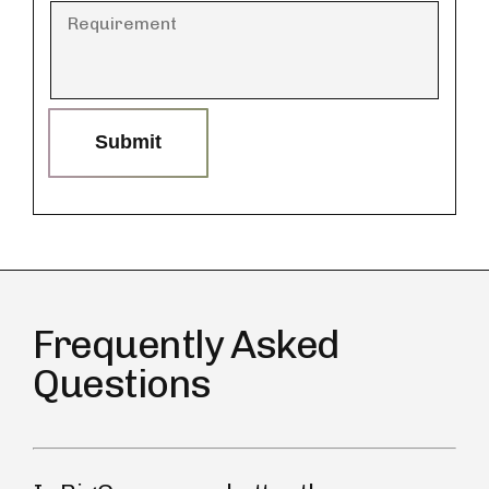
Submit
Frequently Asked
Questions