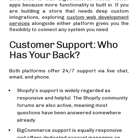
apps because more functionality is built in. If you
are building a store that needs deep custom
integrations, exploring
custom web development
services
alongside either platform gives you the
flexibility to connect any system you need.
Customer Support: Who
Has Your Back?
Both platforms offer 24/7 support via live chat,
email, and phone.
Shopify’s support is widely regarded as
responsive and helpful. The Shopify community
forums are also active, meaning most
questions have been answered somewhere
already.
BigCommerce support is equally responsive
and offers dedicated account managers on