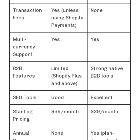
Transaction
Yes (unless
None
Fees
using Shopify
Payments)
Multi-
Yes
Yes
currency
Support
B2B
Limited
Strong native
Features
(Shopify Plus
B2B tools
and above)
SEO Tools
Good
Excellent
Starting
$39/month
$39/month
Pricing
Annual
None
Yes (plan-