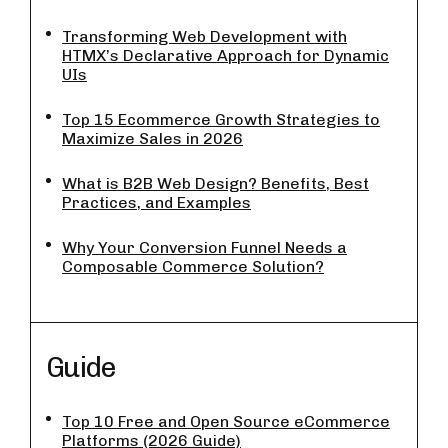
Transforming Web Development with
HTMX’s Declarative Approach for Dynamic
UIs
Top 15 Ecommerce Growth Strategies to
Maximize Sales in 2026
What is B2B Web Design? Benefits, Best
Practices, and Examples
Why Your Conversion Funnel Needs a
Composable Commerce Solution?
Guide
Top 10 Free and Open Source eCommerce
Platforms (2026 Guide)