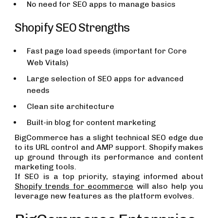
No need for SEO apps to manage basics
Shopify SEO Strengths
Fast page load speeds (important for Core
Web Vitals)
Large selection of SEO apps for advanced
needs
Clean site architecture
Built-in blog for content marketing
BigCommerce has a slight technical SEO edge due
to its URL control and AMP support. Shopify makes
up ground through its performance and content
marketing tools.
If SEO is a top priority, staying informed about
Shopify trends for ecommerce
will also help you
leverage new features as the platform evolves.