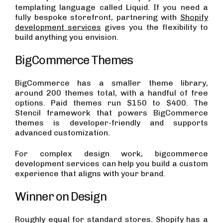
templating language called Liquid. If you need a
fully bespoke storefront, partnering with
Shopify
development services
gives you the flexibility to
build anything you envision.
BigCommerce Themes
BigCommerce has a smaller theme library,
around 200 themes total, with a handful of free
options. Paid themes run $150 to $400. The
Stencil framework that powers BigCommerce
themes is developer-friendly and supports
advanced customization.
For complex design work, bigcommerce
development services can help you build a custom
experience that aligns with your brand.
Winner on Design
Roughly equal for standard stores. Shopify has a