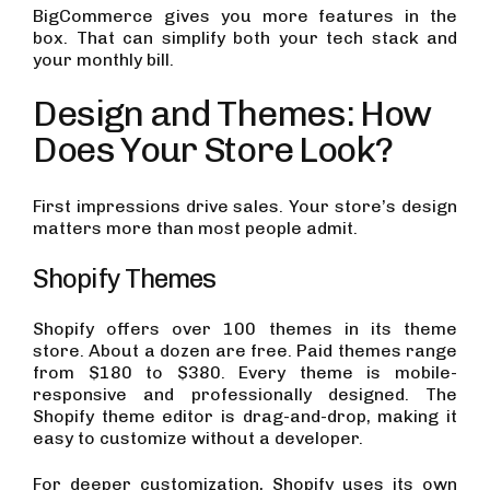
BigCommerce gives you more features in the
box. That can simplify both your tech stack and
your monthly bill.
Design and Themes: How
Does Your Store Look?
First impressions drive sales. Your store’s design
matters more than most people admit.
Shopify Themes
Shopify offers over 100 themes in its theme
store. About a dozen are free. Paid themes range
from $180 to $380. Every theme is mobile-
responsive and professionally designed. The
Shopify theme editor is drag-and-drop, making it
easy to customize without a developer.
For deeper customization, Shopify uses its own