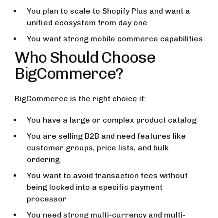
You plan to scale to Shopify Plus and want a
unified ecosystem from day one
You want strong mobile commerce capabilities
Who Should Choose
BigCommerce?
BigCommerce is the right choice if:
You have a large or complex product catalog
You are selling B2B and need features like
customer groups, price lists, and bulk
ordering
You want to avoid transaction fees without
being locked into a specific payment
processor
You need strong multi-currency and multi-