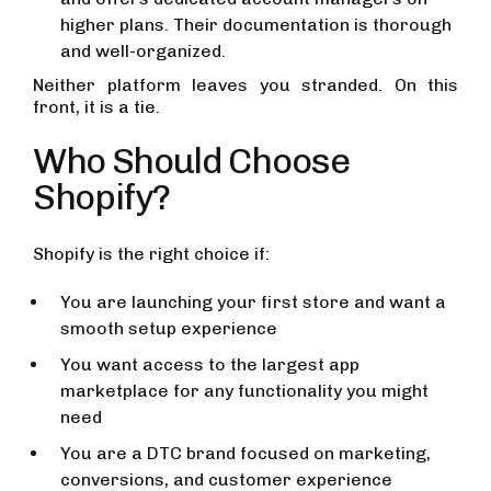
higher plans. Their documentation is thorough
and well-organized.
Neither platform leaves you stranded. On this
front, it is a tie.
Who Should Choose
Shopify?
Shopify is the right choice if:
You are launching your first store and want a
smooth setup experience
You want access to the largest app
marketplace for any functionality you might
need
You are a DTC brand focused on marketing,
conversions, and customer experience