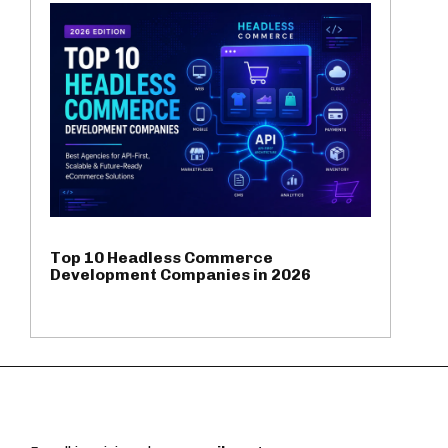
Top 10 Headless Commerce
Development Companies in 2026