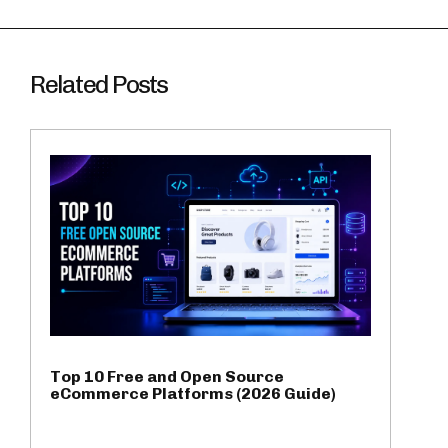
Related Posts
Top 10 Free and Open Source
eCommerce Platforms (2026 Guide)