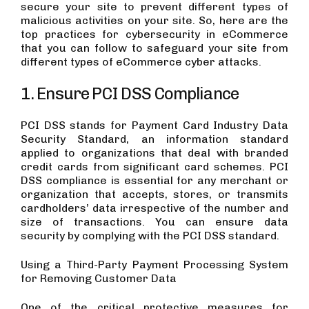
secure your site to prevent different types of
malicious activities on your site. So, here are the
top practices for cybersecurity in eCommerce
that you can follow to safeguard your site from
different types of eCommerce cyber attacks.
1. Ensure PCI DSS Compliance
PCI DSS stands for Payment Card Industry Data
Security Standard, an information standard
applied to organizations that deal with branded
credit cards from significant card schemes. PCI
DSS compliance is essential for any merchant or
organization that accepts, stores, or transmits
cardholders’ data irrespective of the number and
size of transactions. You can ensure data
security by complying with the PCI DSS standard.
Using a Third-Party Payment Processing System
for Removing Customer Data
One of the critical protective measures for