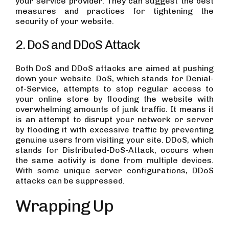
your service provider. They can suggest the best
measures and practices for tightening the
security of your website.
2. DoS and DDoS Attack
Both DoS and DDoS attacks are aimed at pushing
down your website. DoS, which stands for Denial-
of-Service, attempts to stop regular access to
your online store by flooding the website with
overwhelming amounts of junk traffic. It means it
is an attempt to disrupt your network or server
by flooding it with excessive traffic by preventing
genuine users from visiting your site. DDoS, which
stands for Distributed-DoS-Attack, occurs when
the same activity is done from multiple devices.
With some unique server configurations, DDoS
attacks can be suppressed.
Wrapping Up