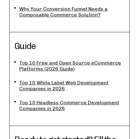
Why Your Conversion Funnel Needs a
Composable Commerce Solution?
Guide
Top 10 Free and Open Source eCommerce
Platforms (2026 Guide)
Top 10 White Label Web Development
Companies in 2026
Top 10 Headless Commerce Development
Companies in 2026