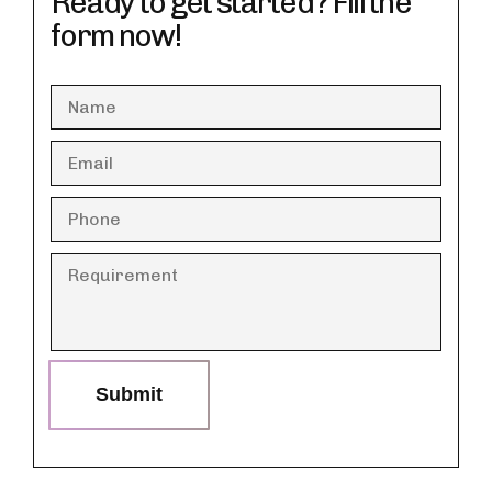
Ready to get started? Fill the
form now!
Submit