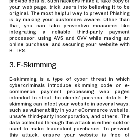
provide details. Such hackers make a fake copy of
your web page, trick users into believing it to be
original. The most helpful way to prevent Phishing
is by making your customers aware. Other than
that, you can take preventive measures like
integrating a reliable third-party payment
processor, using AVS and CVV while making an
online purchase, and securing your website with
HTTPS.
3. E-Skimming
E-skimming is a type of cyber threat in which
cybercriminals introduce skimming code on e-
commerce payment processing web pages
intended to steal the clients’ personal details. E-
skimming can infect your website in several ways,
such as vulnerability in your eCommerce website,
unsafe third-party incorporation, and others. The
data collected through this attack is either sold or
used to make fraudulent purchases. To prevent
this attack, ensure your website is free of