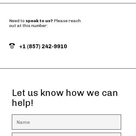
Need to
speak to us?
Please reach
out at this number:
+1 (857) 242-9910
Let us know how we can
help!