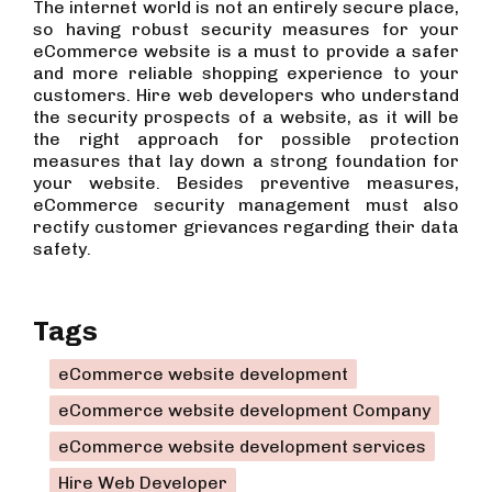
The internet world is not an entirely secure place,
so having robust security measures for your
eCommerce website is a must to provide a safer
and more reliable shopping experience to your
customers. Hire web developers who understand
the security prospects of a website, as it will be
the right approach for possible protection
measures that lay down a strong foundation for
your website. Besides preventive measures,
eCommerce security management must also
rectify customer grievances regarding their data
safety.
Tags
eCommerce website development
eCommerce website development Company
eCommerce website development services
Hire Web Developer