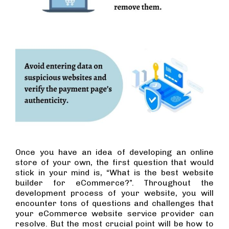
Once you have an idea of developing an online
store of your own, the first question that would
stick in your mind is, “What is the best website
builder for eCommerce?”. Throughout the
development process of your website, you will
encounter tons of questions and challenges that
your eCommerce website service provider can
resolve. But the most crucial point will be how to