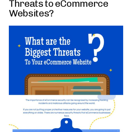
Threats to eCommerce
Websites?