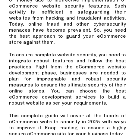
eCommerce website security features. Such
activity is inefficient in safeguarding their
websites from hacking and fraudulent activities.
Today, online fraud and other cybersecurity
menaces have become prevalent. So, you need
the best approach to guard your eCommerce
store against them.
To ensure complete website security, you need to
integrate robust features and follow the best
practices. Right from the eCommerce website
development phase, businesses are needed to
plan for impregnable and robust security
measures to ensure the ultimate security of their
online stores. You can choose the best
eCommerce development services to build a
robust website as per your requirements.
This complete guide will cover all the facets of
eCommerce website security in 2025 with ways
to improve it. Keep reading to ensure a highly
secure eCommerce site for your business today.