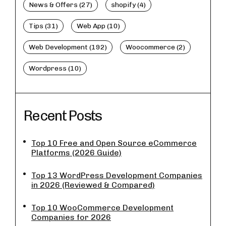
News & Offers (27)
shopify (4)
Tips (31)
Web App (10)
Web Development (192)
Woocommerce (2)
Wordpress (10)
Recent Posts
Top 10 Free and Open Source eCommerce
Platforms (2026 Guide)
Top 13 WordPress Development Companies
in 2026 (Reviewed & Compared)
Top 10 WooCommerce Development
Companies for 2026