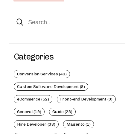
Categories
Conversion Services (43)
Custom Software Development (8)
eCommerce (52)
Front-end Development (9)
General (19)
Guide (28)
Hire Developer (38)
Magento (1)