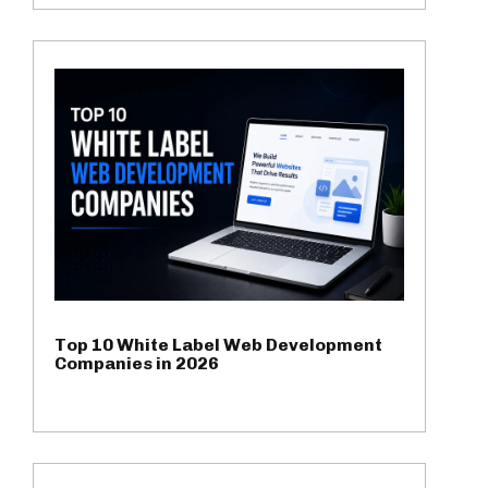
Top 10 White Label Web Development
Companies in 2026