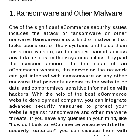
1. Ransomware and Other Malware
One of the significant eCommerce security issues
includes the attack of ransomware or other
malware. Ransomware is a kind of malware that
locks users out of their systems and holds them
for some ransom, so the users cannot access
any data or files on their systems unless they paid
the ransom amount. In the case of an
eCommerce website, the server or the network
can get infected with ransomware or any other
malware that prevents access to the website or
data and compromises sensitive information with
hackers. With the help of the best eCommerce
website development company, you can integrate
advanced security measures to protect your
website against ransomware and other malware
threats. If you have any queries in your mind, like
“how do I build an eCommerce website with better
security features?” you can discuss them with