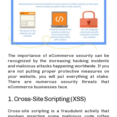
The importance of eCommerce security can be
recognized by the increasing hacking incidents
and malicious attacks happening worldwide. If you
are not putting proper protective measures on
your website, you will put everything at stake.
There are numerous security threats that
eCommerce businesses face.
1. Cross-Site Scripting (XSS)
Cross-site scripting is a fraudulent activity that
involves inserting some malicious code (often