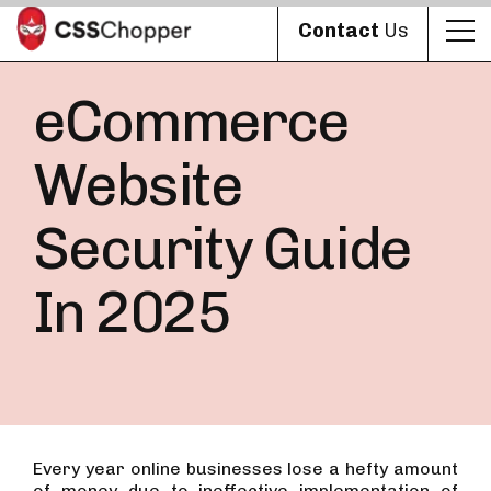
Contact
Us
eCommerce
Website
Security Guide
In 2025
Every year online businesses lose a hefty amount
of money due to ineffective implementation of