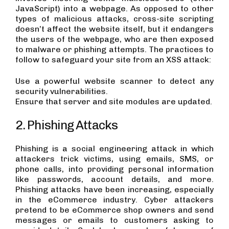
JavaScript) into a webpage. As opposed to other
types of malicious attacks, cross-site scripting
doesn’t affect the website itself, but it endangers
the users of the webpage, who are then exposed
to malware or phishing attempts. The practices to
follow to safeguard your site from an XSS attack:
Use a powerful website scanner to detect any
security vulnerabilities.
Ensure that server and site modules are updated.
2. Phishing Attacks
Phishing is a social engineering attack in which
attackers trick victims, using emails, SMS, or
phone calls, into providing personal information
like passwords, account details, and more.
Phishing attacks have been increasing, especially
in the eCommerce industry. Cyber attackers
pretend to be eCommerce shop owners and send
messages or emails to customers asking to