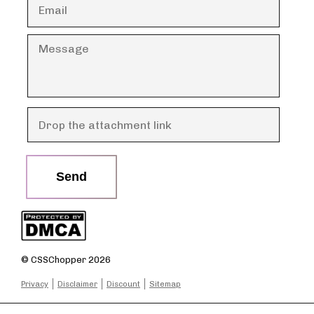
Send
© CSSChopper 2026
Privacy
Disclaimer
Discount
Sitemap