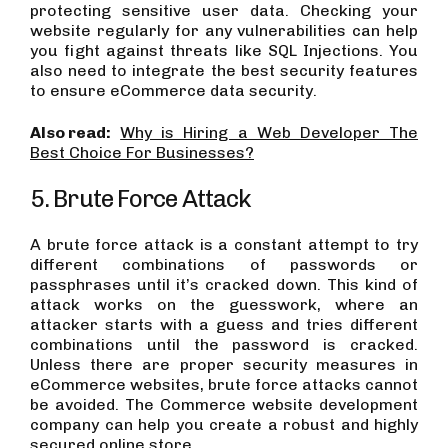
protecting sensitive user data. Checking your
website regularly for any vulnerabilities can help
you fight against threats like SQL Injections. You
also need to integrate the best security features
to ensure eCommerce data security.
Also read:
Why is Hiring a Web Developer The
Best Choice For Businesses?
5. Brute Force Attack
A brute force attack is a constant attempt to try
different combinations of passwords or
passphrases until it’s cracked down. This kind of
attack works on the guesswork, where an
attacker starts with a guess and tries different
combinations until the password is cracked.
Unless there are proper security measures in
eCommerce websites, brute force attacks cannot
be avoided. The Commerce website development
company can help you create a robust and highly
secured online store.