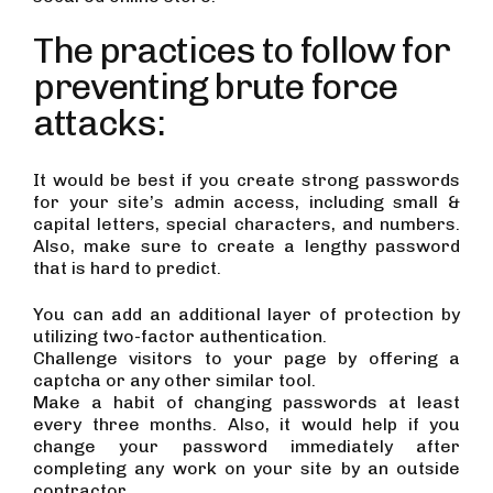
The practices to follow for
preventing brute force
attacks:
It would be best if you create strong passwords
for your site’s admin access, including small &
capital letters, special characters, and numbers.
Also, make sure to create a lengthy password
that is hard to predict.
You can add an additional layer of protection by
utilizing two-factor authentication.
Challenge visitors to your page by offering a
captcha or any other similar tool.
Make a habit of changing passwords at least
every three months. Also, it would help if you
change your password immediately after
completing any work on your site by an outside
contractor.