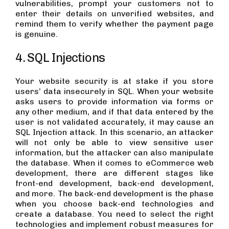
vulnerabilities, prompt your customers not to
enter their details on unverified websites, and
remind them to verify whether the payment page
is genuine.
4. SQL Injections
Your website security is at stake if you store
users’ data insecurely in SQL. When your website
asks users to provide information via forms or
any other medium, and if that data entered by the
user is not validated accurately, it may cause an
SQL Injection attack. In this scenario, an attacker
will not only be able to view sensitive user
information, but the attacker can also manipulate
the database. When it comes to eCommerce web
development, there are different stages like
front-end development, back-end development,
and more. The back-end development is the phase
when you choose back-end technologies and
create a database. You need to select the right
technologies and implement robust measures for