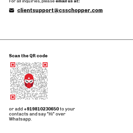
For all inquiries, please
email us at:
clientsupport@csschopper.com
Scan the QR code
or add
+919810230650
to your
contacts and say "Hi" over
Whatsapp.