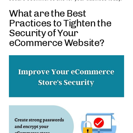
What are the Best
Practices to Tighten the
Security of Your
eCommerce Website?