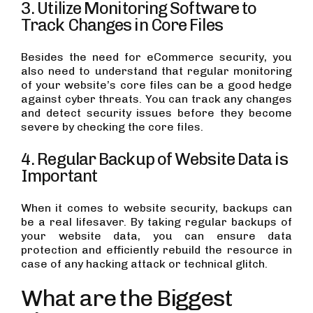
3. Utilize Monitoring Software to
Track Changes in Core Files
Besides the need for eCommerce security, you
also need to understand that regular monitoring
of your website’s core files can be a good hedge
against cyber threats. You can track any changes
and detect security issues before they become
severe by checking the core files.
4. Regular Backup of Website Data is
Important
When it comes to website security, backups can
be a real lifesaver. By taking regular backups of
your website data, you can ensure data
protection and efficiently rebuild the resource in
case of any hacking attack or technical glitch.
What are the Biggest