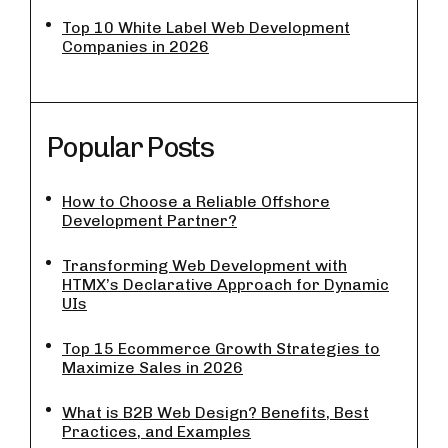
Top 10 White Label Web Development
Companies in 2026
Popular Posts
How to Choose a Reliable Offshore
Development Partner?
Transforming Web Development with
HTMX’s Declarative Approach for Dynamic
UIs
Top 15 Ecommerce Growth Strategies to
Maximize Sales in 2026
What is B2B Web Design? Benefits, Best
Practices, and Examples