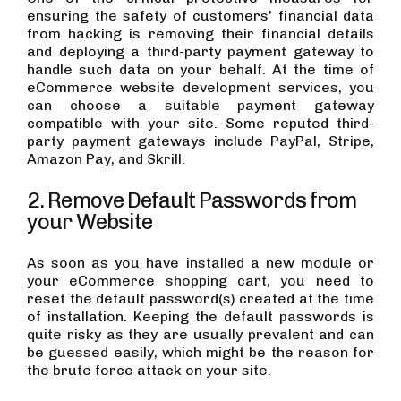
ensuring the safety of customers’ financial data
from hacking is removing their financial details
and deploying a third-party payment gateway to
handle such data on your behalf. At the time of
eCommerce website development services, you
can choose a suitable payment gateway
compatible with your site. Some reputed third-
party payment gateways include PayPal, Stripe,
Amazon Pay, and Skrill.
2. Remove Default Passwords from
your Website
As soon as you have installed a new module or
your eCommerce shopping cart, you need to
reset the default password(s) created at the time
of installation. Keeping the default passwords is
quite risky as they are usually prevalent and can
be guessed easily, which might be the reason for
the brute force attack on your site.