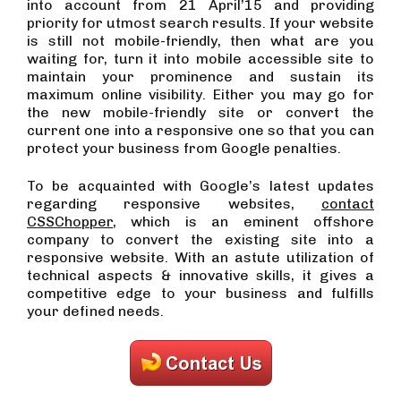
into account from 21 April’15 and providing
priority for utmost search results. If your website
is still not mobile-friendly, then what are you
waiting for, turn it into mobile accessible site to
maintain your prominence and sustain its
maximum online visibility. Either you may go for
the new mobile-friendly site or convert the
current one into a responsive one so that you can
protect your business from Google penalties.
To be acquainted with Google’s latest updates
regarding responsive websites,
contact
CSSChopper
, which is an eminent offshore
company to convert the existing site into a
responsive website. With an astute utilization of
technical aspects & innovative skills, it gives a
competitive edge to your business and fulfills
your defined needs.