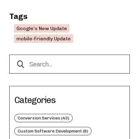
Tags
Google’s New Update
mobile-Friendly Update
Categories
Conversion Services (43)
Custom Software Development (8)