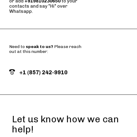
or add
+919810230650
to your
contacts and say "Hi" over
Whatsapp.
Need to
speak to us?
Please reach
out at this number:
+1 (857) 242-9910
Let us know how we can
help!