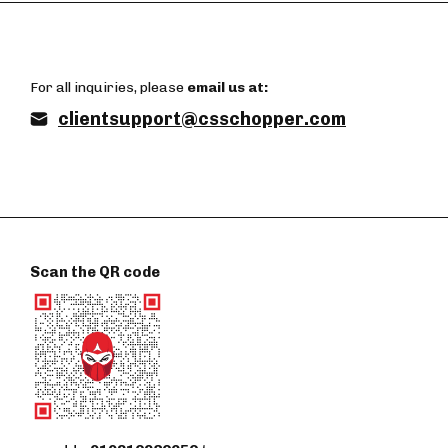
For all inquiries, please
email us at:
clientsupport@csschopper.com
Scan the QR code