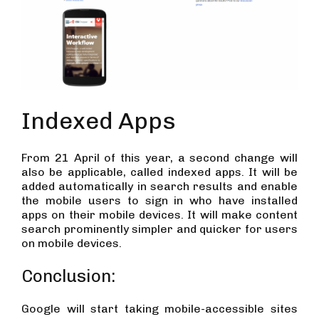
Indexed Apps
From 21 April of this year, a second change will
also be applicable, called indexed apps. It will be
added automatically in search results and enable
the mobile users to sign in who have installed
apps on their mobile devices. It will make content
search prominently simpler and quicker for users
on mobile devices.
Conclusion:
Google will start taking mobile-accessible sites