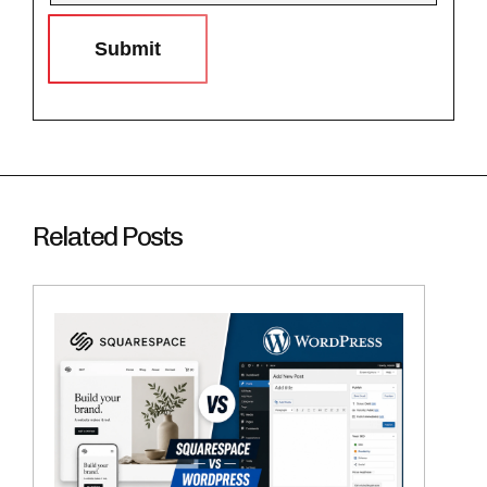
Submit
Related Posts