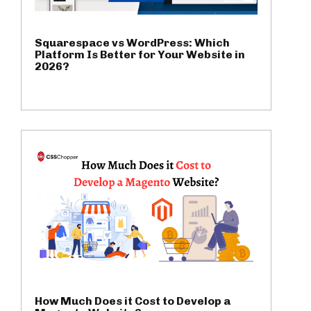
Squarespace vs WordPress: Which
Platform Is Better for Your Website in
2026?
How Much Does it Cost to Develop a