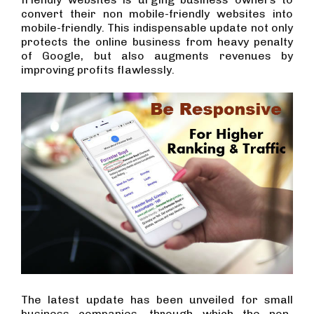
convert their non mobile-friendly websites into
mobile-friendly. This indispensable update not only
protects the online business from heavy penalty
of Google, but also augments revenues by
improving profits flawlessly.
The latest update has been unveiled for small
business companies, through which the non-