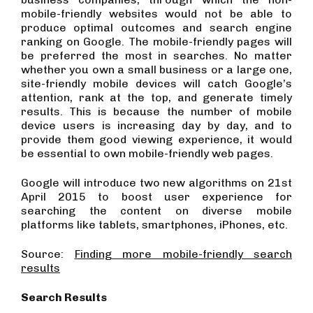
mobile-friendly websites would not be able to
produce optimal outcomes and search engine
ranking on Google. The mobile-friendly pages will
be preferred the most in searches. No matter
whether you own a small business or a large one,
site-friendly mobile devices will catch Google’s
attention, rank at the top, and generate timely
results. This is because the number of mobile
device users is increasing day by day, and to
provide them good viewing experience, it would
be essential to own mobile-friendly web pages.
Google will introduce two new algorithms on 21st
April 2015 to boost user experience for
searching the content on diverse mobile
platforms like tablets, smartphones, iPhones, etc.
Source:
Finding more mobile-friendly search
results
Search Results