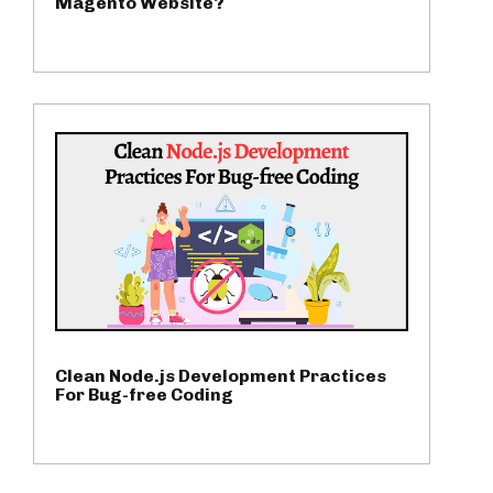
Magento Website?
Clean Node.js Development Practices
For Bug-free Coding