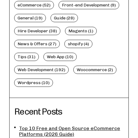
eCommerce (52)
Front-end Development (9)
General (19)
Guide (28)
Hire Developer (38)
Magento (1)
News & Offers (27)
shopify (4)
Tips (31)
Web App (10)
Web Development (192)
Woocommerce (2)
Wordpress (10)
Recent Posts
Top 10 Free and Open Source eCommerce
Platforms (2026 Guide)