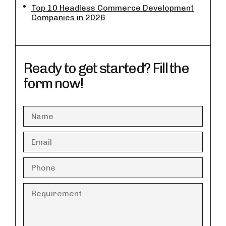
Top 10 Headless Commerce Development
Companies in 2026
Ready to get started? Fill the
form now!