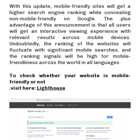
With this update, mobile-friendly sites will get a
higher search engine ranking while concealing
non-mobile-friendly on Google. The plus
advantage of this announcement is that all users
will get an interactive viewing experience with
relevant results across mobile devices.
Undoubtedly, the ranking of the websites will
fluctuate with significant mobile searches, and
the ranking signals will be high for mobile-
friendliness across the world in all languages.
To check whether your website is mobile-
friendly or not
,
visit here:
Lighthouse