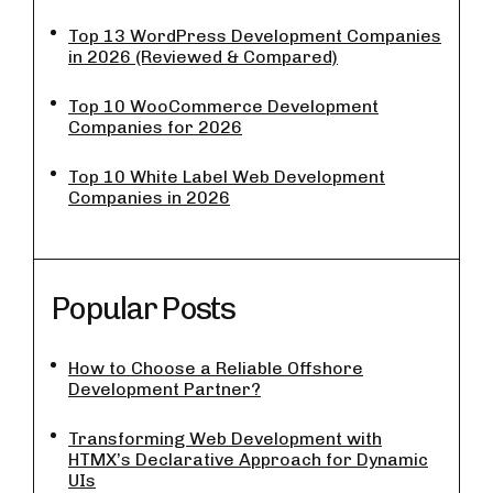
Top 13 WordPress Development Companies
in 2026 (Reviewed & Compared)
Top 10 WooCommerce Development
Companies for 2026
Top 10 White Label Web Development
Companies in 2026
Popular Posts
How to Choose a Reliable Offshore
Development Partner?
Transforming Web Development with
HTMX’s Declarative Approach for Dynamic
UIs