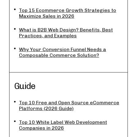
Top 15 Ecommerce Growth Strategies to
Maximize Sales in 2026
What is B2B Web Design? Benefits, Best
Practices, and Examples
Why Your Conversion Funnel Needs a
Composable Commerce Solution?
Guide
Top 10 Free and Open Source eCommerce
Platforms (2026 Guide)
Top 10 White Label Web Development
Companies in 2026