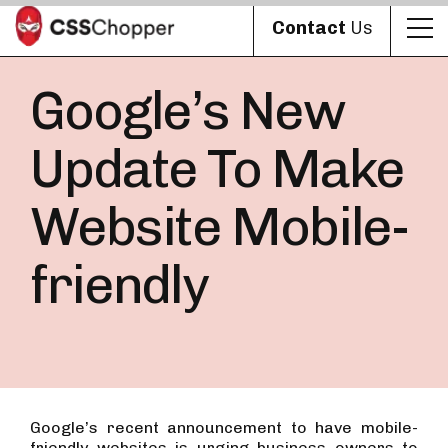
Contact
Us
Google’s New
Update To Make
Website Mobile-
friendly
Google’s recent announcement to have mobile-
friendly websites is urging business owners to