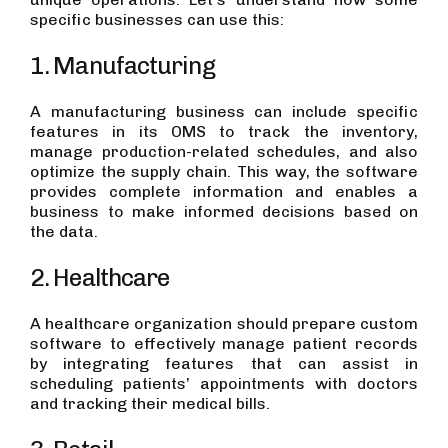
specific businesses can use this:
1. Manufacturing
A manufacturing business can include specific
features in its OMS to track the inventory,
manage production-related schedules, and also
optimize the supply chain. This way, the software
provides complete information and enables a
business to make informed decisions based on
the data.
2. Healthcare
A healthcare organization should prepare custom
software to effectively manage patient records
by integrating features that can assist in
scheduling patients’ appointments with doctors
and tracking their medical bills.