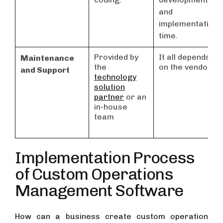
and
implementation
time.
Provided by
It all depends
Maintenance
the
on the vendor.
and Support
technology
solution
partner
or an
in-house
team
Implementation Process
of Custom Operations
Management Software
How can a business create custom operation