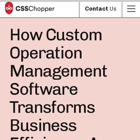
Contact
Us
How Custom
Operation
Management
Software
Transforms
Business