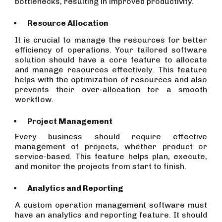
bottlenecks, resulting in improved productivity.
Resource Allocation
It is crucial to manage the resources for better
efficiency of operations. Your tailored software
solution should have a core feature to allocate
and manage resources effectively. This feature
helps with the optimization of resources and also
prevents their over-allocation for a smooth
workflow.
Project Management
Every business should require effective
management of projects, whether product or
service-based. This feature helps plan, execute,
and monitor the projects from start to finish.
Analytics and Reporting
A custom operation management software must
have an analytics and reporting feature. It should