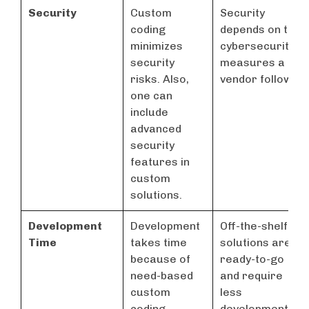
Security
Custom
Security
coding
depends on the
minimizes
cybersecurity
security
measures a
risks. Also,
vendor follows
one can
include
advanced
security
features in
custom
solutions.
Development
Development
Off-the-shelf
Time
takes time
solutions are
because of
ready-to-go
need-based
and require
custom
less
coding.
development