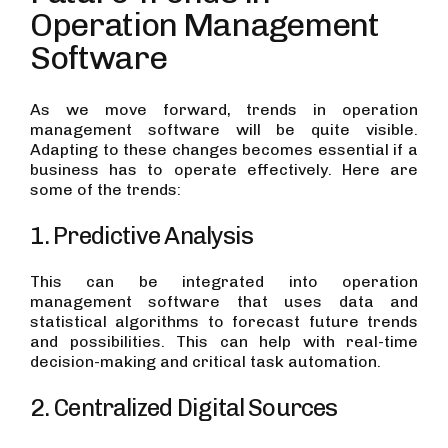
Operation Management
Software
As we move forward, trends in operation
management software will be quite visible.
Adapting to these changes becomes essential if a
business has to operate effectively. Here are
some of the trends:
1. Predictive Analysis
This can be integrated into operation
management software that uses data and
statistical algorithms to forecast future trends
and possibilities. This can help with real-time
decision-making and critical task automation.
2. Centralized Digital Sources