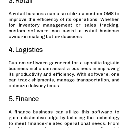
3. Retail
A retail business can also utilize a custom OMS to
improve the efficiency of its operations. Whether
for inventory management or sales tracking,
custom software can assist a retail business
owner in making better decisions.
4. Logistics
Custom software garnered for a specific logistic
business niche can assist a business in improving
its productivity and efficiency. With software, one
can track shipments, manage transportation, and
optimize delivery times.
5. Finance
A finance business can utilize this software to
gain a distinctive edge by tailoring the technology
to meet finance-related operational needs. From