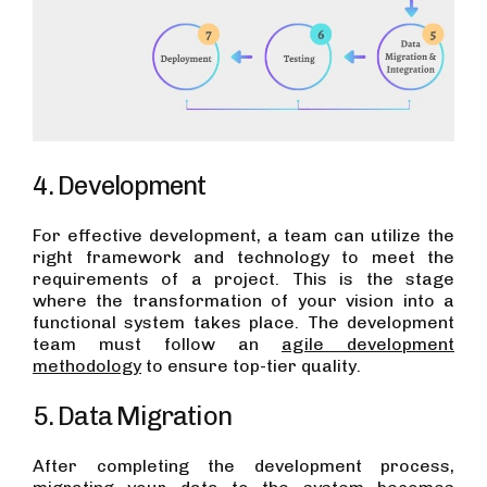
4. Development
For effective development, a team can utilize the
right framework and technology to meet the
requirements of a project. This is the stage
where the transformation of your vision into a
functional system takes place. The development
team must follow an
agile development
methodology
to ensure top-tier quality.
5. Data Migration
After completing the development process,