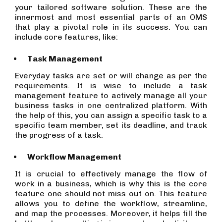
your tailored software solution. These are the
innermost and most essential parts of an OMS
that play a pivotal role in its success. You can
include core features, like:
Task Management
Everyday tasks are set or will change as per the
requirements. It is wise to include a task
management feature to actively manage all your
business tasks in one centralized platform. With
the help of this, you can assign a specific task to a
specific team member, set its deadline, and track
the progress of a task.
Workflow Management
It is crucial to effectively manage the flow of
work in a business, which is why this is the core
feature one should not miss out on. This feature
allows you to define the workflow, streamline,
and map the processes. Moreover, it helps fill the