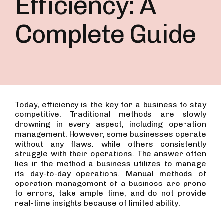
Efficiency: A
Complete Guide
Today, efficiency is the key for a business to stay
competitive. Traditional methods are slowly
drowning in every aspect, including operation
management. However, some businesses operate
without any flaws, while others consistently
struggle with their operations. The answer often
lies in the method a business utilizes to manage
its day-to-day operations. Manual methods of
operation management of a business are prone
to errors, take ample time, and do not provide
real-time insights because of limited ability.