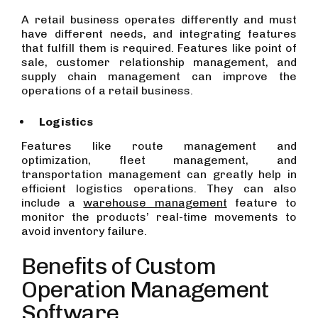
A retail business operates differently and must
have different needs, and integrating features
that fulfill them is required. Features like point of
sale, customer relationship management, and
supply chain management can improve the
operations of a retail business.
Logistics
Features like route management and
optimization, fleet management, and
transportation management can greatly help in
efficient logistics operations. They can also
include a
warehouse management
feature to
monitor the products’ real-time movements to
avoid inventory failure.
Benefits of Custom
Operation Management
Software