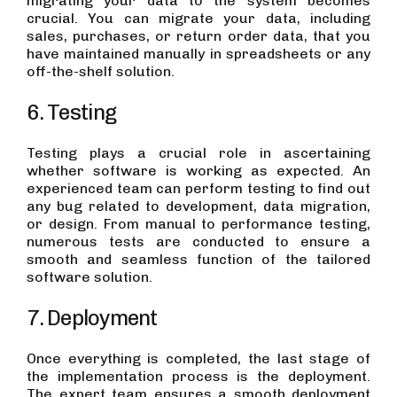
migrating your data to the system becomes
crucial. You can migrate your data, including
sales, purchases, or return order data, that you
have maintained manually in spreadsheets or any
off-the-shelf solution.
6. Testing
Testing plays a crucial role in ascertaining
whether software is working as expected. An
experienced team can perform testing to find out
any bug related to development, data migration,
or design. From manual to performance testing,
numerous tests are conducted to ensure a
smooth and seamless function of the tailored
software solution.
7. Deployment
Once everything is completed, the last stage of
the implementation process is the deployment.
The expert team ensures a smooth deployment