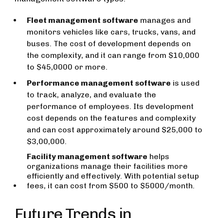
Fleet management software
manages and
monitors vehicles like cars, trucks, vans, and
buses. The cost of development depends on
the complexity, and it can range from $10,000
to $45,0000 or more.
Performance management software
is used
to track, analyze, and evaluate the
performance of employees. Its development
cost depends on the features and complexity
and can cost approximately around $25,000 to
$3,00,000.
Facility management software
helps
organizations manage their facilities more
efficiently and effectively. With potential setup
fees, it can cost from $500 to $5000/month.
Future Trends in