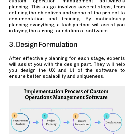
custom operation management software’s
planning. This stage involves several steps, from
defining the objectives and scope of the project to
documentation and training. By meticulously
planning everything, a tech partner will assist you
in laying the strong foundation of software.
3. Design Formulation
After effectively planning for each stage, experts
will assist you with the design part. They will help
you design the UX and UI of the software to
ensure better scalability and uniqueness.