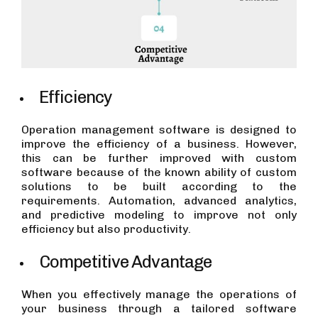
Efficiency
Operation management software is designed to
improve the efficiency of a business. However,
this can be further improved with custom
software because of the known ability of custom
solutions to be built according to the
requirements. Automation, advanced analytics,
and predictive modeling to improve not only
efficiency but also productivity.
Competitive Advantage
When you effectively manage the operations of
your business through a tailored software