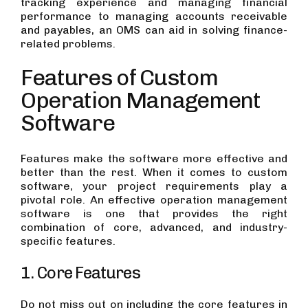
tracking experience and managing financial
performance to managing accounts receivable
and payables, an OMS can aid in solving finance-
related problems.
Features of Custom
Operation Management
Software
Features make the software more effective and
better than the rest. When it comes to custom
software, your project requirements play a
pivotal role. An effective operation management
software is one that provides the right
combination of core, advanced, and industry-
specific features.
1. Core Features
Do not miss out on including the core features in