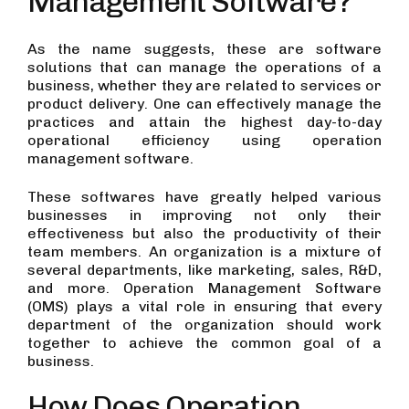
Management Software?
As the name suggests, these are software
solutions that can manage the operations of a
business, whether they are related to services or
product delivery. One can effectively manage the
practices and attain the highest day-to-day
operational efficiency using operation
management software.
These softwares have greatly helped various
businesses in improving not only their
effectiveness but also the productivity of their
team members. An organization is a mixture of
several departments, like marketing, sales, R&D,
and more. Operation Management Software
(OMS) plays a vital role in ensuring that every
department of the organization should work
together to achieve the common goal of a
business.
How Does Operation