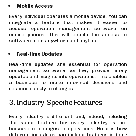
Mobile Access
Every individual operates a mobile device. You can
integrate a feature that makes it easier to
access operation management software on
mobile phones. This will enable the access to
software from anywhere and anytime.
Real-time Updates
Real-time updates are essential for operation
management software, as they provide timely
updates and insights into operations. This enables
a business to make informed decisions and
respond quickly to changes.
3. Industry-Specific Features
Every industry is different, and, indeed, including
the same feature for every industry is not
because of changes in operations. Here is how
different industries can include features in their