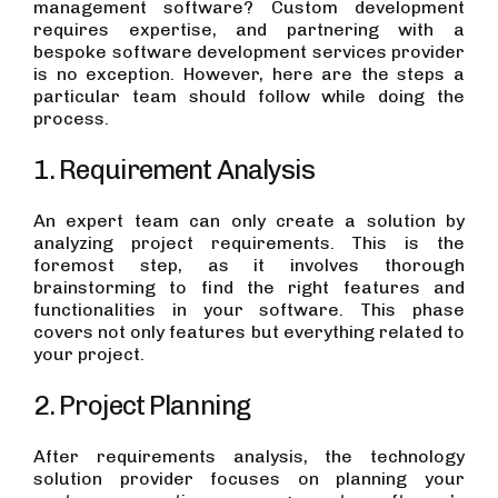
management software? Custom development
requires expertise, and partnering with a
bespoke software development services provider
is no exception. However, here are the steps a
particular team should follow while doing the
process.
1. Requirement Analysis
An expert team can only create a solution by
analyzing project requirements. This is the
foremost step, as it involves thorough
brainstorming to find the right features and
functionalities in your software. This phase
covers not only features but everything related to
your project.
2. Project Planning
After requirements analysis, the technology
solution provider focuses on planning your