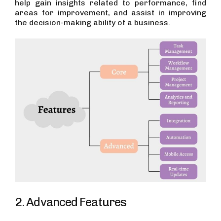
help gain insights related to performance, find
areas for improvement, and assist in improving
the decision-making ability of a business.
2. Advanced Features