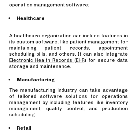
operation management software:
Healthcare
A healthcare organization can include features in
its custom software, like patient management for
maintaining patient records, appointment
scheduling bills, and others. It can also integrate
Electronic Health Records (EHR)
for secure data
storage and maintenance.
Manufacturing
The manufacturing industry can take advantage
of tailored software solutions for operations
management by including features like inventory
management, quality control, and production
scheduling.
Retail