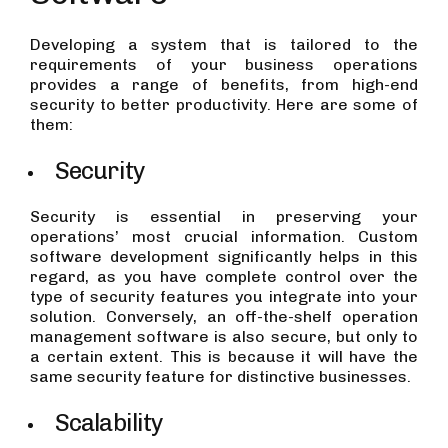
Developing a system that is tailored to the
requirements of your business operations
provides a range of benefits, from high-end
security to better productivity. Here are some of
them:
Security
Security is essential in preserving your
operations’ most crucial information. Custom
software development significantly helps in this
regard, as you have complete control over the
type of security features you integrate into your
solution. Conversely, an off-the-shelf operation
management software is also secure, but only to
a certain extent. This is because it will have the
same security feature for distinctive businesses.
Scalability