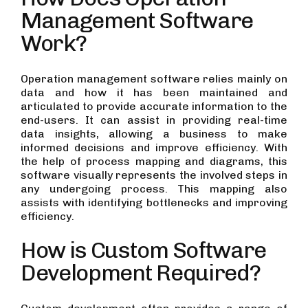
Management Software
Work?
Operation management software relies mainly on
data and how it has been maintained and
articulated to provide accurate information to the
end-users. It can assist in providing real-time
data insights, allowing a business to make
informed decisions and improve efficiency. With
the help of process mapping and diagrams, this
software visually represents the involved steps in
any undergoing process. This mapping also
assists with identifying bottlenecks and improving
efficiency.
How is Custom Software
Development Required?