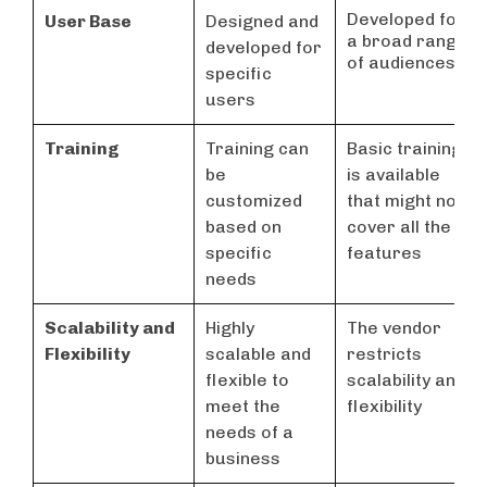
Developed for
User Base
Designed and
a broad range
developed for
of audiences
specific
users
Training
Training can
Basic training
be
is available
customized
that might not
based on
cover all the
specific
features
needs
Scalability and
Highly
The vendor
Flexibility
scalable and
restricts
flexible to
scalability and
meet the
flexibility
needs of a
business