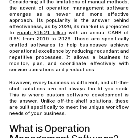
Considering all the limitations of manual methods,
the advent of operation management software
emerges as a newer and more effective
approach. Its popularity is the answer behind
effectiveness, as by 2026, its market is projected
to
reach $15.21 billion
with an annual CAGR of
9.6% from 2019 to 2026. These are specifically
crafted softwares to help businesses achieve
operational excellence by reducing redundant and
repetitive processes. It allows a business to
monitor, plan, and coordinate effectively with
service operations and productions.
However, every business is different, and off-the-
shelf solutions are not always the fit you seek.
This is where custom software development is
the answer. Unlike off-the-shelf solutions, these
are built specifically to meet the unique workflow
needs of your business.
What is Operation