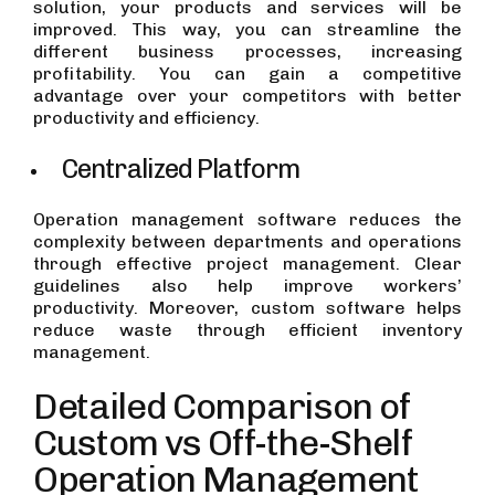
solution, your products and services will be
improved. This way, you can streamline the
different business processes, increasing
profitability. You can gain a competitive
advantage over your competitors with better
productivity and efficiency.
Centralized Platform
Operation management software reduces the
complexity between departments and operations
through effective project management. Clear
guidelines also help improve workers’
productivity. Moreover, custom software helps
reduce waste through efficient inventory
management.
Detailed Comparison of
Custom vs Off-the-Shelf
Operation Management