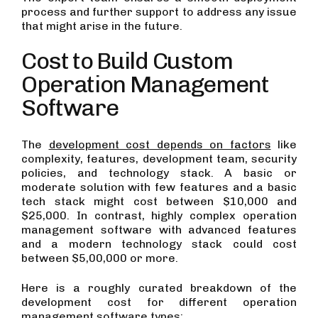
process and further support to address any issue
that might arise in the future.
Cost to Build Custom
Operation Management
Software
The
development cost depends on factors
like
complexity, features, development team, security
policies, and technology stack. A basic or
moderate solution with few features and a basic
tech stack might cost between $10,000 and
$25,000. In contrast, highly complex operation
management software with advanced features
and a modern technology stack could cost
between $5,00,000 or more.
Here is a roughly curated breakdown of the
development cost for different operation
management software types: