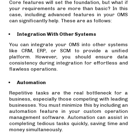
Core features will set the foundation, but what if
your requirements are more than basic? In this
case, including advanced features in your OMS
can significantly help. These are as follows:
Integration With Other Systems
You can integrate your OMS into other systems
like CRM, ERP, or SCM to provide a unified
platform. However, you should ensure data
consistency during integration for effortless and
flawless operations.
Automation
Repetitive tasks are the real bottleneck for a
business, especially those competing with leading
businesses. You must minimize this by including an
automation feature in your custom operation
management software. Automation can assist in
completing tedious tasks quickly, saving time and
money simultaneously.