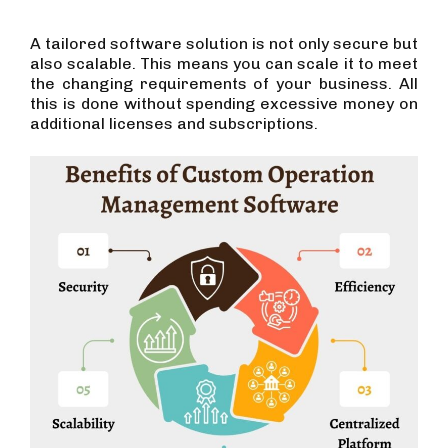
A tailored software solution is not only secure but
also scalable. This means you can scale it to meet
the changing requirements of your business. All
this is done without spending excessive money on
additional licenses and subscriptions.