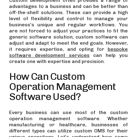
Custom development often provides a range of
advantages to a business and can be better than
off-the-shelf solutions. These can provide a high
level of flexibility and control to manage your
business’s unique and regular workflows. You
are not forced to adjust your practices to fit the
generic software solution; custom software can
adjust and adapt to meet the end goals. However,
it requires expertise, and opting for
bespoke
software development services
can help you
create one with expertise and precision.
How Can Custom
Operation Management
Software Used?
Every business can use most of the custom
operation management software. Whether
manufacturing or healthcare, businesses of
different types can utilize custom OMS for their
unique operations. Let’s understand how some