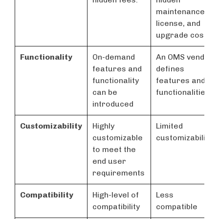
maintenance,
license, and
upgrade costs.
Functionality
On-demand
An OMS vendor
features and
defines
functionality
features and
can be
functionalities
introduced
Customizability
Highly
Limited
customizable
customizability
to meet the
end user
requirements
Compatibility
High-level of
Less
compatibility
compatible