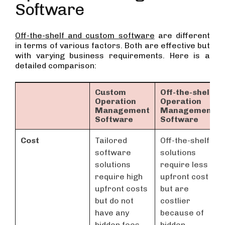
Software
Off-the-shelf and custom software
are different
in terms of various factors. Both are effective but
with varying business requirements. Here is a
detailed comparison:
Custom
Off-the-shelf
Operation
Operation
Management
Management
Software
Software
Cost
Tailored
Off-the-shelf
software
solutions
solutions
require less
require high
upfront cost
upfront costs
but are
but do not
costlier
have any
because of
hidden fees.
hidden