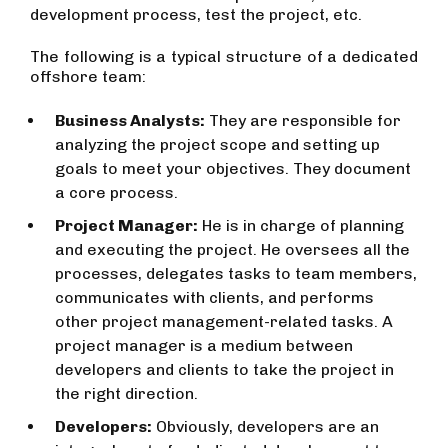
development process, test the project, etc.
The following is a typical structure of a dedicated
offshore team:
Business Analysts:
They are responsible for
analyzing the project scope and setting up
goals to meet your objectives. They document
a core process.
Project Manager:
He is in charge of planning
and executing the project. He oversees all the
processes, delegates tasks to team members,
communicates with clients, and performs
other project management-related tasks. A
project manager is a medium between
developers and clients to take the project in
the right direction.
Developers:
Obviously, developers are an