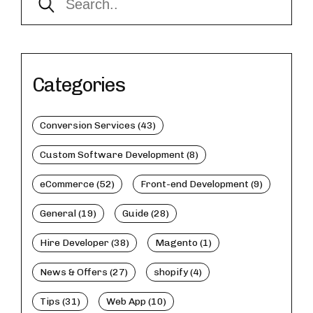
Categories
Conversion Services (43)
Custom Software Development (8)
eCommerce (52)
Front-end Development (9)
General (19)
Guide (28)
Hire Developer (38)
Magento (1)
News & Offers (27)
shopify (4)
Tips (31)
Web App (10)