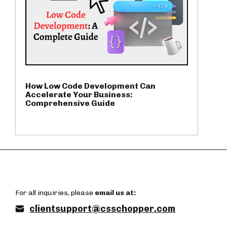
How Low Code Development Can
Accelerate Your Business:
Comprehensive Guide
For all inquiries, please
email us at:
clientsupport@csschopper.com