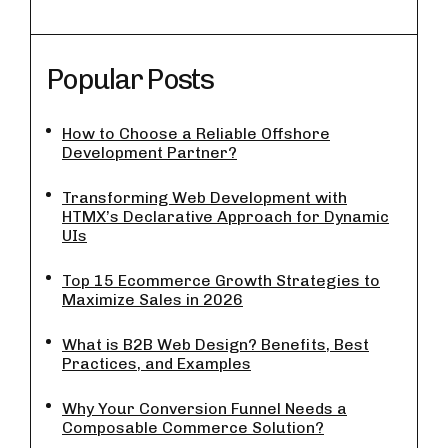
Popular Posts
How to Choose a Reliable Offshore
Development Partner?
Transforming Web Development with
HTMX’s Declarative Approach for Dynamic
UIs
Top 15 Ecommerce Growth Strategies to
Maximize Sales in 2026
What is B2B Web Design? Benefits, Best
Practices, and Examples
Why Your Conversion Funnel Needs a
Composable Commerce Solution?