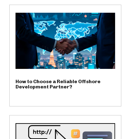
How to Choose a Reliable Offshore
Development Partner?