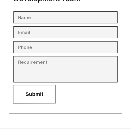
Submit