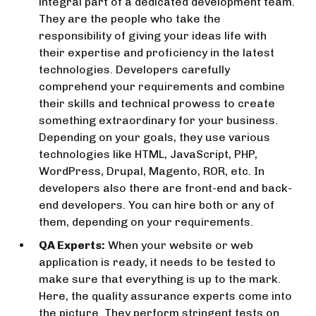
integral part of a dedicated development team.
They are the people who take the
responsibility of giving your ideas life with
their expertise and proficiency in the latest
technologies. Developers carefully
comprehend your requirements and combine
their skills and technical prowess to create
something extraordinary for your business.
Depending on your goals, they use various
technologies like HTML, JavaScript, PHP,
WordPress, Drupal, Magento, ROR, etc. In
developers also there are front-end and back-
end developers. You can hire both or any of
them, depending on your requirements.
QA Experts:
When your website or web
application is ready, it needs to be tested to
make sure that everything is up to the mark.
Here, the quality assurance experts come into
the picture. They perform stringent tests on