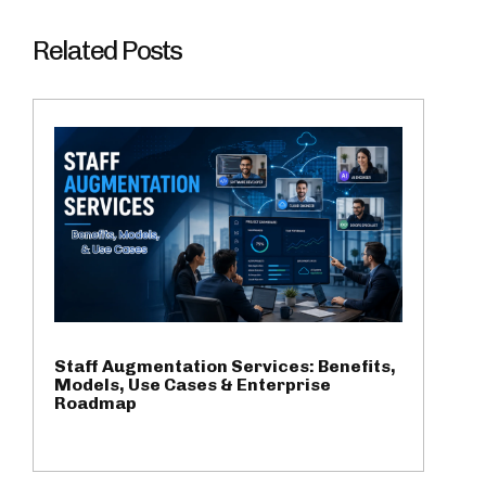
Related Posts
Staff Augmentation Services: Benefits,
Models, Use Cases & Enterprise
Roadmap