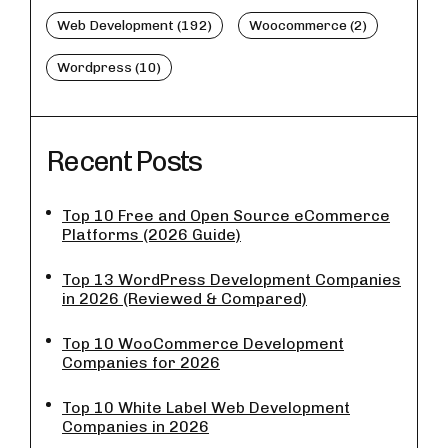
Web Development (192)
Woocommerce (2)
Wordpress (10)
Recent Posts
Top 10 Free and Open Source eCommerce
Platforms (2026 Guide)
Top 13 WordPress Development Companies
in 2026 (Reviewed & Compared)
Top 10 WooCommerce Development
Companies for 2026
Top 10 White Label Web Development
Companies in 2026