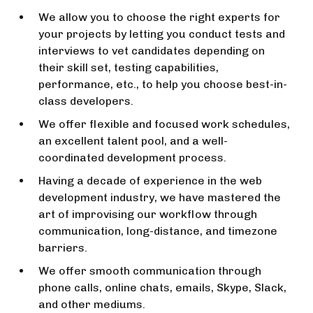
We allow you to choose the right experts for
your projects by letting you conduct tests and
interviews to vet candidates depending on
their skill set, testing capabilities,
performance, etc., to help you choose best-in-
class developers.
We offer flexible and focused work schedules,
an excellent talent pool, and a well-
coordinated development process.
Having a decade of experience in the web
development industry, we have mastered the
art of improvising our workflow through
communication, long-distance, and timezone
barriers.
We offer smooth communication through
phone calls, online chats, emails, Skype, Slack,
and other mediums.