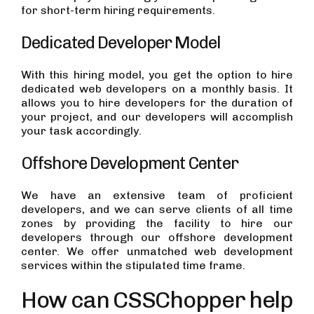
for short-term hiring requirements.
Dedicated Developer Model
With this hiring model, you get the option to hire
dedicated web developers on a monthly basis. It
allows you to hire developers for the duration of
your project, and our developers will accomplish
your task accordingly.
Offshore Development Center
We have an extensive team of proficient
developers, and we can serve clients of all time
zones by providing the facility to hire our
developers through our offshore development
center. We offer unmatched web development
services within the stipulated time frame.
How can CSSChopper help