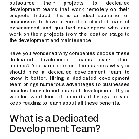
outsource their projects to dedicated
development teams that work remotely on their
projects. Indeed, this is an ideal scenario for
businesses to have a remote dedicated team of
experienced and qualified developers who can
work on their projects from the ideation stage to
the development and maintenance.
Have you wondered why companies choose these
dedicated development teams over other
options? You can check out the reasons
why you
should hire a dedicated development team
to
know it better. Hiring a dedicated development
team brings numerous advantages to businesses
besides the reduced costs of development. If you
wonder what kind of benefits it brings to you,
keep reading to learn about all these benefits.
What is a Dedicated
Development Team?