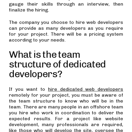
gauge their skills through an interview, then
finalize the hiring.
The company you choose to hire web developers
can provide as many developers as you require
for your project. There will be a pricing system
according to your needs.
What is the team
structure of dedicated
developers?
If you want to
hire dedicated web developers
remotely for your project, you must be aware of
the team structure to know who will be in the
team. There are many people in an offshore team
you hire who work in coordination to deliver the
expected results. For a project like website
development, many professionals are required,
like those who will develop the site, oversee the