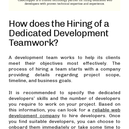
How does the Hiring of a
Dedicated Development
Teamwork?
A development team works to help its clients
meet their objectives most effectively. The
process of hiring a team starts with a company
providing details regarding project scope,
timeline, and business goals.
It is recommended to specify the dedicated
developers’ skills and the number of developers
you require to work on your project. Based on
this information, you can look for a
reliable web
development company
to hire developers. Once
you find suitable developers, you can choose to
onboard them immediately or take some time to