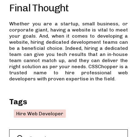
Final Thought
Whether you are a startup, small business, or
corporate giant, having a website is vital to meet
your goals. And, when it comes to developing a
website, hiring dedicated development teams can
be a beneficial choice. Indeed, hiring a dedicated
team can give you tech results that an in-house
team cannot match up, and they can deliver the
right solution as per your needs. CSSChopper is a
trusted name to hire professional web
developers with proven expertise in the field.
Tags
Hire Web Developer