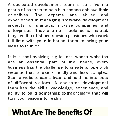
A dedicated development team is built from a
group of experts to help businesses achieve their
objectives. The experts are skilled and
experienced in managing software development
projects for startups, mid-size companies, and
enterprises. They are not freelancers; instead,
they are the offshore service providers who work
full-time with your in-house team to bring your
ideas to fruition.
It is a fast-evolving digital era where websites
are an essential part of life; hence, every
business has the challenge to create a top-notch
website that is user-friendly and less complex.
Such a website can attract and hold the interests
of different visitors. A dedicated development
team has the skills, knowledge, experience, and
ability to build something extraordinary that will
turn your vision into reality.