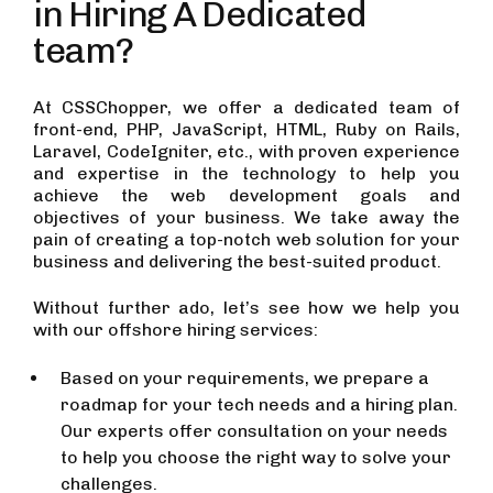
in Hiring A Dedicated
team?
At CSSChopper, we offer a dedicated team of
front-end, PHP, JavaScript, HTML, Ruby on Rails,
Laravel, CodeIgniter, etc., with proven experience
and expertise in the technology to help you
achieve the web development goals and
objectives of your business. We take away the
pain of creating a top-notch web solution for your
business and delivering the best-suited product.
Without further ado, let’s see how we help you
with our offshore hiring services:
Based on your requirements, we prepare a
roadmap for your tech needs and a hiring plan.
Our experts offer consultation on your needs
to help you choose the right way to solve your
challenges.