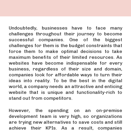
Undoubtedly, businesses have to face many
challenges throughout their journey to become
successful companies. One of the biggest
challenges for them is the budget constraints that
force them to make optimal decisions to take
maximum benefits of their limited resources. As
websites have become indispensable for every
business, regardless of their size and domain,
companies look for affordable ways to turn their
ideas into reality. To be the best in the digital
world, a company needs an attractive and enticing
website that is unique and functionality-rich to
stand out from competitors.
However, the spending on an on-premise
development team is very high, so organizations
are trying new alternatives to save costs and still
achieve their KPIs. As a result, companies