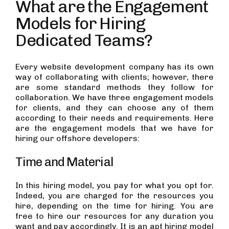
What are the Engagement
Models for Hiring
Dedicated Teams?
Every website development company has its own
way of collaborating with clients; however, there
are some standard methods they follow for
collaboration. We have three engagement models
for clients, and they can choose any of them
according to their needs and requirements. Here
are the engagement models that we have for
hiring our offshore developers:
Time and Material
In this hiring model, you pay for what you opt for.
Indeed, you are charged for the resources you
hire, depending on the time for hiring. You are
free to hire our resources for any duration you
want and pay accordingly. It is an apt hiring model