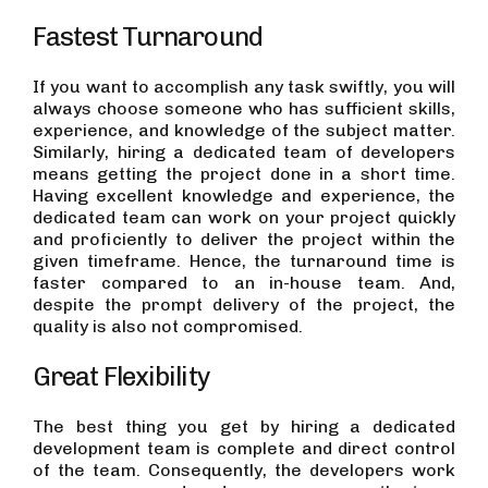
Fastest Turnaround
If you want to accomplish any task swiftly, you will
always choose someone who has sufficient skills,
experience, and knowledge of the subject matter.
Similarly, hiring a dedicated team of developers
means getting the project done in a short time.
Having excellent knowledge and experience, the
dedicated team can work on your project quickly
and proficiently to deliver the project within the
given timeframe. Hence, the turnaround time is
faster compared to an in-house team. And,
despite the prompt delivery of the project, the
quality is also not compromised.
Great Flexibility
The best thing you get by hiring a dedicated
development team is complete and direct control
of the team. Consequently, the developers work