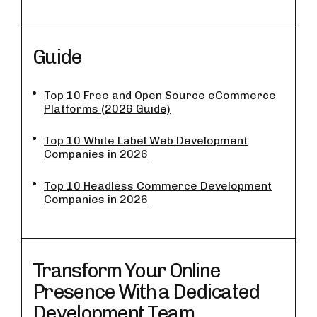
Guide
Top 10 Free and Open Source eCommerce
Platforms (2026 Guide)
Top 10 White Label Web Development
Companies in 2026
Top 10 Headless Commerce Development
Companies in 2026
Transform Your Online
Presence With a Dedicated
Development Team