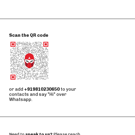
Scan the QR code
or add
+919810230650
to your
contacts and say "Hi" over
Whatsapp.
Need to
speak to us?
Please reach