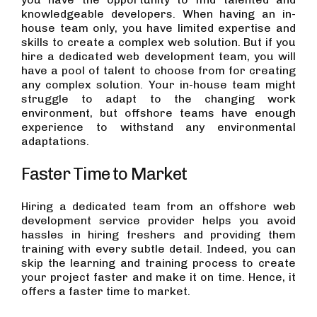
knowledgeable developers. When having an in-
house team only, you have limited expertise and
skills to create a complex web solution. But if you
hire a dedicated web development team, you will
have a pool of talent to choose from for creating
any complex solution. Your in-house team might
struggle to adapt to the changing work
environment, but offshore teams have enough
experience to withstand any environmental
adaptations.
Faster Time to Market
Hiring a dedicated team from an offshore web
development service provider helps you avoid
hassles in hiring freshers and providing them
training with every subtle detail. Indeed, you can
skip the learning and training process to create
your project faster and make it on time. Hence, it
offers a faster time to market.