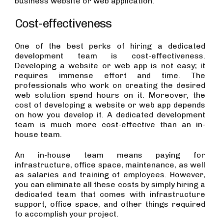
business website or web application.
Cost-effectiveness
One of the best perks of hiring a dedicated
development team is cost-effectiveness.
Developing a website or web app is not easy; it
requires immense effort and time. The
professionals who work on creating the desired
web solution spend hours on it. Moreover, the
cost of developing a website or web app depends
on how you develop it. A dedicated development
team is much more cost-effective than an in-
house team.
An in-house team means paying for
infrastructure, office space, maintenance, as well
as salaries and training of employees. However,
you can eliminate all these costs by simply hiring a
dedicated team that comes with infrastructure
support, office space, and other things required
to accomplish your project.