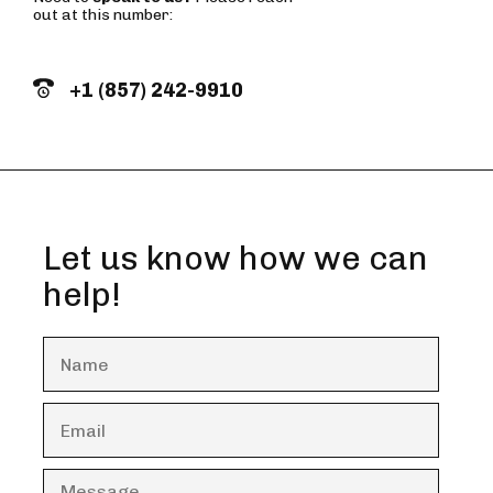
out at this number:
+1 (857) 242-9910
Let us know how we can
help!