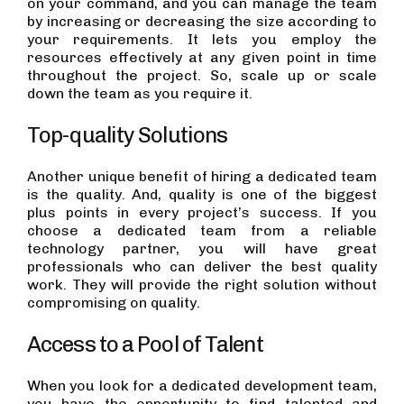
on your command, and you can manage the team
by increasing or decreasing the size according to
your requirements. It lets you employ the
resources effectively at any given point in time
throughout the project. So, scale up or scale
down the team as you require it.
Top-quality Solutions
Another unique benefit of hiring a dedicated team
is the quality. And, quality is one of the biggest
plus points in every project’s success. If you
choose a dedicated team from a reliable
technology partner, you will have great
professionals who can deliver the best quality
work. They will provide the right solution without
compromising on quality.
Access to a Pool of Talent
When you look for a dedicated development team,
you have the opportunity to find talented and