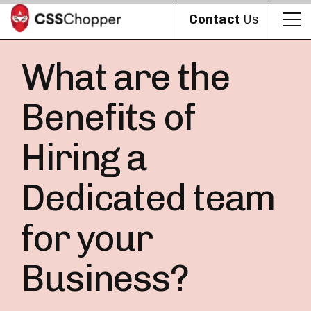
Contact
Us
What are the
Benefits of
Hiring a
Dedicated team
for your
Business?