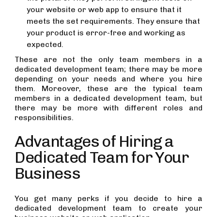
your website or web app to ensure that it
meets the set requirements. They ensure that
your product is error-free and working as
expected.
These are not the only team members in a
dedicated development team; there may be more
depending on your needs and where you hire
them. Moreover, these are the typical team
members in a dedicated development team, but
there may be more with different roles and
responsibilities.
Advantages of Hiring a
Dedicated Team for Your
Business
You get many perks if you decide to hire a
dedicated development team to create your