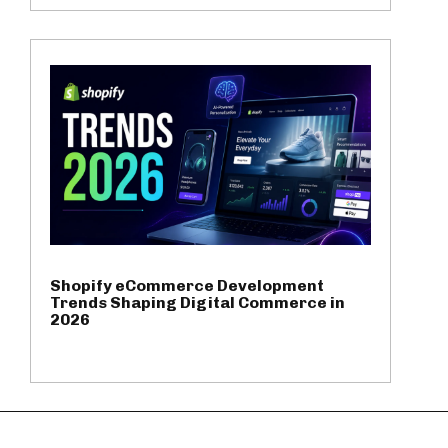
Shopify eCommerce Development
Trends Shaping Digital Commerce in
2026