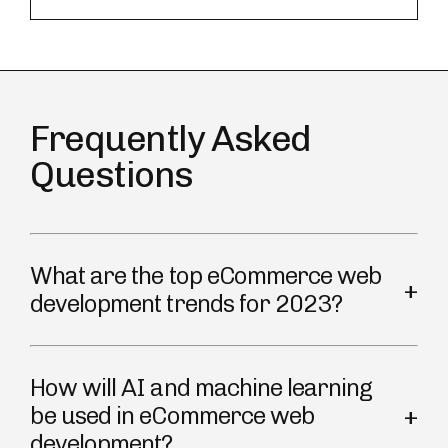
Frequently Asked
Questions
What are the top eCommerce web
development trends for 2023?
How will AI and machine learning
be used in eCommerce web
development?