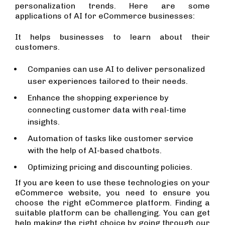
personalization trends. Here are some
applications of AI for eCommerce businesses:
It helps businesses to learn about their
customers.
Companies can use AI to deliver personalized
user experiences tailored to their needs.
Enhance the shopping experience by
connecting customer data with real-time
insights.
Automation of tasks like customer service
with the help of AI-based chatbots.
Optimizing pricing and discounting policies.
If you are keen to use these technologies on your
eCommerce website, you need to ensure you
choose the right eCommerce platform. Finding a
suitable platform can be challenging. You can get
help making the right choice by going through our