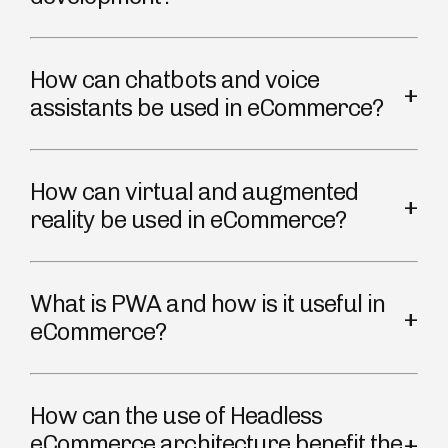
How can chatbots and voice
assistants be used in eCommerce?
How can virtual and augmented
reality be used in eCommerce?
What is PWA and how is it useful in
eCommerce?
How can the use of Headless
eCommerce architecture benefit the