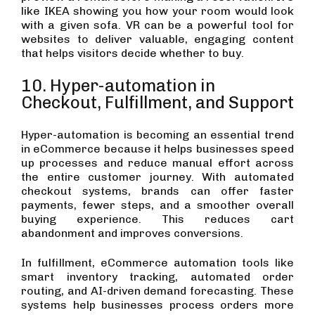
like IKEA showing you how your room would look
with a given sofa. VR can be a powerful tool for
websites to deliver valuable, engaging content
that helps visitors decide whether to buy.
10. Hyper-automation in
Checkout, Fulfillment, and Support
Hyper-automation is becoming an essential trend
in eCommerce because it helps businesses speed
up processes and reduce manual effort across
the entire customer journey. With automated
checkout systems, brands can offer faster
payments, fewer steps, and a smoother overall
buying experience. This reduces cart
abandonment and improves conversions.
In fulfillment, eCommerce automation tools like
smart inventory tracking, automated order
routing, and AI-driven demand forecasting. These
systems help businesses process orders more