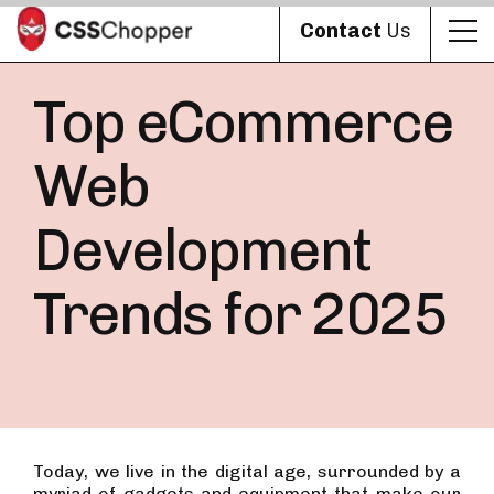
Contact
Us
Top eCommerce
Web
Development
Trends for 2025
Today, we live in the digital age, surrounded by a
myriad of gadgets and equipment that make our