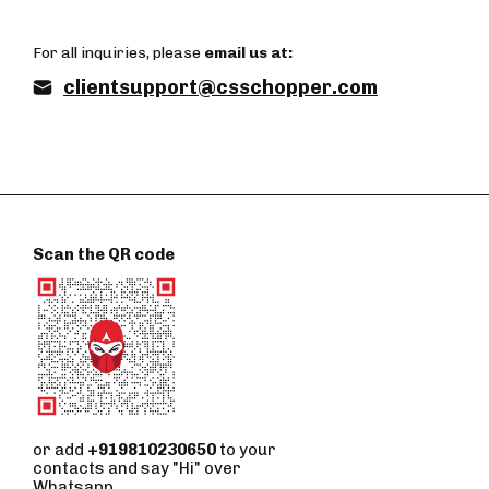
For all inquiries, please
email us at:
clientsupport@csschopper.com
Scan the QR code
or add
+919810230650
to your
contacts and say "Hi" over
Whatsapp.