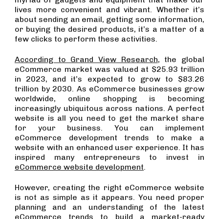
lives more convenient and vibrant. Whether it’s
about sending an email, getting some information,
or buying the desired products, it’s a matter of a
few clicks to perform these activities.
According to Grand View Research
, the global
eCommerce market was valued at $25.93 trillion
in 2023, and it’s expected to grow to $83.26
trillion by 2030. As eCommerce businesses grow
worldwide, online shopping is becoming
increasingly ubiquitous across nations. A perfect
website is all you need to get the market share
for your business. You can implement
eCommerce development trends to make a
website with an enhanced user experience. It has
inspired many entrepreneurs to invest in
eCommerce website development
.
However, creating the right eCommerce website
is not as simple as it appears. You need proper
planning and an understanding of the latest
eCommerce trends to build a market-ready