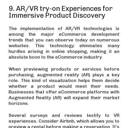
9. AR/VR try-on Experiences for
Immersive Product Discovery
The implementation of AR/VR technologies is
among the major eCommerce development
trends that you can observe today on numerous
websites. This technology eliminates many
hurdles arising in online shopping, making it an
absolute boon to the eCommerce industry.
When previewing products or services before
purchasing, augmented reality (AR) plays a key
role. This kind of visualization helps them decide
whether a product would meet their needs.
Businesses that offer eCommerce platforms with
Augmented Reality (AR) will expand their market
horizons.
Several surveys and reviews testify to VR
experiences. Consider Airbnb, which allows you to
preview a rental before making a reservation. It’s