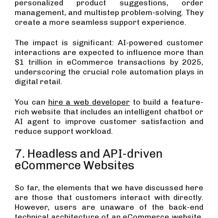
personalized product suggestions, order
management, and multistep problem-solving. They
create a more seamless support experience.
The impact is significant: AI-powered customer
interactions are expected to influence more than
$1 trillion in eCommerce transactions by 2025,
underscoring the crucial role automation plays in
digital retail.
You can
hire a web developer
to build a feature-
rich website that includes an intelligent chatbot or
AI agent to improve customer satisfaction and
reduce support workload.
7. Headless and API-driven
eCommerce Websites
So far, the elements that we have discussed here
are those that customers interact with directly.
However, users are unaware of the back-end
technical architecture of an eCommerce website,