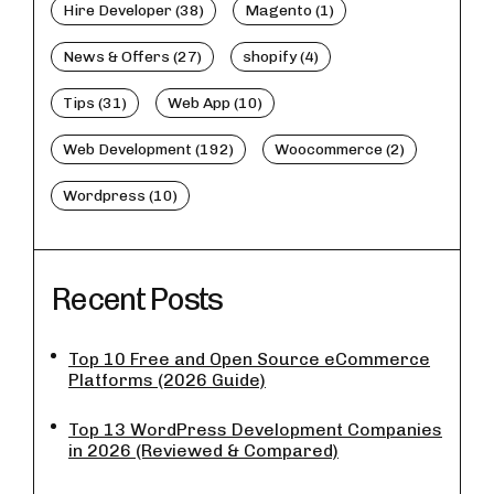
Hire Developer (38)
Magento (1)
News & Offers (27)
shopify (4)
Tips (31)
Web App (10)
Web Development (192)
Woocommerce (2)
Wordpress (10)
Recent Posts
Top 10 Free and Open Source eCommerce
Platforms (2026 Guide)
Top 13 WordPress Development Companies
in 2026 (Reviewed & Compared)