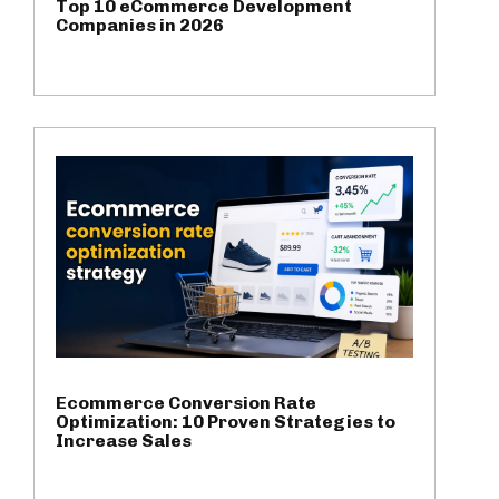
Top 10 eCommerce Development
Companies in 2026
Ecommerce Conversion Rate
Optimization: 10 Proven Strategies to
Increase Sales