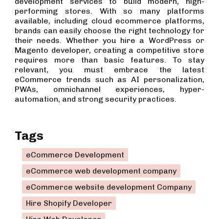
development services to build modern, high-
performing stores. With so many platforms
available, including cloud ecommerce platforms,
brands can easily choose the right technology for
their needs. Whether you hire a WordPress or
Magento developer, creating a competitive store
requires more than basic features. To stay
relevant, you must embrace the latest
eCommerce trends such as AI personalization,
PWAs, omnichannel experiences, hyper-
automation, and strong security practices.
Tags
eCommerce Development
eCommerce web development company
eCommerce website development Company
Hire Shopify Developer