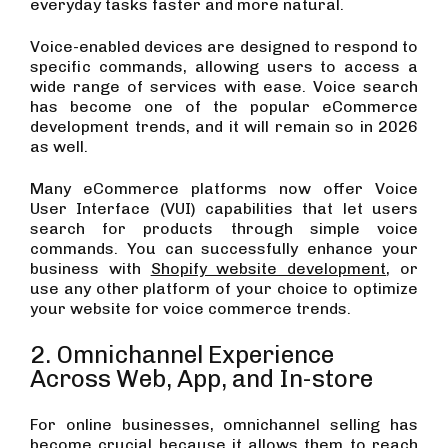
everyday tasks faster and more natural.
Voice-enabled devices are designed to respond to
specific commands, allowing users to access a
wide range of services with ease. Voice search
has become one of the popular eCommerce
development trends, and it will remain so in 2026
as well.
Many eCommerce platforms now offer Voice
User Interface (VUI) capabilities that let users
search for products through simple voice
commands. You can successfully enhance your
business with
Shopify website development
, or
use any other platform of your choice to optimize
your website for voice commerce trends.
2. Omnichannel Experience
Across Web, App, and In-store
For online businesses, omnichannel selling has
become crucial because it allows them to reach