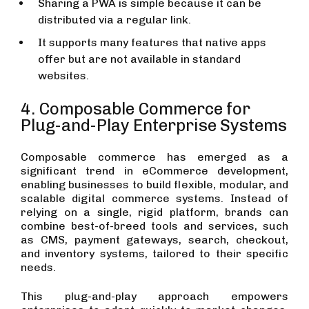
Sharing a PWA is simple because it can be
distributed via a regular link.
It supports many features that native apps
offer but are not available in standard
websites.
4. Composable Commerce for
Plug-and-Play Enterprise Systems
Composable commerce has emerged as a
significant trend in eCommerce development,
enabling businesses to build flexible, modular, and
scalable digital commerce systems. Instead of
relying on a single, rigid platform, brands can
combine best-of-breed tools and services, such
as CMS, payment gateways, search, checkout,
and inventory systems, tailored to their specific
needs.
This plug-and-play approach empowers