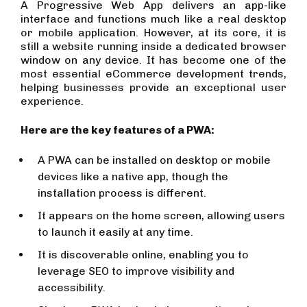
A Progressive Web App delivers an app-like
interface and functions much like a real desktop
or mobile application. However, at its core, it is
still a website running inside a dedicated browser
window on any device. It has become one of the
most essential eCommerce development trends,
helping businesses provide an exceptional user
experience.
Here are the key features of a PWA:
A PWA can be installed on desktop or mobile
devices like a native app, though the
installation process is different.
It appears on the home screen, allowing users
to launch it easily at any time.
It is discoverable online, enabling you to
leverage SEO to improve visibility and
accessibility.