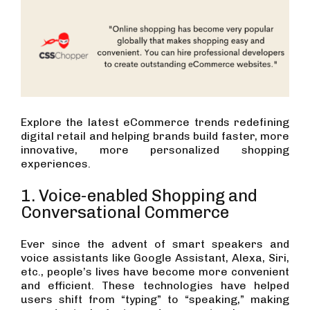
Explore the latest eCommerce trends redefining
digital retail and helping brands build faster, more
innovative, more personalized shopping
experiences.
1. Voice-enabled Shopping and
Conversational Commerce
Ever since the advent of smart speakers and
voice assistants like Google Assistant, Alexa, Siri,
etc., people’s lives have become more convenient
and efficient. These technologies have helped
users shift from “typing” to “speaking,” making