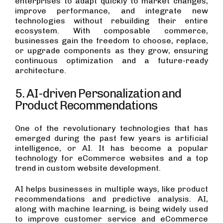
enterprises to adapt quickly to market changes,
improve performance, and integrate new
technologies without rebuilding their entire
ecosystem. With composable commerce,
businesses gain the freedom to choose, replace,
or upgrade components as they grow, ensuring
continuous optimization and a future-ready
architecture.
5. AI-driven Personalization and
Product Recommendations
One of the revolutionary technologies that has
emerged during the past few years is artificial
intelligence, or AI. It has become a popular
technology for eCommerce websites and a top
trend in custom website development.
AI helps businesses in multiple ways, like product
recommendations and predictive analysis. AI,
along with machine learning, is being widely used
to improve customer service and eCommerce