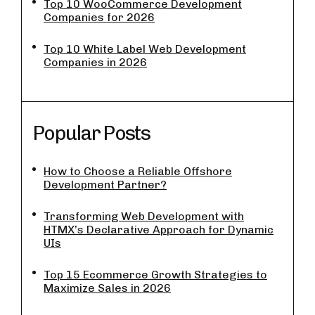
Top 10 WooCommerce Development
Companies for 2026
Top 10 White Label Web Development
Companies in 2026
Popular Posts
How to Choose a Reliable Offshore
Development Partner?
Transforming Web Development with
HTMX’s Declarative Approach for Dynamic
UIs
Top 15 Ecommerce Growth Strategies to
Maximize Sales in 2026