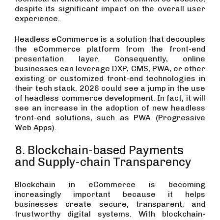
despite its significant impact on the overall user
experience.
Headless eCommerce is a solution that decouples
the eCommerce platform from the front-end
presentation layer. Consequently, online
businesses can leverage DXP, CMS, PWA, or other
existing or customized front-end technologies in
their tech stack. 2026 could see a jump in the use
of headless commerce development. In fact, it will
see an increase in the adoption of new headless
front-end solutions, such as PWA (Progressive
Web Apps).
8. Blockchain-based Payments
and Supply-chain Transparency
Blockchain in eCommerce is becoming
increasingly important because it helps
businesses create secure, transparent, and
trustworthy digital systems. With blockchain-