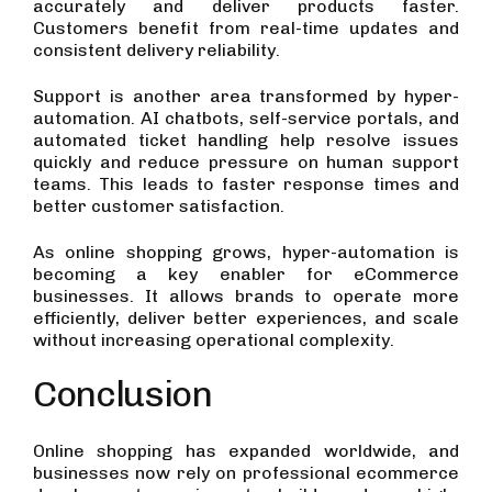
accurately and deliver products faster.
Customers benefit from real-time updates and
consistent delivery reliability.
Support is another area transformed by hyper-
automation. AI chatbots, self-service portals, and
automated ticket handling help resolve issues
quickly and reduce pressure on human support
teams. This leads to faster response times and
better customer satisfaction.
As online shopping grows, hyper-automation is
becoming a key enabler for eCommerce
businesses. It allows brands to operate more
efficiently, deliver better experiences, and scale
without increasing operational complexity.
Conclusion
Online shopping has expanded worldwide, and
businesses now rely on professional ecommerce