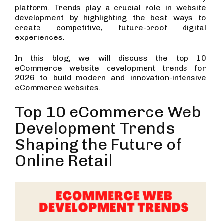
platform. Trends play a crucial role in website
development by highlighting the best ways to
create competitive, future-proof digital
experiences.
In this blog, we will discuss the top 10
eCommerce website development trends for
2026 to build modern and innovation-intensive
eCommerce websites.
Top 10 eCommerce Web
Development Trends
Shaping the Future of
Online Retail