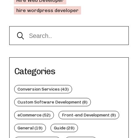
Hire Web Developer
hire wordpress developer
Categories
Conversion Services (43)
Custom Software Development (8)
eCommerce (52)
Front-end Development (9)
General (19)
Guide (28)