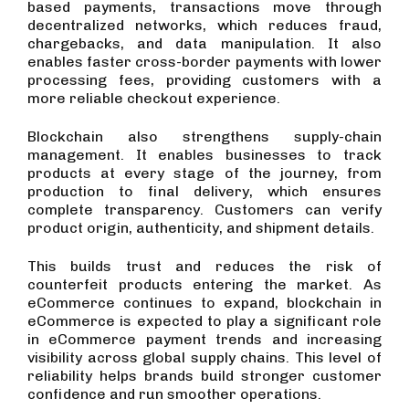
based payments, transactions move through
decentralized networks, which reduces fraud,
chargebacks, and data manipulation. It also
enables faster cross-border payments with lower
processing fees, providing customers with a
more reliable checkout experience.
Blockchain also strengthens supply-chain
management. It enables businesses to track
products at every stage of the journey, from
production to final delivery, which ensures
complete transparency. Customers can verify
product origin, authenticity, and shipment details.
This builds trust and reduces the risk of
counterfeit products entering the market. As
eCommerce continues to expand, blockchain in
eCommerce is expected to play a significant role
in eCommerce payment trends and increasing
visibility across global supply chains. This level of
reliability helps brands build stronger customer
confidence and run smoother operations.