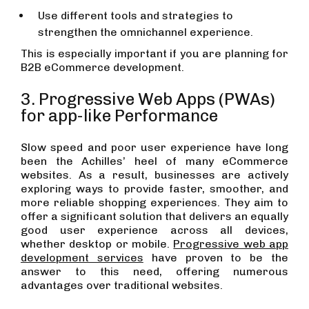
Use different tools and strategies to
strengthen the omnichannel experience.
This is especially important if you are planning for
B2B eCommerce development.
3. Progressive Web Apps (PWAs)
for app-like Performance
Slow speed and poor user experience have long
been the Achilles’ heel of many eCommerce
websites. As a result, businesses are actively
exploring ways to provide faster, smoother, and
more reliable shopping experiences. They aim to
offer a significant solution that delivers an equally
good user experience across all devices,
whether desktop or mobile.
Progressive web app
development services
have proven to be the
answer to this need, offering numerous
advantages over traditional websites.