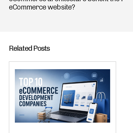
eCommerce website?
Related Posts