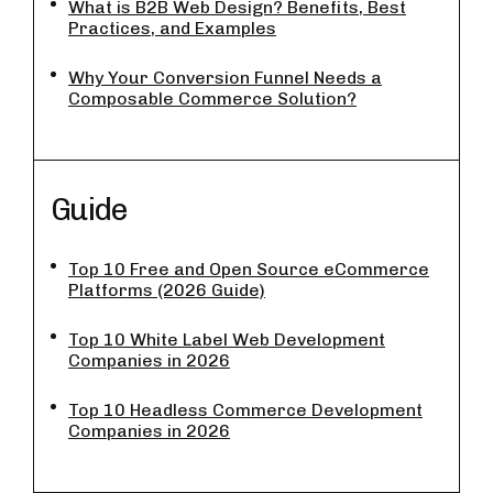
What is B2B Web Design? Benefits, Best
Practices, and Examples
Why Your Conversion Funnel Needs a
Composable Commerce Solution?
Guide
Top 10 Free and Open Source eCommerce
Platforms (2026 Guide)
Top 10 White Label Web Development
Companies in 2026
Top 10 Headless Commerce Development
Companies in 2026