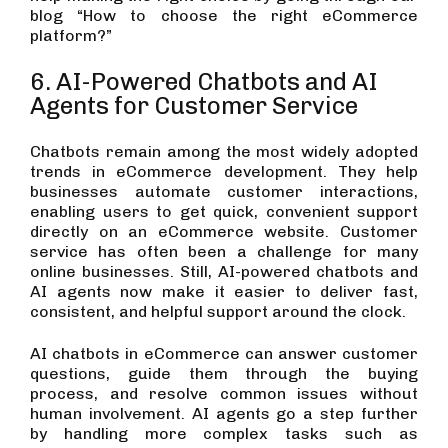
blog “How to choose the right eCommerce
platform?”
6. AI-Powered Chatbots and AI
Agents for Customer Service
Chatbots remain among the most widely adopted
trends in eCommerce development. They help
businesses automate customer interactions,
enabling users to get quick, convenient support
directly on an eCommerce website. Customer
service has often been a challenge for many
online businesses. Still, AI-powered chatbots and
AI agents now make it easier to deliver fast,
consistent, and helpful support around the clock.
AI chatbots in eCommerce can answer customer
questions, guide them through the buying
process, and resolve common issues without
human involvement. AI agents go a step further
by handling more complex tasks such as