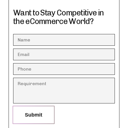
Want to Stay Competitive in
the eCommerce World?
Submit