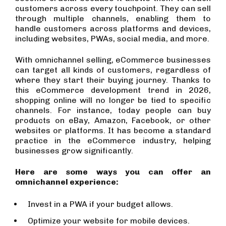
customers across every touchpoint. They can sell
through multiple channels, enabling them to
handle customers across platforms and devices,
including websites, PWAs, social media, and more.
With omnichannel selling, eCommerce businesses
can target all kinds of customers, regardless of
where they start their buying journey. Thanks to
this eCommerce development trend in 2026,
shopping online will no longer be tied to specific
channels. For instance, today people can buy
products on eBay, Amazon, Facebook, or other
websites or platforms. It has become a standard
practice in the eCommerce industry, helping
businesses grow significantly.
Here are some ways you can offer an
omnichannel experience:
Invest in a PWA if your budget allows.
Optimize your website for mobile devices.