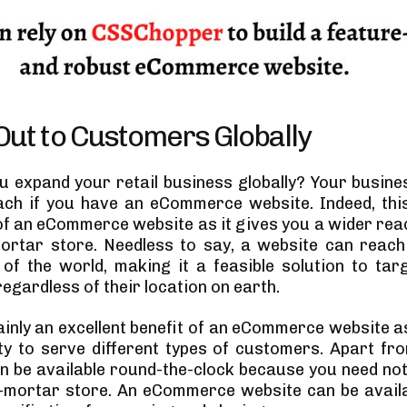
ut to Customers Globally
 expand your retail business globally? Your busine
ch if you have an eCommerce website. Indeed, thi
f an eCommerce website as it gives you a wider rea
ortar store. Needless to say, a website can reac
of the world, making it a feasible solution to targ
egardless of their location on earth.
ainly an excellent benefit of an eCommerce website a
ity to serve different types of customers. Apart fro
n be available round-the-clock because you need not c
-mortar store. An eCommerce website can be avail