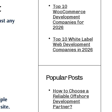
Top 10
WooCommerce
Development
Companies for
2026
Top 10 White Label
Web Development
Companies in 2026
Popular Posts
How to Choose a
Reliable Offshore
Development
Partner?