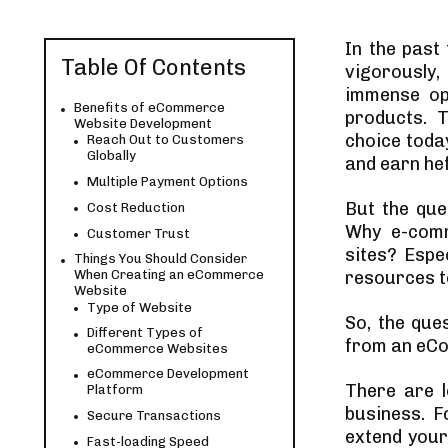
In the past
Table Of Contents
vigorously,
immense opp
Benefits of eCommerce
products. 
Website Development
choice toda
Reach Out to Customers
Globally
and earn he
Multiple Payment Options
But the qu
Cost Reduction
Why e-comm
Customer Trust
sites? Espec
Things You Should Consider
When Creating an eCommerce
resources t
Website
Type of Website
So, the que
Different Types of
from an eCo
eCommerce Websites
eCommerce Development
There are 
Platform
business. F
Secure Transactions
extend your 
Fast-loading Speed