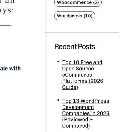
Woocommerce (2)
Wordpress (10)
Recent Posts
Top 10 Free and
Open Source
eCommerce
Platforms (2026
Guide)
Top 13 WordPress
Development
Companies in 2026
(Reviewed &
Compared)