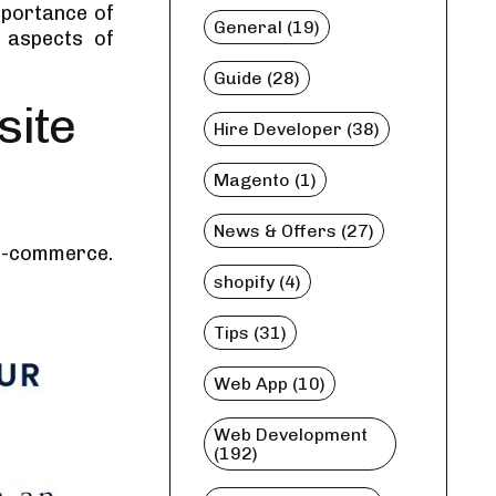
importance of
General (19)
 aspects of
Guide (28)
site
Hire Developer (38)
Magento (1)
News & Offers (27)
 e-commerce.
shopify (4)
Tips (31)
Web App (10)
Web Development
(192)