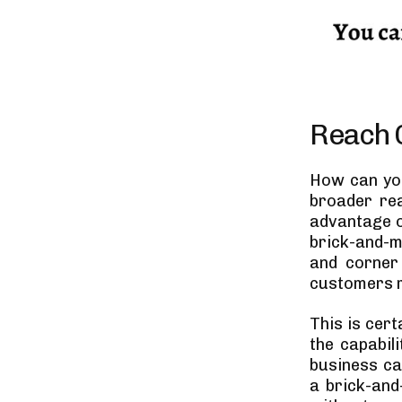
Reach O
How can you
broader rea
advantage o
brick-and-m
and corner 
customers r
This is cert
the capabil
business ca
a brick-and