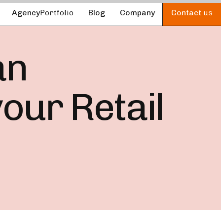
Agency
Portfolio
Blog
Company
Contact
us
an
our Retail