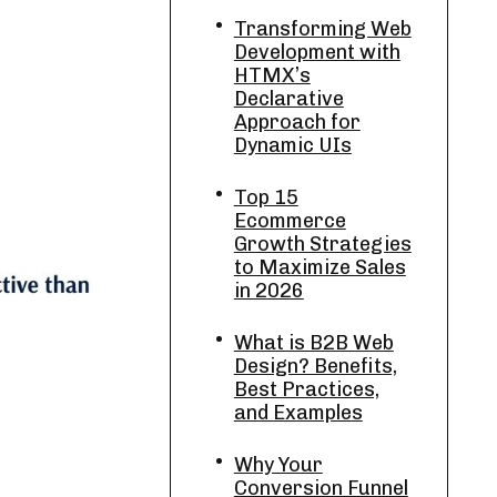
Transforming Web
Development with
HTMX’s
Declarative
Approach for
Dynamic UIs
Top 15
Ecommerce
Growth Strategies
to Maximize Sales
in 2026
What is B2B Web
Design? Benefits,
Best Practices,
and Examples
Why Your
Conversion Funnel