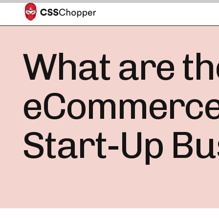
What are the
eCommerce w
Start-Up Bu