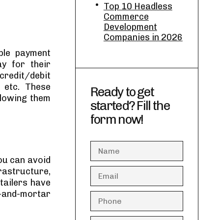
Top 10 Headless
Commerce
Development
Companies in 2026
ple payment
y for their
credit/debit
, etc. These
Ready to get
llowing them
started? Fill the
form now!
ou can avoid
frastructure,
etailers have
k-and-mortar