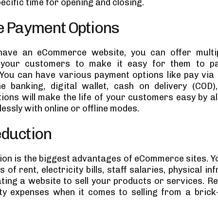
ecific time for opening and closing.
e Payment Options
ave an eCommerce website, you can offer multi
 your customers to make it easy for them to pa
You can have various payment options like pay via 
ne banking, digital wallet, cash on delivery (COD)
ions will make the life of your customers easy by a
essly with online or offline modes.
eduction
ion is the biggest advantages of eCommerce sites. Y
 of rent, electricity bills, staff salaries, physical in
ating a website to sell your products or services. R
ty expenses when it comes to selling from a bric