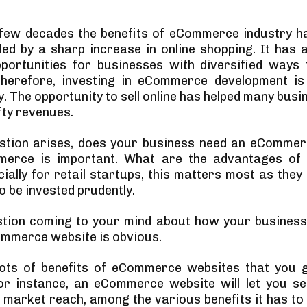
 few decades the benefits of eCommerce industry 
 led by a sharp increase in online shopping. It has 
ortunities for businesses with diversified ways t
Therefore, investing in eCommerce development is 
y. The opportunity to sell online has helped many bus
fty revenues.
estion arises, does your business need an eCommer
erce is important. What are the advantages o
ially for retail startups, this matters most as they
o be invested prudently.
stion coming to your mind about how your business
mmerce website is obvious.
lots of benefits of eCommerce websites that you g
or instance, an eCommerce website will let you sel
market reach, among the various benefits it has to of