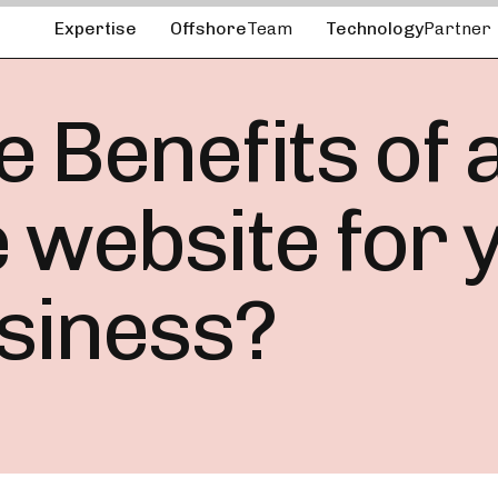
Expertise
Offshore
Team
Technology
Partner
 Benefits of 
ebsite for y
siness?