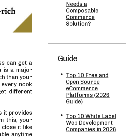
Needs a
Composable
Commerce
Solution?
Guide
ss can get a
s is a major
Top 10 Free and
ch than your
Open Source
h every nook
eCommerce
et different
Platforms (2026
Guide)
s it provides
Top 10 White Label
m this, your
Web Development
lose it like
Companies in 2026
able anytime