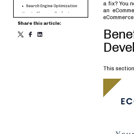
a fix? You n
Search Engine Optimization
an eCommer
How to Choose a Perfect
eCommerce 
eCommerce Website
Share this article:
Development Company?
Project Requirements
Bene
Trust Factors
Deve
Check Portfolio
What’s the Cost of Developing
an eCommerce Website?
Let’s Summarize
This sectio