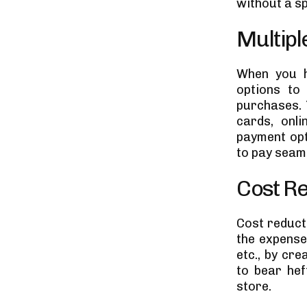
without a sp
Multipl
When you h
options to
purchases. 
cards, onli
payment opt
to pay seaml
Cost R
Cost reduct
the expenses
etc., by cre
to bear hef
store.