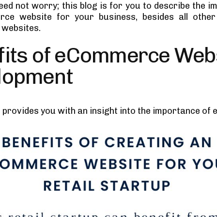
eed not worry; this blog is for you to describe the 
ce website for your business, besides all other
websites.
fits of eCommerce Web
lopment
n provides you with an insight into the importance of