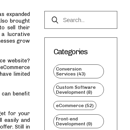
has expanded
also brought
o sell their
a lucrative
inesses grow
Categories
ce website?
f eCommerce
Conversion
 have limited
Services (43)
Custom Software
Development (8)
 can benefit
eCommerce (52)
et for your
Front-end
l easily and
Development (9)
fer. Still in