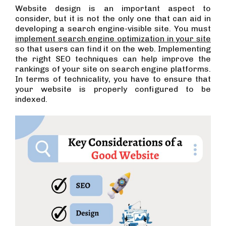
Website design is an important aspect to
consider, but it is not the only one that can aid in
developing a search engine-visible site. You must
implement search engine optimization in your site
so that users can find it on the web. Implementing
the right SEO techniques can help improve the
rankings of your site on search engine platforms.
In terms of technicality, you have to ensure that
your website is properly configured to be
indexed.