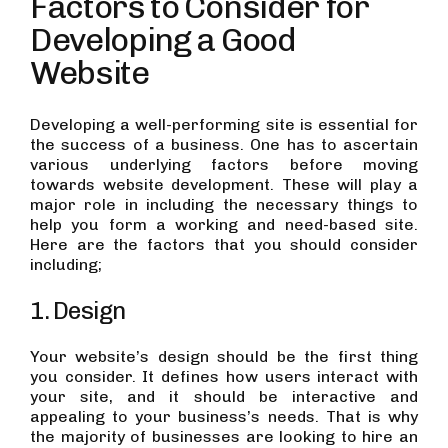
Factors to Consider for
Developing a Good
Website
Developing a well-performing site is essential for
the success of a business. One has to ascertain
various underlying factors before moving
towards website development. These will play a
major role in including the necessary things to
help you form a working and need-based site.
Here are the factors that you should consider
including;
1. Design
Your website’s design should be the first thing
you consider. It defines how users interact with
your site, and it should be interactive and
appealing to your business’s needs. That is why
the majority of businesses are looking to hire an