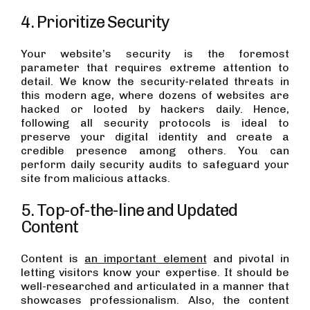
4. Prioritize Security
Your website’s security is the foremost
parameter that requires extreme attention to
detail. We know the security-related threats in
this modern age, where dozens of websites are
hacked or looted by hackers daily. Hence,
following all security protocols is ideal to
preserve your digital identity and create a
credible presence among others. You can
perform daily security audits to safeguard your
site from malicious attacks.
5. Top-of-the-line and Updated
Content
Content is
an important element
and pivotal in
letting visitors know your expertise. It should be
well-researched and articulated in a manner that
showcases professionalism. Also, the content