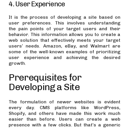
4. User Experience
It is the process of developing a site based on
user preferences. This involves understanding
the pain points of your target users and their
behavior. This information allows you to create a
web solution that effectively meets your target
users’ needs. Amazon, eBay, and Walmart are
some of the well-known examples of prioritizing
user experience and achieving the desired
growth.
Prerequisites for
Developing a Site
The formulation of newer websites is evident
every day. CMS platforms like WordPress,
Shopify, and others have made this work much
easier than before. Users can create a web
presence with a few clicks. But that’s a generic