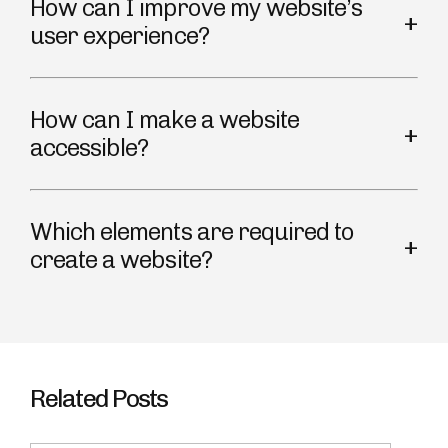
How can I improve my website’s
user experience?
How can I make a website
accessible?
Which elements are required to
create a website?
Related Posts