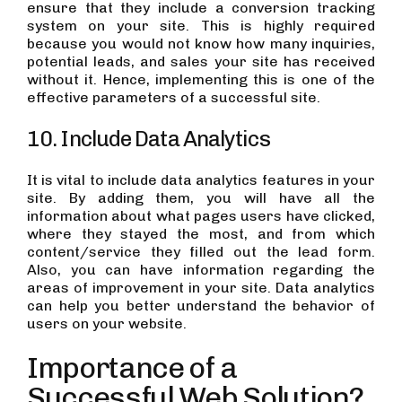
ensure that they include a conversion tracking
system on your site. This is highly required
because you would not know how many inquiries,
potential leads, and sales your site has received
without it. Hence, implementing this is one of the
effective parameters of a successful site.
10. Include Data Analytics
It is vital to include data analytics features in your
site. By adding them, you will have all the
information about what pages users have clicked,
where they stayed the most, and from which
content/service they filled out the lead form.
Also, you can have information regarding the
areas of improvement in your site. Data analytics
can help you better understand the behavior of
users on your website.
Importance of a
Successful Web Solution?