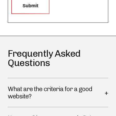
Submit
Frequently Asked
Questions
What are the criteria for a good
website?