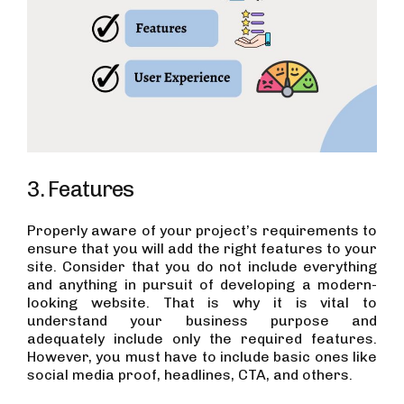
3. Features
Properly aware of your project’s requirements to
ensure that you will add the right features to your
site. Consider that you do not include everything
and anything in pursuit of developing a modern-
looking website. That is why it is vital to
understand your business purpose and
adequately include only the required features.
However, you must have to include basic ones like
social media proof, headlines, CTA, and others.