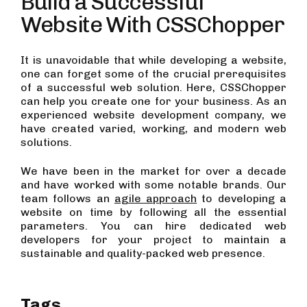
Build a Successful
Website With CSSChopper
It is unavoidable that while developing a website,
one can forget some of the crucial prerequisites
of a successful web solution. Here, CSSChopper
can help you create one for your business. As an
experienced website development company, we
have created varied, working, and modern web
solutions.
We have been in the market for over a decade
and have worked with some notable brands. Our
team follows an
agile approach
to developing a
website on time by following all the essential
parameters. You can hire dedicated web
developers for your project to maintain a
sustainable and quality-packed web presence.
Tags