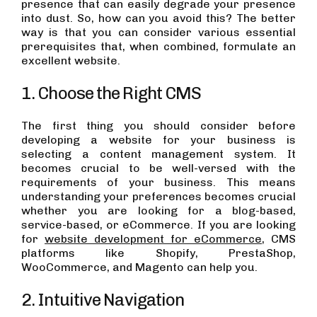
presence that can easily degrade your presence
into dust. So, how can you avoid this? The better
way is that you can consider various essential
prerequisites that, when combined, formulate an
excellent website.
1. Choose the Right CMS
The first thing you should consider before
developing a website for your business is
selecting a content management system. It
becomes crucial to be well-versed with the
requirements of your business. This means
understanding your preferences becomes crucial
whether you are looking for a blog-based,
service-based, or eCommerce. If you are looking
for
website development for eCommerce
, CMS
platforms like Shopify, PrestaShop,
WooCommerce, and Magento can help you.
2. Intuitive Navigation