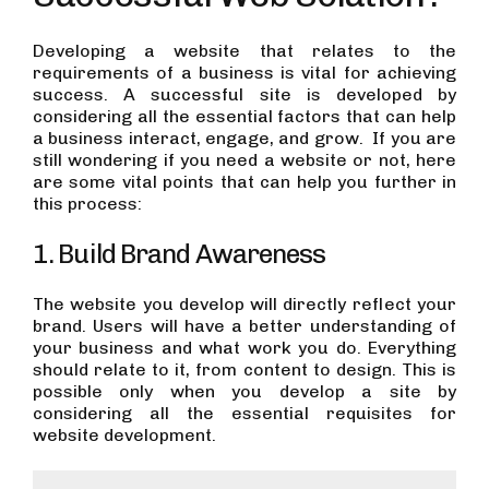
Developing a website that relates to the
requirements of a business is vital for achieving
success. A successful site is developed by
considering all the essential factors that can help
a business interact, engage, and grow. If you are
still wondering if you need a website or not, here
are some vital points that can help you further in
this process:
1. Build Brand Awareness
The website you develop will directly reflect your
brand. Users will have a better understanding of
your business and what work you do. Everything
should relate to it, from content to design. This is
possible only when you develop a site by
considering all the essential requisites for
website development.