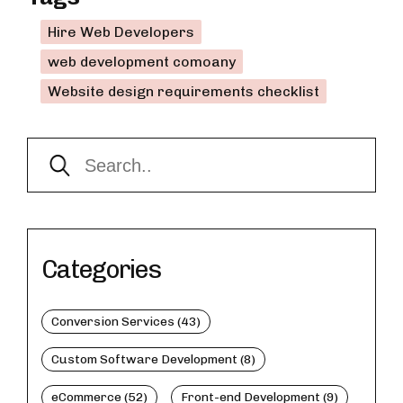
Hire Web Developers
web development comoany
Website design requirements checklist
Categories
Conversion Services (43)
Custom Software Development (8)
eCommerce (52)
Front-end Development (9)