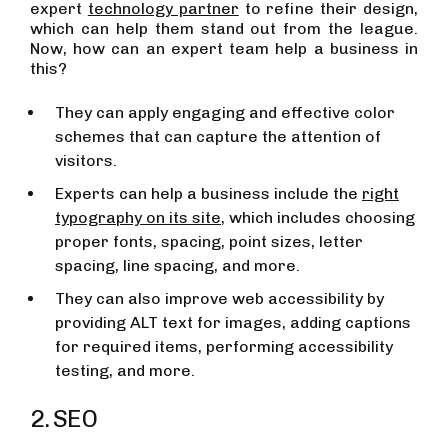
expert
technology partner
to refine their design,
which can help them stand out from the league.
Now, how can an expert team help a business in
this?
They can apply engaging and effective color
schemes that can capture the attention of
visitors.
Experts can help a business include the
right
typography on its site
, which includes choosing
proper fonts, spacing, point sizes, letter
spacing, line spacing, and more.
They can also improve web accessibility by
providing ALT text for images, adding captions
for required items, performing accessibility
testing, and more.
2. SEO