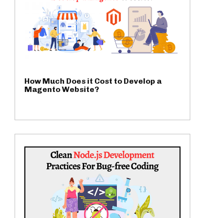
How Much Does it Cost to Develop a
Magento Website?