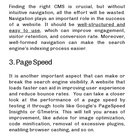
Finding the right CMS is crucial, but without
intuitive navigation, all the effort will be wasted.
Navigation plays an important role in the success
of a website. It should be
well-structured and
easy to use
, which can improve engagement,
visitor retention, and conversion rate. Moreover,
well-formed navigation can make the search
engine’s indexing process easier.
3. Page Speed
It is another important aspect that can make or
break the search engine visibility. A website that
loads faster can aid in improving user experience
and reduce bounce rates. You can take a closer
look at the performance of a page speed by
testing it through tools like Google’s PageSpeed
Insights or GTmetrix. This will tell you areas of
improvement, like advice for image optimization,
code minification, removal of excessive plugins,
enabling browser caching, and so on.