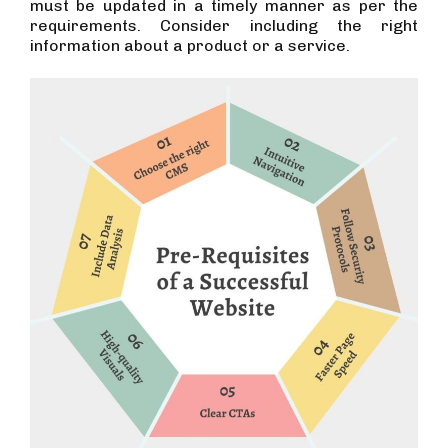
must be updated in a timely manner as per the
requirements. Consider including the right
information about a product or a service.