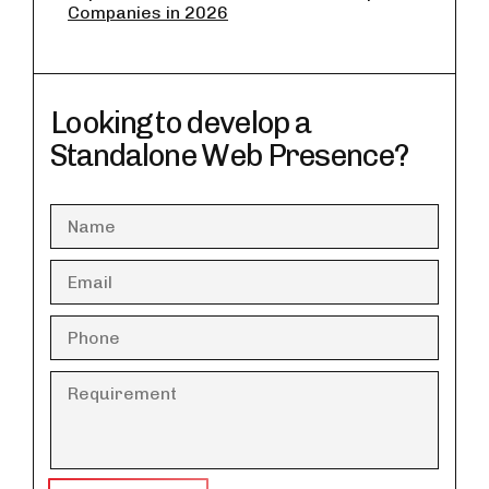
Companies in 2026
Looking to develop a
Standalone Web Presence?