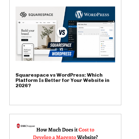
Squarespace vs WordPress: Which
Platform Is Better for Your Website in
2026?