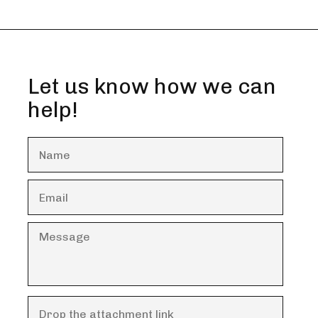
Let us know how we can
help!