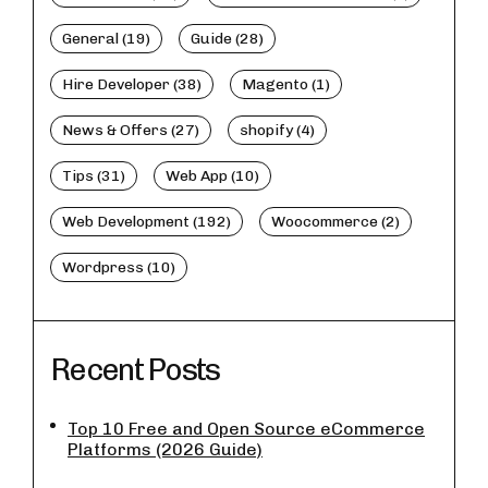
General (19)
Guide (28)
Hire Developer (38)
Magento (1)
News & Offers (27)
shopify (4)
Tips (31)
Web App (10)
Web Development (192)
Woocommerce (2)
Wordpress (10)
Recent Posts
Top 10 Free and Open Source eCommerce
Platforms (2026 Guide)