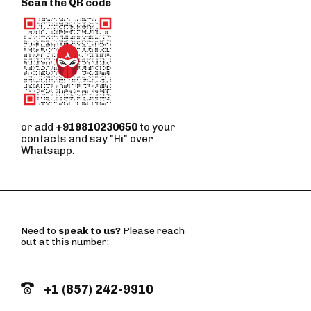
Scan the QR code
or add
+919810230650
to your
contacts and say "Hi" over
Whatsapp.
Need to
speak to us?
Please reach
out at this number:
+1 (857) 242-9910