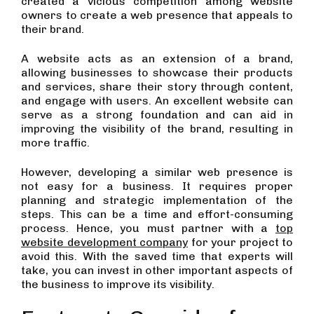
created a vicious competition among website
owners to create a web presence that appeals to
their brand.
A website acts as an extension of a brand,
allowing businesses to showcase their products
and services, share their story through content,
and engage with users. An excellent website can
serve as a strong foundation and can aid in
improving the visibility of the brand, resulting in
more traffic.
However, developing a similar web presence is
not easy for a business. It requires proper
planning and strategic implementation of the
steps. This can be a time and effort-consuming
process. Hence, you must partner with a
top
website development company
for your project to
avoid this. With the saved time that experts will
take, you can invest in other important aspects of
the business to improve its visibility.