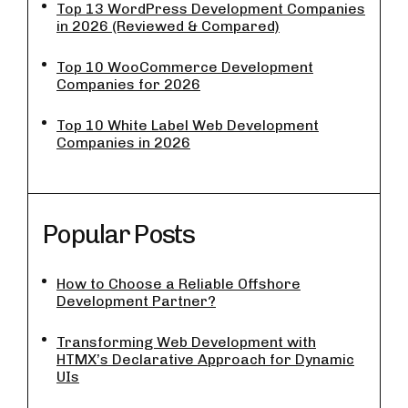
Top 13 WordPress Development Companies
in 2026 (Reviewed & Compared)
Top 10 WooCommerce Development
Companies for 2026
Top 10 White Label Web Development
Companies in 2026
Popular Posts
How to Choose a Reliable Offshore
Development Partner?
Transforming Web Development with
HTMX’s Declarative Approach for Dynamic
UIs