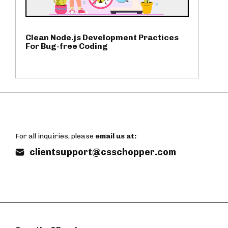
Clean Node.js Development Practices
For Bug-free Coding
For all inquiries, please
email us at:
clientsupport@csschopper.com