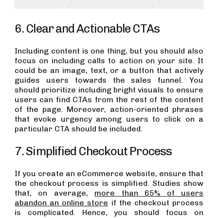
6. Clear and Actionable CTAs
Including content is one thing, but you should also
focus on including calls to action on your site. It
could be an image, text, or a button that actively
guides users towards the sales funnel. You
should prioritize including bright visuals to ensure
users can find CTAs from the rest of the content
of the page. Moreover, action-oriented phrases
that evoke urgency among users to click on a
particular CTA should be included.
7. Simplified Checkout Process
If you create an eCommerce website, ensure that
the checkout process is simplified. Studies show
that, on average,
more than 65% of users
abandon an online store
if the checkout process
is complicated. Hence, you should focus on