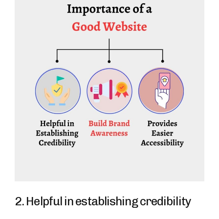
2. Helpful in establishing credibility