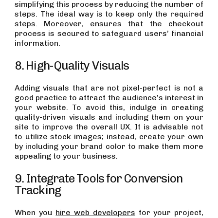
simplifying this process by reducing the number of
steps. The ideal way is to keep only the required
steps. Moreover, ensures that the checkout
process is secured to safeguard users’ financial
information.
8. High-Quality Visuals
Adding visuals that are not pixel-perfect is not a
good practice to attract the audience’s interest in
your website. To avoid this, indulge in creating
quality-driven visuals and including them on your
site to improve the overall UX. It is advisable not
to utilize stock images; instead, create your own
by including your brand color to make them more
appealing to your business.
9. Integrate Tools for Conversion
Tracking
When you
hire web developers
for your project,