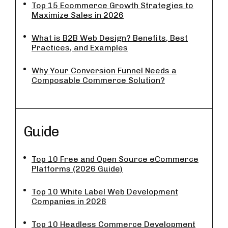
Top 15 Ecommerce Growth Strategies to
Maximize Sales in 2026
What is B2B Web Design? Benefits, Best
Practices, and Examples
Why Your Conversion Funnel Needs a
Composable Commerce Solution?
Guide
Top 10 Free and Open Source eCommerce
Platforms (2026 Guide)
Top 10 White Label Web Development
Companies in 2026
Top 10 Headless Commerce Development