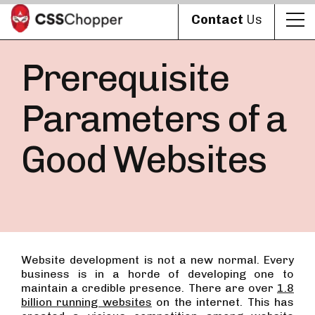
Contact
Us
Prerequisite
Parameters of a
Good Websites
Website development is not a new normal. Every
business is in a horde of developing one to
maintain a credible presence. There are over
1.8
billion running websites
on the internet. This has