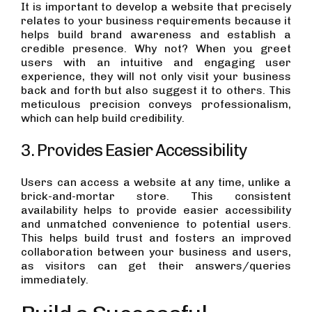
It is important to develop a website that precisely
relates to your business requirements because it
helps build brand awareness and establish a
credible presence. Why not? When you greet
users with an intuitive and engaging user
experience, they will not only visit your business
back and forth but also suggest it to others. This
meticulous precision conveys professionalism,
which can help build credibility.
3. Provides Easier Accessibility
Users can access a website at any time, unlike a
brick-and-mortar store. This consistent
availability helps to provide easier accessibility
and unmatched convenience to potential users.
This helps build trust and fosters an improved
collaboration between your business and users,
as visitors can get their answers/queries
immediately.